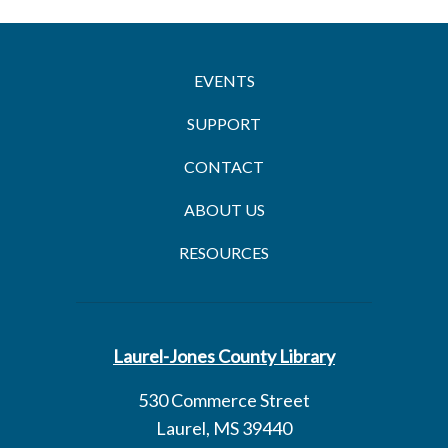
EVENTS
SUPPORT
CONTACT
ABOUT US
RESOURCES
Laurel-Jones County Library
530 Commerce Street
Laurel, MS 39440