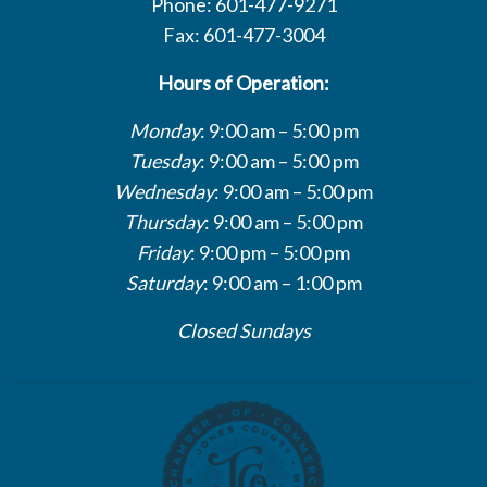
Phone: 601-477-9271
Fax: 601-477-3004
Hours of Operation:
Monday
: 9:00 am – 5:00 pm
Tuesday
: 9:00 am – 5:00 pm
Wednesday
: 9:00 am – 5:00 pm
Thursday
: 9:00 am – 5:00 pm
Friday
: 9:00 pm – 5:00 pm
Saturday
: 9:00 am – 1:00 pm
Closed Sundays