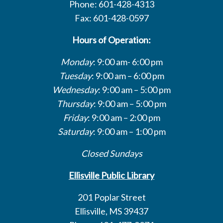
Phone: 601-428-4313
Fax: 601-428-0597
Hours of Operation:
Monday
: 9:00 am- 6:00 pm
Tuesday
: 9:00 am – 6:00 pm
Wednesday
: 9:00 am – 5:00 pm
Thursday
: 9:00 am – 5:00 pm
Friday
: 9:00 am – 2:00 pm
Saturday
: 9:00 am – 1:00 pm
Closed Sundays
Ellisville Public Library
201 Poplar Street
Ellisville, MS 39437