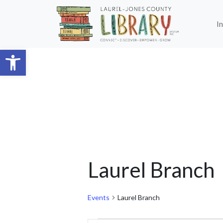
Skip to main content
I
Open toolbar
Laurel Branch
Events
Laurel Branch