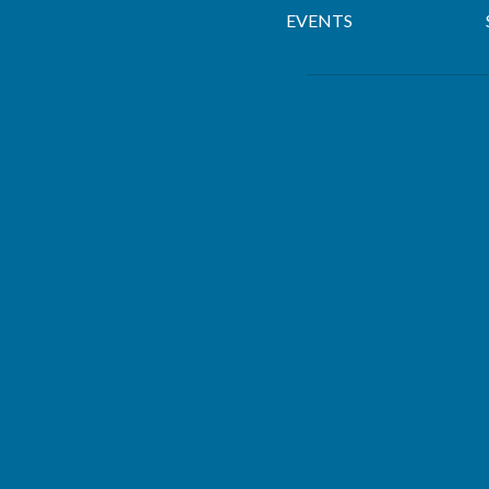
EVENTS