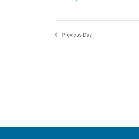
Previous Day