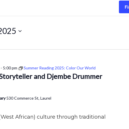
Fi
 2025
-
5:00 pm
Summer Reading 2025: Color Our World
: Storyteller and Djembe Drummer
rary
530 Commerce St, Laurel
West African) culture through traditional