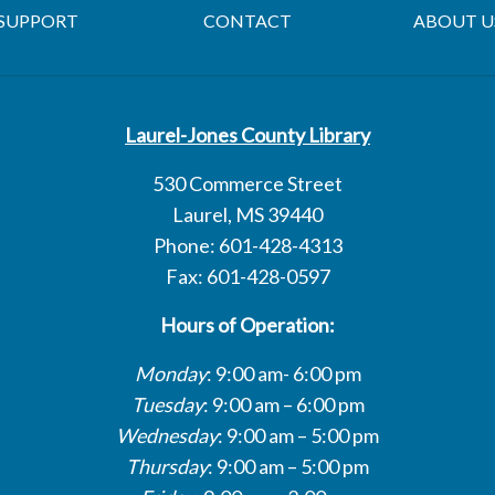
SUPPORT
CONTACT
ABOUT U
Laurel-Jones County Library
530 Commerce Street
Laurel, MS 39440
Phone: 601-428-4313
Fax: 601-428-0597
Hours of Operation:
Monday
: 9:00 am- 6:00 pm
Tuesday
: 9:00 am – 6:00 pm
Wednesday
: 9:00 am – 5:00 pm
Thursday
: 9:00 am – 5:00 pm