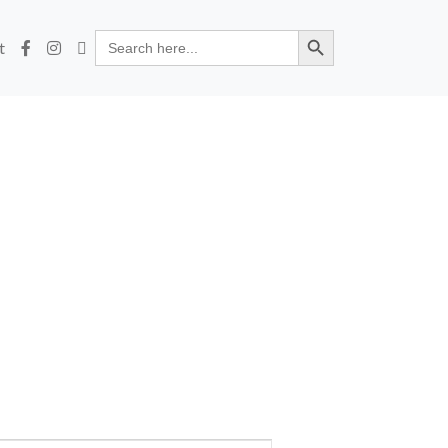
Search Button
Search
t
for: