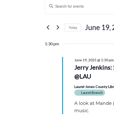
Events
Events
Enter
for
Search
Keyword.
Search
June
and
for
June 19,
Today
Events
19,
Views
by
Select
2025
Navigation
Keyword.
date.
1:30 pm
June 19, 2025 @ 1:30 pm
Jerry Jenkins
@LAU
Laurel-Jones County Lib
Laurel Branch
A look at Mande (
music.