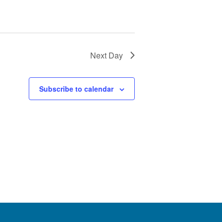
Next Day
Subscribe to calendar