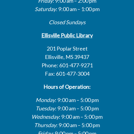
Friday
: 9:00 am – 2:00 pm
Saturday
: 9:00 am – 1:00 pm
Closed Sundays
Ellisville Public Library
201 Poplar Street
Ellisville, MS 39437
Phone: 601-477-9271
Fax: 601-477-3004
Hours of Operation:
Monday
: 9:00 am – 5:00 pm
Tuesday
: 9:00 am – 5:00 pm
Wednesday
: 9:00 am – 5:00 pm
Thursday
: 9:00 am – 5:00 pm
Friday
: 9:00 pm – 5:00 pm