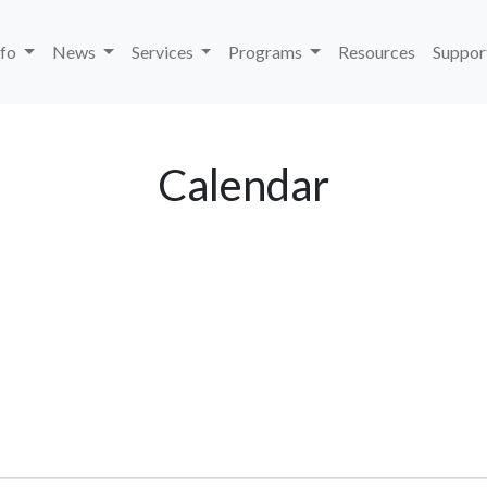
nfo
News
Services
Programs
Resources
Suppor
Calendar