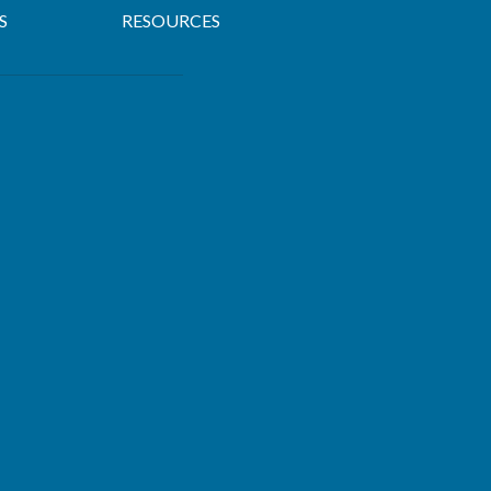
S
RESOURCES