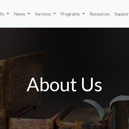
nfo
News
Services
Programs
Resources
Suppor
About Us