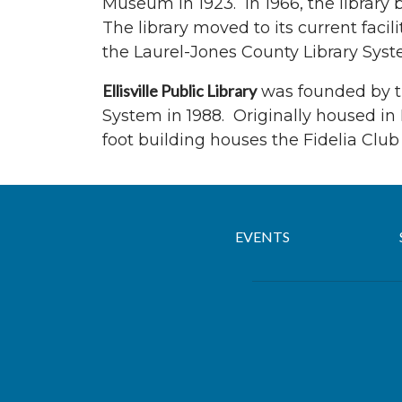
Museum in 1923. In 1966, the library
The library moved to its current facili
the Laurel-Jones County Library Syste
Ellisville Public Library
was founded by the
System in 1988. Originally housed in E
foot building houses the Fidelia Clu
EVENTS