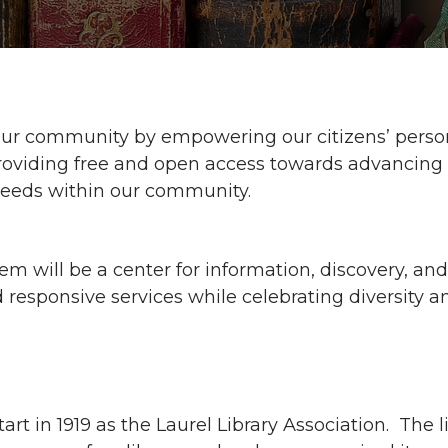
f our community by empowering our citizens’ person
roviding free and open access towards advancing lit
 needs within our community.
em will be a center for information, discovery, a
responsive services while celebrating diversity a
start in 1919 as the Laurel Library Association. The