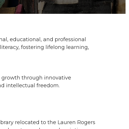
al, educational, and professional
eracy, fostering lifelong learning,
nd growth through innovative
nd intellectual freedom.
 library relocated to the Lauren Rogers