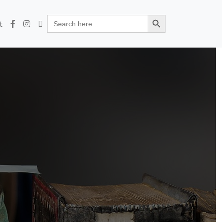
Search Button
Search
t
for: