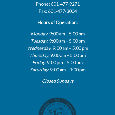
Phone: 601-477-9271
Fax: 601-477-3004
Hours of Operation:
Monday
: 9:00 am – 5:00 pm
Tuesday
: 9:00 am – 5:00 pm
Wednesday
: 9:00 am – 5:00 pm
Thursday
: 9:00 am – 5:00 pm
Friday
: 9:00 pm – 5:00 pm
Saturday
: 9:00 am – 1:00 pm
Closed Sundays