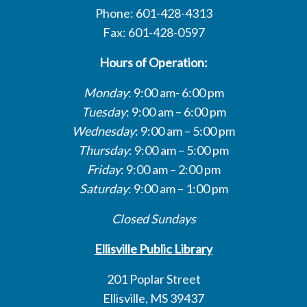
Phone: 601-428-4313
Fax: 601-428-0597
Hours of Operation:
Monday
: 9:00 am- 6:00 pm
Tuesday
: 9:00 am – 6:00 pm
Wednesday
: 9:00 am – 5:00 pm
Thursday
: 9:00 am – 5:00 pm
Friday
: 9:00 am – 2:00 pm
Saturday
: 9:00 am – 1:00 pm
Closed Sundays
Ellisville Public Library
201 Poplar Street
Ellisville, MS 39437