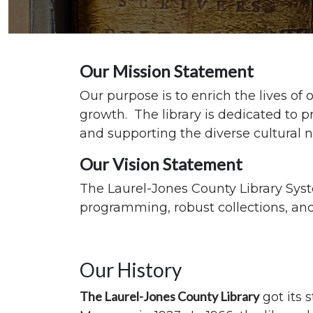
Our Mission Statement
Our purpose is to enrich the lives o
growth. The library is dedicated to p
and supporting the diverse cultural
Our Vision Statement
The Laurel-Jones County Library Syst
programming, robust collections, and 
Our History
The Laurel-Jones County Library
got its 