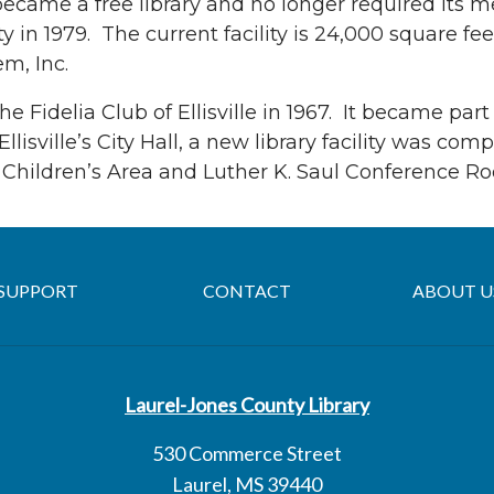
 became a free library and no longer required its
ty in 1979. The current facility is 24,000 square fe
m, Inc.
 Fidelia Club of Ellisville in 1967. It became part
llisville’s City Hall, a new library facility was c
b Children’s Area and Luther K. Saul Conference R
SUPPORT
CONTACT
ABOUT U
Laurel-Jones County Library
530 Commerce Street
Laurel, MS 39440