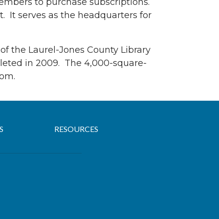
 members to purchase subscriptions.
et. It serves as the headquarters for
 of the Laurel-Jones County Library
ompleted in 2009. The 4,000-square-
oom.
S
RESOURCES