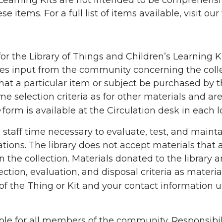
Learning Kits are not intended to be comprehensive
 items. For a full list of items available, visit our 
s for the Library of Things and Children’s Learning
omes input from the community concerning the coll
at a particular item or subject be purchased by the
e selection criteria as for other materials and ar
form is available at the Circulation desk in each l
staff time necessary to evaluate, test, and maintai
ions. The library does not accept materials that a
 the collection. Materials donated to the library
ection, evaluation, and disposal criteria as materi
 of the Thing or Kit and your contact information 
ble for all members of the community. Responsibility