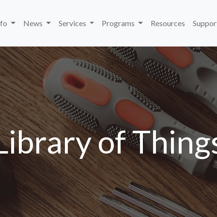
nfo
News
Services
Programs
Resources
Suppor
Library of Thing