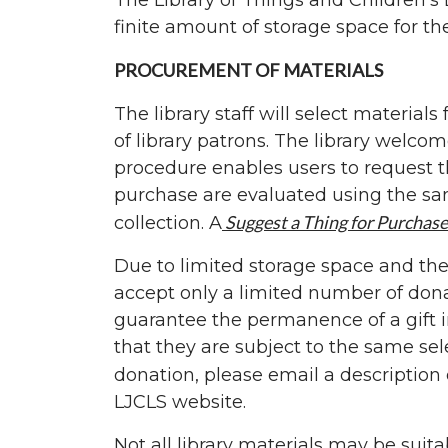
The Library of Things and Children’s 
finite amount of storage space for these
PROCUREMENT OF MATERIALS
The library staff will select material
of library patrons. The library welc
procedure enables users to request th
purchase are evaluated using the sam
Suggest a Thing for Purchase
collection. A
Due to limited storage space and the 
accept only a limited number of donat
guarantee the permanence of a gift in
that they are subject to the same sel
donation, please email a description
LJCLS website.
Not all library materials may be suita