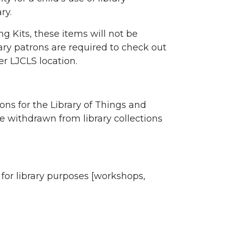
ry.
g Kits, these items will not be
brary patrons are required to check out
er LJCLS location.
ons for the Library of Things and
be withdrawn from library collections
e for library purposes [workshops,