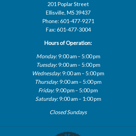
201 Poplar Street
Ellisville, MS 39437
Phone: 601-477-9271
Fax: 601-477-3004
Hours of Operation:
Monday
: 9:00 am – 5:00 pm
Tuesday
: 9:00 am – 5:00 pm
Wednesday
: 9:00 am – 5:00 pm
Thursday
: 9:00 am – 5:00 pm
Friday
: 9:00 pm – 5:00 pm
Saturday
: 9:00 am – 1:00 pm
Closed Sundays