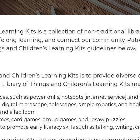
Learning Kits is a collection of non-traditional l
te lifelong learning, and connect our community. Pa
gs and Children’s Learning Kits guidelines below.
and Children’s Learning Kits is to provide diverse 
 Library of Things and Children’s Learning Kits ma
, such as power drills, hotspots [internet service], and 
a digital microscope, telescopes, simple robotics, and b
and a lap loom.
mes, card games, group games, and jigsaw puzzles.
to promote early literacy skills such as talking, writing, c