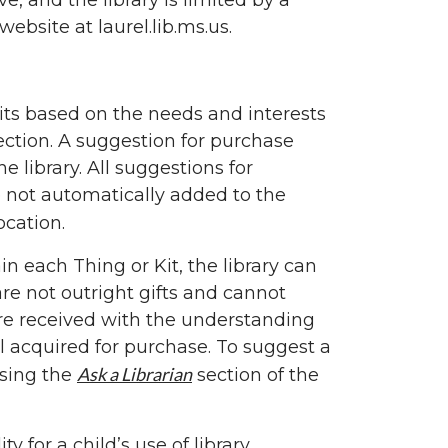
, and the library is limited by a
website at laurel.lib.ms.us.
 Kits based on the needs and interests
ection. A suggestion for purchase
 library. All suggestions for
e not automatically added to the
ocation.
n each Thing or Kit, the library can
re not outright gifts and cannot
 are received with the understanding
al acquired for purchase. To suggest a
Ask a Librarian
using the
section of the
 for a child’s use of library