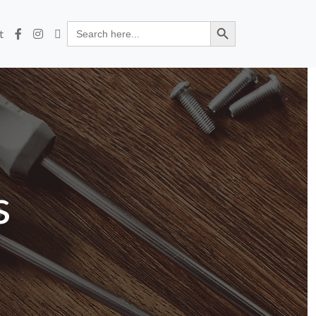
Search Button
Search
t
for:
s