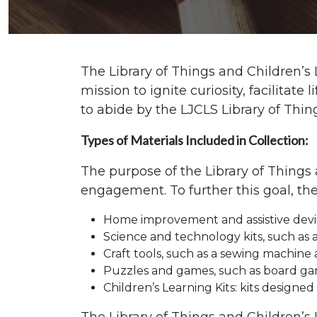
The Library of Things and Children’s 
mission to ignite curiosity, facilita
to abide by the LJCLS Library of Thin
Types of Materials Included in Collection:
The purpose of the Library of Things 
engagement. To further this goal, the
Home improvement and assistive devices
Science and technology kits, such as 
Craft tools, such as a sewing machine 
Puzzles and games, such as board ga
Children’s Learning Kits: kits designed 