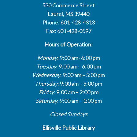
530 Commerce Street
Laurel, MS 39440
Phone: 601-428-4313
Fax: 601-428-0597
Hours of Operation:
Monday
: 9:00 am- 6:00 pm
Tuesday
: 9:00 am – 6:00 pm
Wednesday
: 9:00 am – 5:00 pm
Thursday
: 9:00 am – 5:00 pm
Friday
: 9:00 am – 2:00 pm
Saturday
: 9:00 am – 1:00 pm
Closed Sundays
Ellisville Public Library