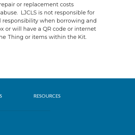
 repair or replacement costs
abuse. LJCLS is not responsible for
nd responsibility when borrowing and
ox or will have a QR code or internet
he Thing or items within the Kit.
S
RESOURCES