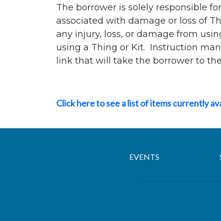
The borrower is solely responsible for
associated with damage or loss of Thi
any injury, loss, or damage from usin
using a Thing or Kit. Instruction man
link that will take the borrower to t
Click here to see a list of items currently av
EVENTS