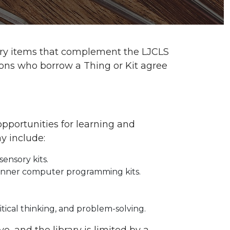
ibrary items that complement the LJCLS
trons who borrow a Thing or Kit agree
opportunities for learning and
y include:
sensory kits.
eginner computer programming kits.
ritical thinking, and problem-solving.