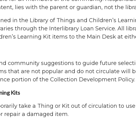
ent, lies with the parent or guardian, not the libra
ned in the Library of Things and Children’s Learnin
raries through the Interlibrary Loan Service. All li
dren’s Learning Kit items to the Main Desk at eith
 and community suggestions to guide future selecti
ems that are not popular and do not circulate will 
nce portion of the Collection Development Policy.
ning Kits
orarily take a Thing or Kit out of circulation to us
or repair a damaged item.