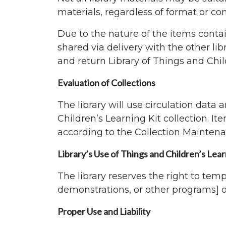
materials, regardless of format or cont
Due to the nature of the items contai
shared via delivery with the other lib
and return Library of Things and Chil
Evaluation of Collections
The library will use circulation data
Children’s Learning Kit collection. It
according to the Collection Maintena
Library’s Use of Things and Children’s Lear
The library reserves the right to temp
demonstrations, or other programs] 
Proper Use and Liability