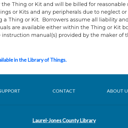
 the Thing or Kit and will be billed for reasonable
ngs or Kits and any peripherals due to neglect or 
g a Thing or Kit. Borrowers assume all liability a
uals are available either within the Thing or Kit b
he instruction manual(s) provided by the maker of t
ailable in the Library of Things.
SUPPORT
CONTACT
ABOUT U
Laurel-Jones County Library