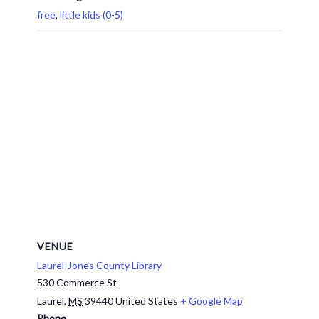
free
,
little kids (0-5)
VENUE
Laurel-Jones County Library
530 Commerce St
Laurel
,
MS
39440
United States
+ Google Map
Phone