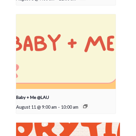
Baby + Me @LAU
August 11 @ 9:00 am
-
10:00 am