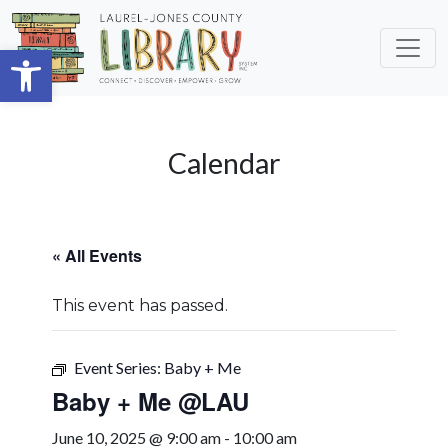
Skip to main content
Open toolbar
Calendar
« All Events
This event has passed.
Event Series:
Baby + Me
Baby + Me @LAU
June 10, 2025 @ 9:00 am
-
10:00 am