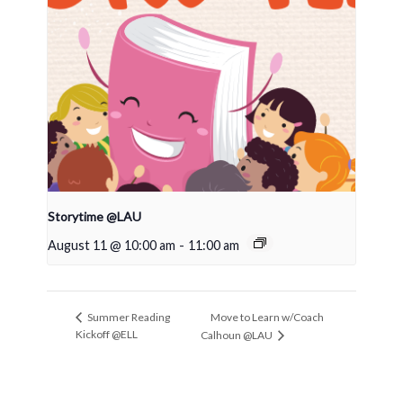
Storytime @LAU
August 11 @ 10:00 am
-
11:00 am
Move to Learn w/Coach
Summer Reading
Kickoff @ELL
Calhoun @LAU