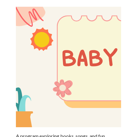
A program exploring books, songs, and fun