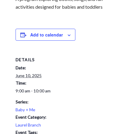
activities designed for babies and toddlers
Add to calendar
DETAILS
Date:
June 10, 2025
Time:
9:00 am - 10:00 am
Series:
Baby + Me
Event Category:
Laurel Branch
Event Tags: