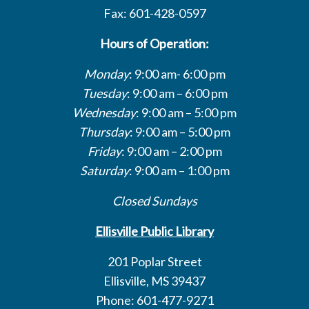
Fax: 601-428-0597
Hours of Operation:
Monday
: 9:00 am- 6:00 pm
Tuesday
: 9:00 am – 6:00 pm
Wednesday
: 9:00 am – 5:00 pm
Thursday
: 9:00 am – 5:00 pm
Friday
: 9:00 am – 2:00 pm
Saturday
: 9:00 am – 1:00 pm
Closed Sundays
Ellisville Public Library
201 Poplar Street
Ellisville, MS 39437
Phone: 601-477-9271