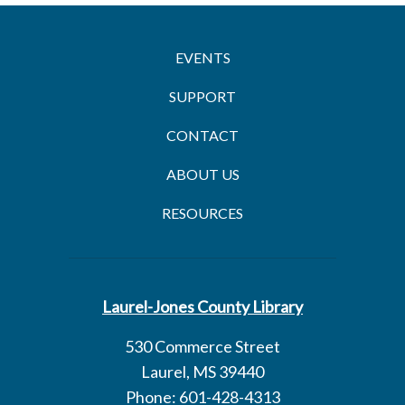
EVENTS
SUPPORT
CONTACT
ABOUT US
RESOURCES
Laurel-Jones County Library
530 Commerce Street
Laurel, MS 39440
Phone: 601-428-4313