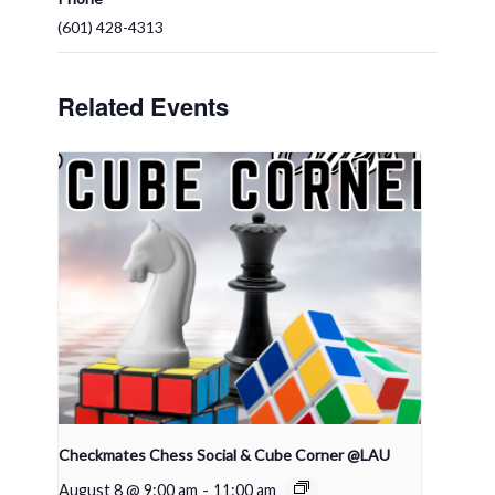
(601) 428-4313
Related Events
Checkmates Chess Social & Cube Corner @LAU
August 8 @ 9:00 am
-
11:00 am