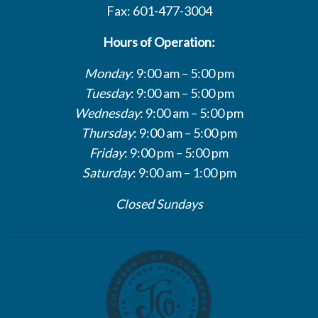
Fax: 601-477-3004
Hours of Operation:
Monday
: 9:00 am – 5:00 pm
Tuesday
: 9:00 am – 5:00 pm
Wednesday
: 9:00 am – 5:00 pm
Thursday
: 9:00 am – 5:00 pm
Friday
: 9:00 pm – 5:00 pm
Saturday
: 9:00 am – 1:00 pm
Closed Sundays