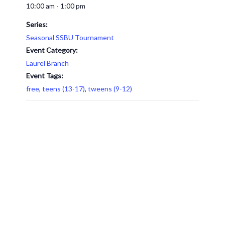
10:00 am - 1:00 pm
Series:
Seasonal SSBU Tournament
Event Category:
Laurel Branch
Event Tags:
free
,
teens (13-17)
,
tweens (9-12)