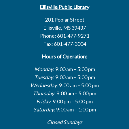
Ellisville Public Library
201 Poplar Street
Ellisville, MS 39437
Phone: 601-477-9271
Fax: 601-477-3004
Hours of Operation:
Monday
: 9:00 am – 5:00 pm
Tuesday
: 9:00 am – 5:00 pm
Wednesday
: 9:00 am – 5:00 pm
Thursday
: 9:00 am – 5:00 pm
Friday
: 9:00 pm – 5:00 pm
Saturday
: 9:00 am – 1:00 pm
Closed Sundays