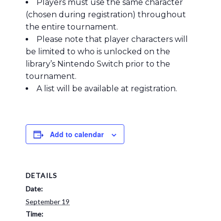
Players must use the same character
(chosen during registration) throughout
the entire tournament.
Please note that player characters will
be limited to who is unlocked on the
library’s Nintendo Switch prior to the
tournament.
A list will be available at registration.
Add to calendar
DETAILS
Date:
September 19
Time: