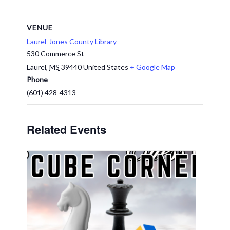
VENUE
Laurel-Jones County Library
530 Commerce St
Laurel
,
MS
39440
United States
+ Google Map
Phone
(601) 428-4313
Related Events