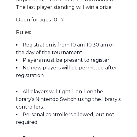
The last player standing will win a prize!
Open for ages 10-17.
Rules:
Registration is from 10 am-10:30 am on
the day of the tournament.
Players must be present to register.
No new players will be permitted after
registration.
All players will fight 1-on-1 on the
library’s Nintendo Switch using the library’s
controllers.
Personal controllers allowed, but not
required.