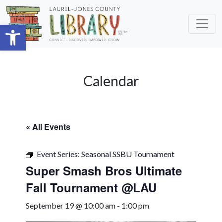
Skip to main content
Open toolbar
Calendar
« All Events
Event Series:
Seasonal SSBU Tournament
Super Smash Bros Ultimate
Fall Tournament @LAU
September 19 @ 10:00 am
-
1:00 pm