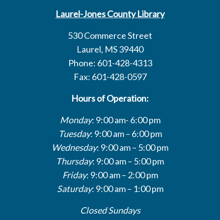
Laurel-Jones County Library
530 Commerce Street
Laurel, MS 39440
Phone: 601-428-4313
Fax: 601-428-0597
Hours of Operation:
Monday
: 9:00 am- 6:00 pm
Tuesday
: 9:00 am – 6:00 pm
Wednesday
: 9:00 am – 5:00 pm
Thursday
: 9:00 am – 5:00 pm
Friday
: 9:00 am – 2:00 pm
Saturday
: 9:00 am – 1:00 pm
Closed Sundays