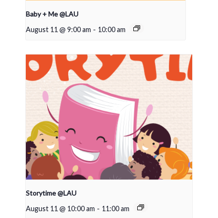
Baby + Me @LAU
August 11 @ 9:00 am
-
10:00 am
Storytime @LAU
August 11 @ 10:00 am
-
11:00 am