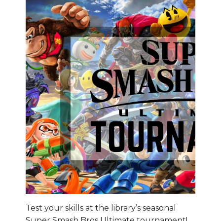
Test your skills at the library’s seasonal
Super Smash Bros Ultimate tournament!