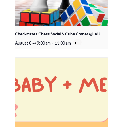
Checkmates Chess Social & Cube Corner @LAU
August 8 @ 9:00 am
-
11:00 am