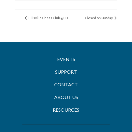
Ellisville Chess Club @ELL
Closed on Sunday
EVENTS
SUPPORT
CONTACT
ABOUT US
RESOURCES