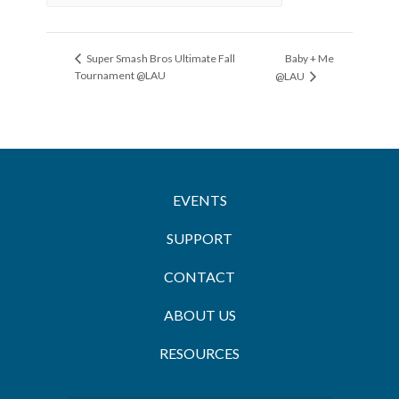
Baby + Me
Super Smash Bros Ultimate Fall
Tournament @LAU
@LAU
EVENTS
SUPPORT
CONTACT
ABOUT US
RESOURCES