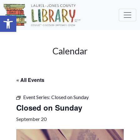
Skip to main content
Open toolbar
Calendar
« All Events
Event Series:
Closed on Sunday
Closed on Sunday
September 20