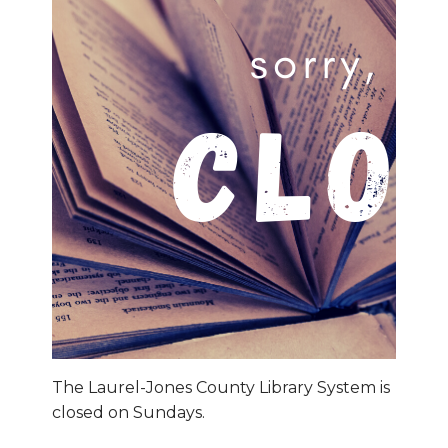
The Laurel-Jones County Library System is
closed on Sundays.