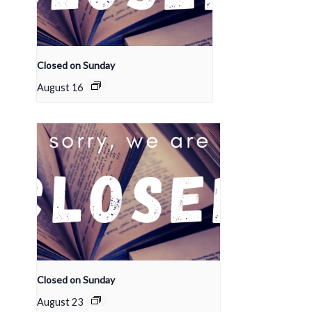
Closed on Sunday
August 16
Closed on Sunday
August 23