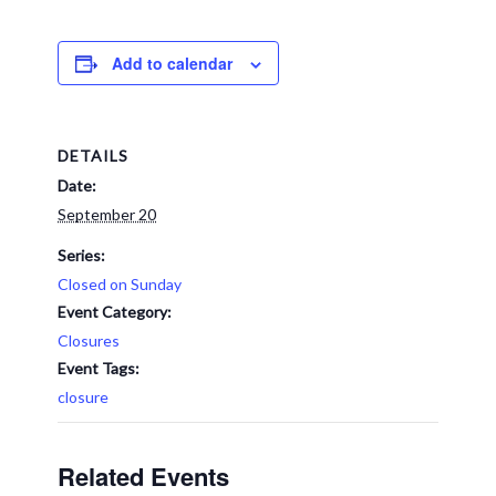
Add to calendar
DETAILS
Date:
September 20
Series:
Closed on Sunday
Event Category:
Closures
Event Tags:
closure
Related Events