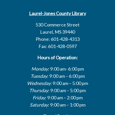
Laurel-Jones County Library
530 Commerce Street
Laurel, MS 39440
Phone: 601-428-4313
Fax: 601-428-0597
Hours of Operation:
Monday
: 9:00 am- 6:00 pm
Tuesday
: 9:00 am – 6:00 pm
Wednesday
: 9:00 am – 5:00 pm
Thursday
: 9:00 am – 5:00 pm
Friday
: 9:00 am – 2:00 pm
Saturday
: 9:00 am – 1:00 pm