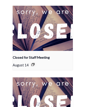
Closed for Staff Meeting
August 14