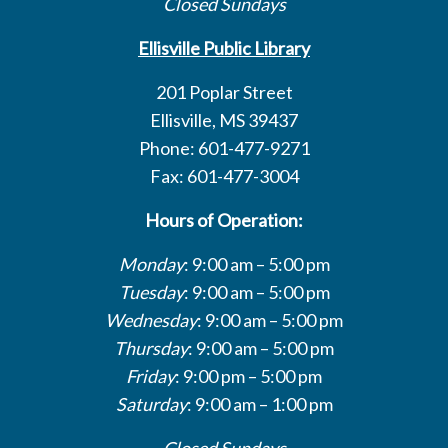
Closed Sundays
Ellisville Public Library
201 Poplar Street
Ellisville, MS 39437
Phone: 601-477-9271
Fax: 601-477-3004
Hours of Operation:
Monday
: 9:00 am – 5:00 pm
Tuesday
: 9:00 am – 5:00 pm
Wednesday
: 9:00 am – 5:00 pm
Thursday
: 9:00 am – 5:00 pm
Friday
: 9:00 pm – 5:00 pm
Saturday
: 9:00 am – 1:00 pm