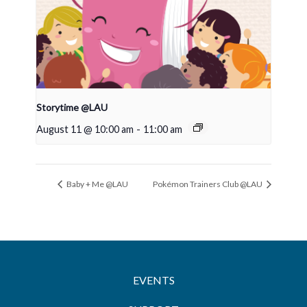
Storytime @LAU
August 11 @ 10:00 am
-
11:00 am
Baby + Me @LAU
Pokémon Trainers Club @LAU
EVENTS