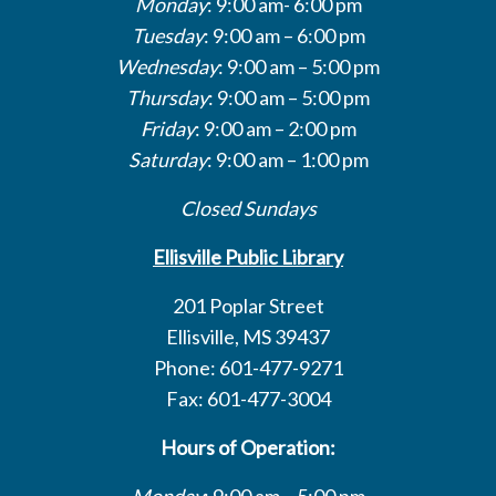
Monday
: 9:00 am- 6:00 pm
Tuesday
: 9:00 am – 6:00 pm
Wednesday
: 9:00 am – 5:00 pm
Thursday
: 9:00 am – 5:00 pm
Friday
: 9:00 am – 2:00 pm
Saturday
: 9:00 am – 1:00 pm
Closed Sundays
Ellisville Public Library
201 Poplar Street
Ellisville, MS 39437
Phone: 601-477-9271
Fax: 601-477-3004
Hours of Operation:
Monday
: 9:00 am – 5:00 pm