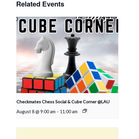
Related Events
Checkmates Chess Social & Cube Corner @LAU
August 8 @ 9:00 am
-
11:00 am