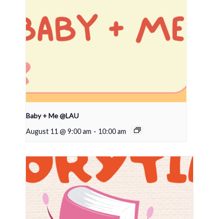
Baby + Me @LAU
August 11 @ 9:00 am
-
10:00 am