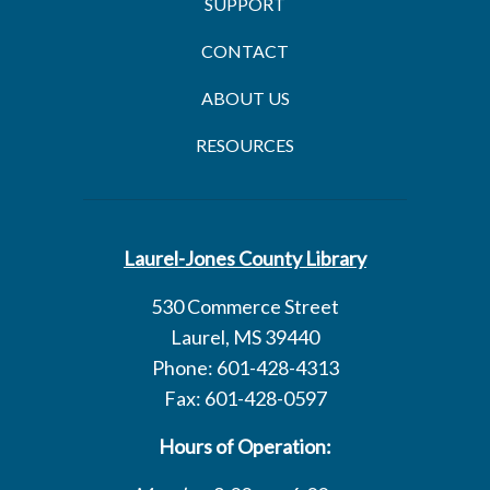
SUPPORT
CONTACT
ABOUT US
RESOURCES
Laurel-Jones County Library
530 Commerce Street
Laurel, MS 39440
Phone: 601-428-4313
Fax: 601-428-0597
Hours of Operation: