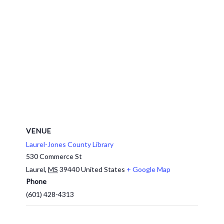
VENUE
Laurel-Jones County Library
530 Commerce St
Laurel
,
MS
39440
United States
+ Google Map
Phone
(601) 428-4313