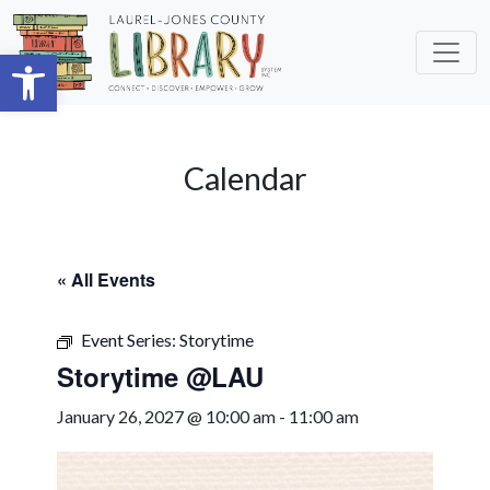
Skip to main content
Open toolbar
Calendar
« All Events
Event Series:
Storytime
Storytime @LAU
January 26, 2027 @ 10:00 am
-
11:00 am