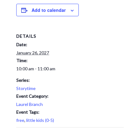
Add to calendar
DETAILS
Date:
January 26, 2027
Time:
10:00 am - 11:00 am
Series:
Storytime
Event Category:
Laurel Branch
Event Tags:
free
,
little kids (0-5)