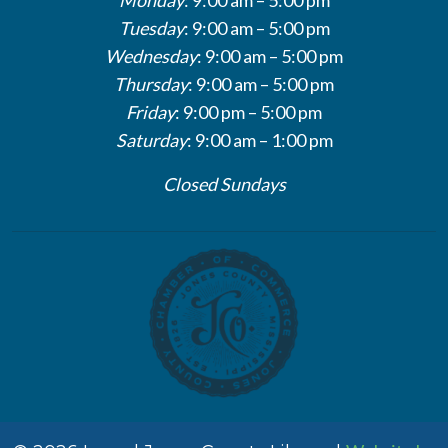
Tuesday
: 9:00 am – 5:00 pm
Wednesday
: 9:00 am – 5:00 pm
Thursday
: 9:00 am – 5:00 pm
Friday
: 9:00 pm – 5:00 pm
Saturday
: 9:00 am – 1:00 pm
Closed Sundays