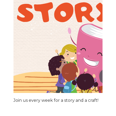
Join us every week for a story and a craft!