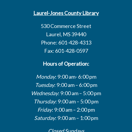
Laurel-Jones County Library
530 Commerce Street
Laurel, MS 39440
Phone: 601-428-4313
Fax: 601-428-0597
Hours of Operation:
Monday
: 9:00 am- 6:00 pm
Tuesday
: 9:00 am – 6:00 pm
Wednesday
: 9:00 am – 5:00 pm
Thursday
: 9:00 am – 5:00 pm
Friday
: 9:00 am – 2:00 pm
Saturday
: 9:00 am – 1:00 pm
Closed Sundays