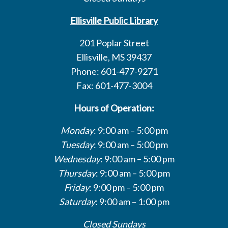
Ellisville Public Library
201 Poplar Street
Ellisville, MS 39437
Phone: 601-477-9271
Fax: 601-477-3004
Hours of Operation:
Monday
: 9:00 am – 5:00 pm
Tuesday
: 9:00 am – 5:00 pm
Wednesday
: 9:00 am – 5:00 pm
Thursday
: 9:00 am – 5:00 pm
Friday
: 9:00 pm – 5:00 pm
Saturday
: 9:00 am – 1:00 pm
Closed Sundays