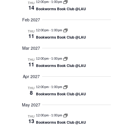
12:00 pm
-
1:00 pm
THU
14
Bookworms Book Club @LAU
Feb 2027
12:00 pm
-
1:00 pm
THU
11
Bookworms Book Club @LAU
Mar 2027
12:00 pm
-
1:00 pm
THU
11
Bookworms Book Club @LAU
Apr 2027
12:00 pm
-
1:00 pm
THU
8
Bookworms Book Club @LAU
May 2027
12:00 pm
-
1:00 pm
THU
13
Bookworms Book Club @LAU