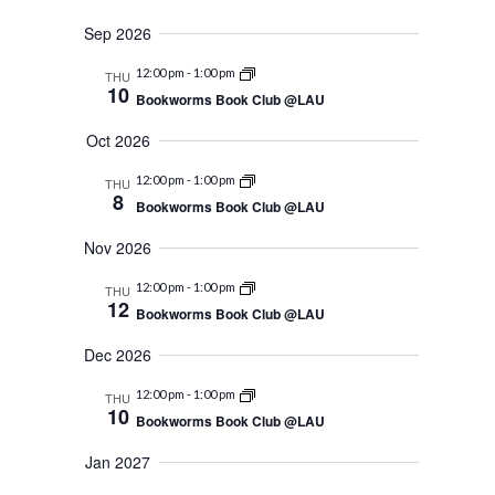
Navigation
Sep 2026
12:00 pm
-
1:00 pm
THU
10
Bookworms Book Club @LAU
Oct 2026
12:00 pm
-
1:00 pm
THU
8
Bookworms Book Club @LAU
Nov 2026
12:00 pm
-
1:00 pm
THU
12
Bookworms Book Club @LAU
Dec 2026
12:00 pm
-
1:00 pm
THU
10
Bookworms Book Club @LAU
Jan 2027