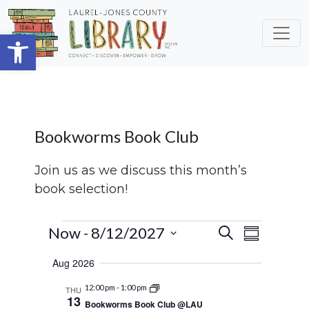
Skip to main content
Open toolbar
Bookworms Book Club
Join us as we discuss this month’s
book selection!
Events
Events
Event
Now
 - 
8/12/2027
Search
Summary
Views
Search
Select
Aug 2026
Navigat
date.
and
12:00 pm
-
1:00 pm
THU
Views
13
Bookworms Book Club @LAU