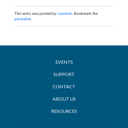
This entry was posted by
nsiadmin
. Bookmark the
permalink
.
EVENTS
SUPPORT
CONTACT
ABOUT US
RESOURCES