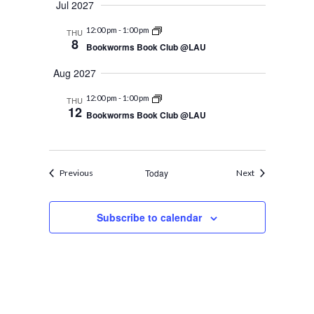
Jul 2027
12:00 pm
-
1:00 pm
THU
8
Bookworms Book Club @LAU
Aug 2027
12:00 pm
-
1:00 pm
THU
12
Bookworms Book Club @LAU
Events
Today
Events
Previous
Next
Subscribe to calendar