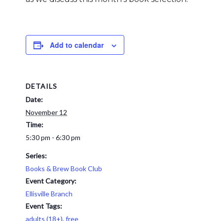
Add to calendar
DETAILS
Date:
November 12
Time:
5:30 pm - 6:30 pm
Series:
Books & Brew Book Club
Event Category:
Ellisville Branch
Event Tags:
adults (18+)
,
free