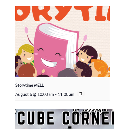
Storytime @ELL
August 6 @ 10:00 am
-
11:00 am