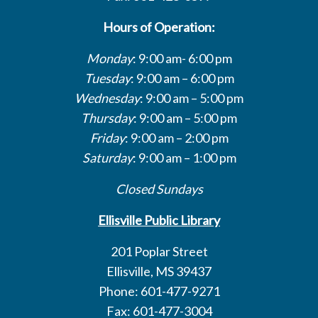
Hours of Operation:
Monday
: 9:00 am- 6:00 pm
Tuesday
: 9:00 am – 6:00 pm
Wednesday
: 9:00 am – 5:00 pm
Thursday
: 9:00 am – 5:00 pm
Friday
: 9:00 am – 2:00 pm
Saturday
: 9:00 am – 1:00 pm
Closed Sundays
Ellisville Public Library
201 Poplar Street
Ellisville, MS 39437
Phone: 601-477-9271
Fax: 601-477-3004