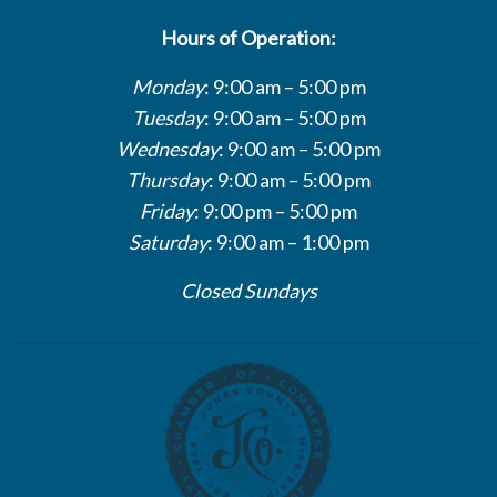
Hours of Operation:
Monday
: 9:00 am – 5:00 pm
Tuesday
: 9:00 am – 5:00 pm
Wednesday
: 9:00 am – 5:00 pm
Thursday
: 9:00 am – 5:00 pm
Friday
: 9:00 pm – 5:00 pm
Saturday
: 9:00 am – 1:00 pm
Closed Sundays