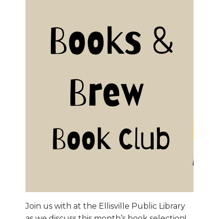
Join us with at the Ellisville Public Library
as we discuss this month’s book selection!