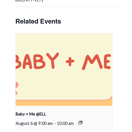
Related Events
Baby + Me @ELL
August 6 @ 9:00 am
-
10:00 am