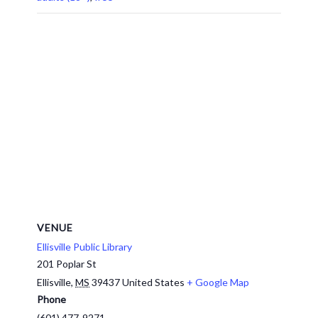
VENUE
Ellisville Public Library
201 Poplar St
Ellisville
,
MS
39437
United States
+ Google Map
Phone
(601) 477-9271