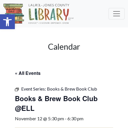
Skip to main content
Open toolbar
Calendar
« All Events
Event Series:
Books & Brew Book Club
Books & Brew Book Club
@ELL
November 12 @ 5:30 pm
-
6:30 pm