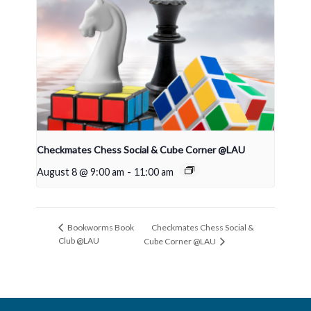
Checkmates Chess Social & Cube Corner @LAU
August 8 @ 9:00 am
-
11:00 am
Checkmates Chess Social &
Bookworms Book
Club @LAU
Cube Corner @LAU