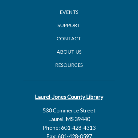
EVENTS
SUPPORT
CONTACT
ABOUT US
RESOURCES
Laurel-Jones County Library
530 Commerce Street
Laurel, MS 39440
Phone: 601-428-4313
Fax: 601-428-0597