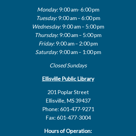
Monday
: 9:00 am- 6:00 pm
Tuesday
: 9:00 am – 6:00 pm
Wednesday
: 9:00 am – 5:00 pm
Thursday
: 9:00 am – 5:00 pm
Friday
: 9:00 am – 2:00 pm
Saturday
: 9:00 am – 1:00 pm
Closed Sundays
Ellisville Public Library
201 Poplar Street
Ellisville, MS 39437
Phone: 601-477-9271
Fax: 601-477-3004
Hours of Operation: