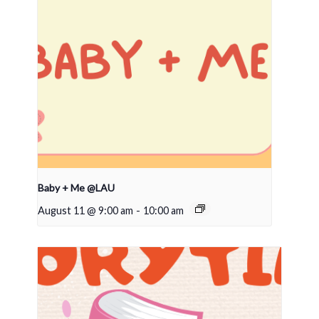
Baby + Me @LAU
August 11 @ 9:00 am
-
10:00 am