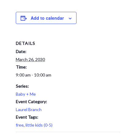
Add to calendar
DETAILS
Date:
March 26, 2030
Time:
9:00 am - 10:00 am
Series:
Baby + Me
Event Category:
Laurel Branch
Event Tags:
free
,
little kids (0-5)