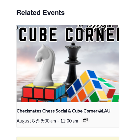
Related Events
Checkmates Chess Social & Cube Corner @LAU
August 8 @ 9:00 am
-
11:00 am