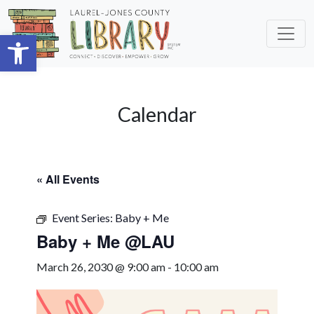
Skip to main content
Open toolbar
Calendar
« All Events
Event Series:
Baby + Me
Baby + Me @LAU
March 26, 2030 @ 9:00 am
-
10:00 am