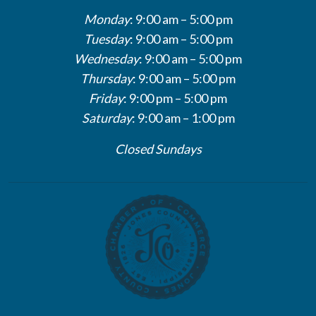
Monday
: 9:00 am – 5:00 pm
Tuesday
: 9:00 am – 5:00 pm
Wednesday
: 9:00 am – 5:00 pm
Thursday
: 9:00 am – 5:00 pm
Friday
: 9:00 pm – 5:00 pm
Saturday
: 9:00 am – 1:00 pm
Closed Sundays