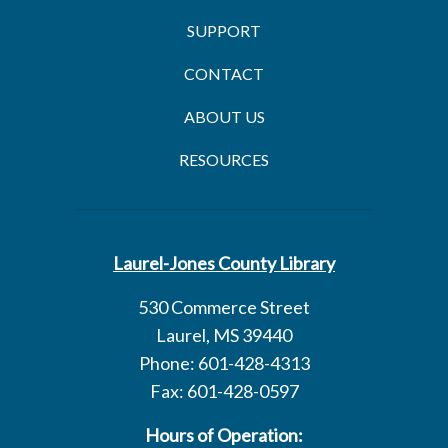
SUPPORT
CONTACT
ABOUT US
RESOURCES
Laurel-Jones County Library
530 Commerce Street
Laurel, MS 39440
Phone: 601-428-4313
Fax: 601-428-0597
Hours of Operation: