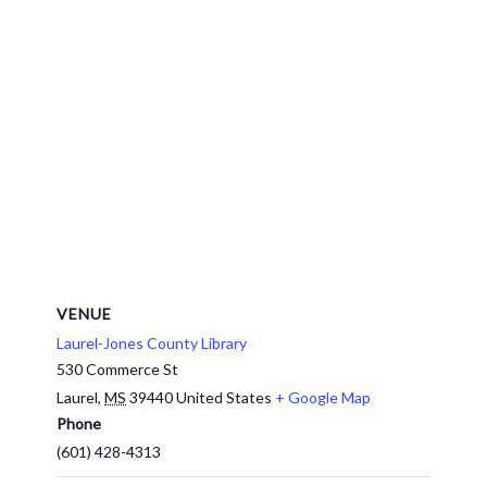
VENUE
Laurel-Jones County Library
530 Commerce St
Laurel
,
MS
39440
United States
+ Google Map
Phone
(601) 428-4313