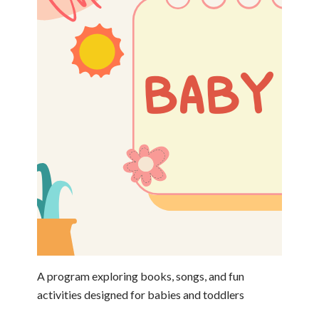
A program exploring books, songs, and fun
activities designed for babies and toddlers