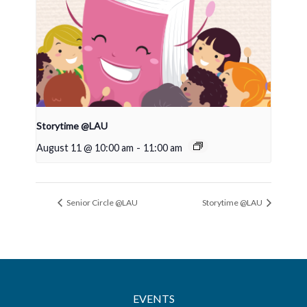
Storytime @LAU
August 11 @ 10:00 am
-
11:00 am
Senior Circle @LAU
Storytime @LAU
EVENTS