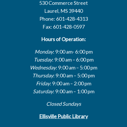
530 Commerce Street
Laurel, MS 39440
Phone: 601-428-4313
Fax: 601-428-0597
Hours of Operation:
Monday
: 9:00 am- 6:00 pm
Tuesday
: 9:00 am – 6:00 pm
Wednesday
: 9:00 am – 5:00 pm
Thursday
: 9:00 am – 5:00 pm
Friday
: 9:00 am – 2:00 pm
Saturday
: 9:00 am – 1:00 pm
Closed Sundays
Ellisville Public Library