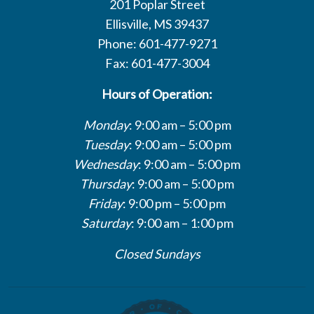
201 Poplar Street
Ellisville, MS 39437
Phone: 601-477-9271
Fax: 601-477-3004
Hours of Operation:
Monday
: 9:00 am – 5:00 pm
Tuesday
: 9:00 am – 5:00 pm
Wednesday
: 9:00 am – 5:00 pm
Thursday
: 9:00 am – 5:00 pm
Friday
: 9:00 pm – 5:00 pm
Saturday
: 9:00 am – 1:00 pm
Closed Sundays