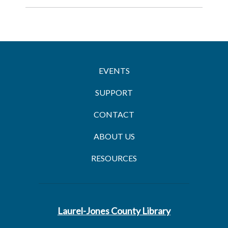
EVENTS
SUPPORT
CONTACT
ABOUT US
RESOURCES
Laurel-Jones County Library