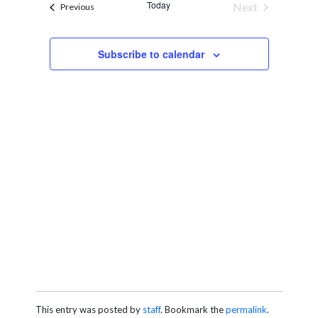
and
Today
Next
Events
Previous
Views
Events
Navigation
Subscribe to calendar
This entry was posted by
staff
. Bookmark the
permalink
.