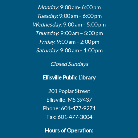
Monday
: 9:00 am- 6:00 pm
Tuesday
: 9:00 am – 6:00 pm
Wednesday
: 9:00 am – 5:00 pm
Thursday
: 9:00 am – 5:00 pm
Friday
: 9:00 am – 2:00 pm
Saturday
: 9:00 am – 1:00 pm
Closed Sundays
Ellisville Public Library
201 Poplar Street
Ellisville, MS 39437
Phone: 601-477-9271
Fax: 601-477-3004
Hours of Operation: