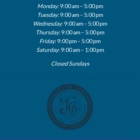
Monday
: 9:00 am – 5:00 pm
Tuesday
: 9:00 am – 5:00 pm
Wednesday
: 9:00 am – 5:00 pm
Thursday
: 9:00 am – 5:00 pm
Friday
: 9:00 pm – 5:00 pm
Saturday
: 9:00 am – 1:00 pm
Closed Sundays