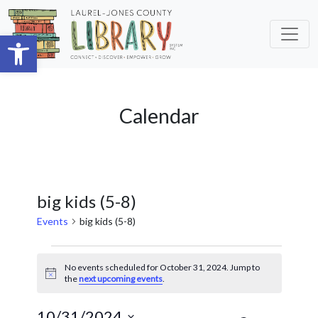
Skip to main content
Open toolbar
Calendar
big kids (5-8)
Events
big kids (5-8)
Events
No events scheduled for October 31, 2024. Jump to
for
Notice
the
next upcoming events
.
October
10/31/2024