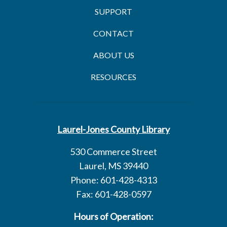
SUPPORT
CONTACT
ABOUT US
RESOURCES
Laurel-Jones County Library
530 Commerce Street
Laurel, MS 39440
Phone: 601-428-4313
Fax: 601-428-0597
Hours of Operation: