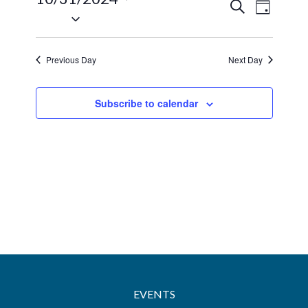
31,
Events
Event
Search
Day
Select
2024
Views
Search
date.
Navig
and
Previous Day
Next Day
Views
Navigatio
Subscribe to calendar
EVENTS