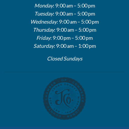
Monday
: 9:00 am – 5:00 pm
Tuesday
: 9:00 am – 5:00 pm
Wednesday
: 9:00 am – 5:00 pm
Thursday
: 9:00 am – 5:00 pm
Friday
: 9:00 pm – 5:00 pm
Saturday
: 9:00 am – 1:00 pm
Closed Sundays