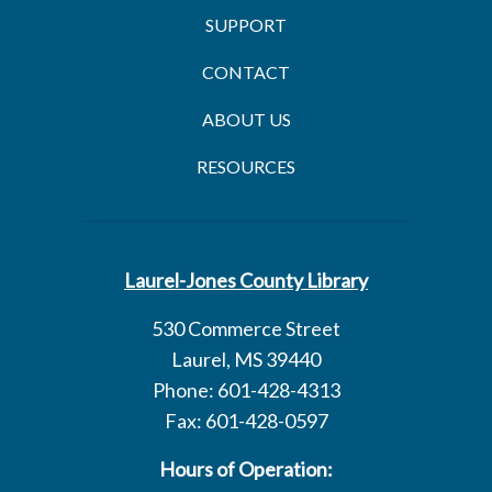
SUPPORT
CONTACT
ABOUT US
RESOURCES
Laurel-Jones County Library
530 Commerce Street
Laurel, MS 39440
Phone: 601-428-4313
Fax: 601-428-0597
Hours of Operation: