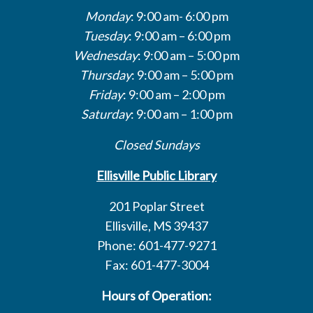
Monday
: 9:00 am- 6:00 pm
Tuesday
: 9:00 am – 6:00 pm
Wednesday
: 9:00 am – 5:00 pm
Thursday
: 9:00 am – 5:00 pm
Friday
: 9:00 am – 2:00 pm
Saturday
: 9:00 am – 1:00 pm
Closed Sundays
Ellisville Public Library
201 Poplar Street
Ellisville, MS 39437
Phone: 601-477-9271
Fax: 601-477-3004
Hours of Operation: