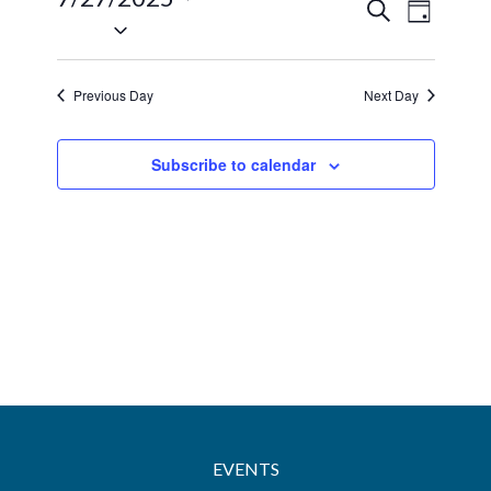
27,
Events
Event
Search
Day
Select
2025
Views
Search
date.
Navig
and
Previous Day
Next Day
Views
Navigatio
Subscribe to calendar
EVENTS