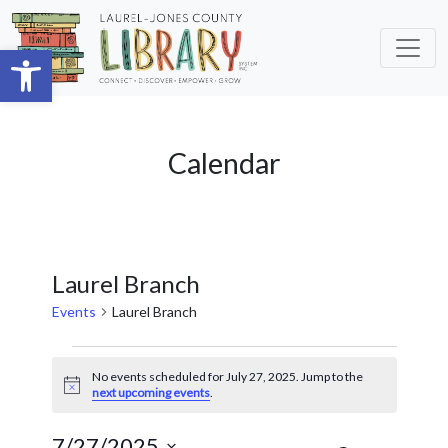
Skip to main content
Open toolbar
Calendar
Laurel Branch
Events
Laurel Branch
Events
No events scheduled for July 27, 2025. Jump to the
for
Notice
next upcoming events
.
July
7/27/2025