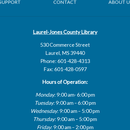
SUPPORT
CONTACT
ABOUT U
Laurel-Jones County Library
530 Commerce Street
Laurel, MS 39440
Phone: 601-428-4313
Fax: 601-428-0597
Hours of Operation:
Monday
: 9:00 am- 6:00 pm
Tuesday
: 9:00 am – 6:00 pm
Wednesday
: 9:00 am – 5:00 pm
Thursday
: 9:00 am – 5:00 pm
Friday
: 9:00 am – 2:00 pm