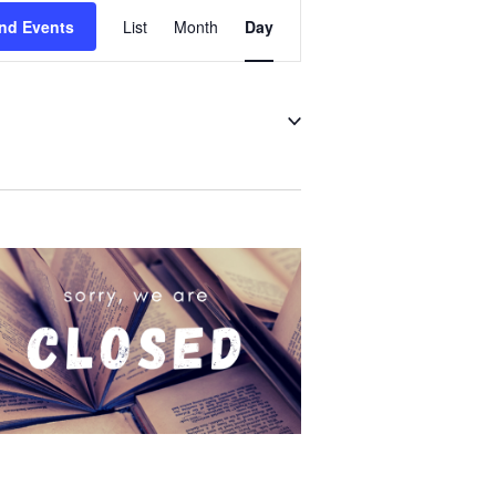
Event
nd Events
List
Month
Day
Views
Navigation