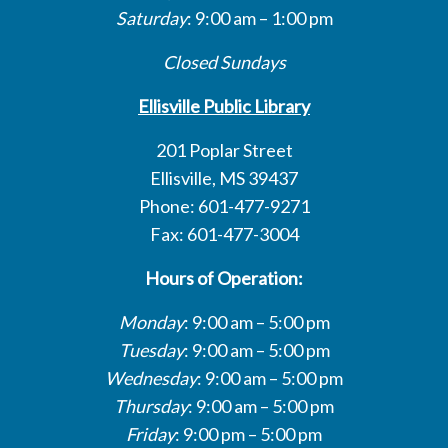
Saturday
: 9:00 am – 1:00 pm
Closed Sundays
Ellisville Public Library
201 Poplar Street
Ellisville, MS 39437
Phone: 601-477-9271
Fax: 601-477-3004
Hours of Operation:
Monday
: 9:00 am – 5:00 pm
Tuesday
: 9:00 am – 5:00 pm
Wednesday
: 9:00 am – 5:00 pm
Thursday
: 9:00 am – 5:00 pm
Friday
: 9:00 pm – 5:00 pm