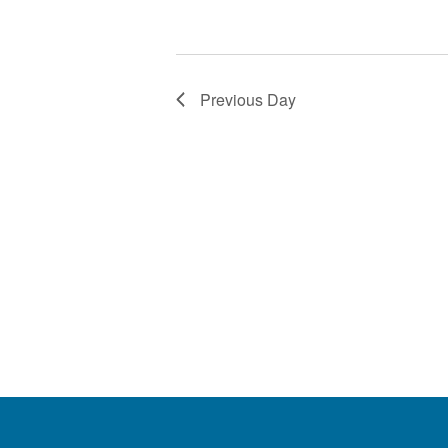
Previous Day