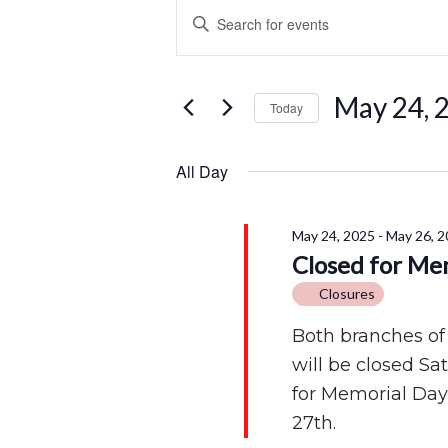
Events
Events
Enter
for
Search
Keyword.
Search
May
and
for
May 24, 
Today
Events
24,
Views
by
Select
2025
Navigation
Keyword.
date.
All Day
May 24, 2025
-
May 26, 2
Closed for Me
Closures
Both branches of
will be closed S
for Memorial Day
27th.