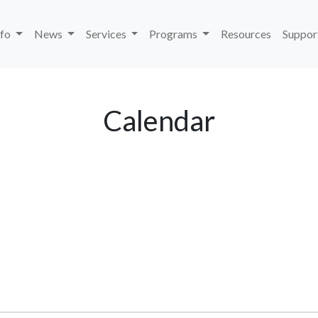
nfo
News
Services
Programs
Resources
Suppor
Calendar