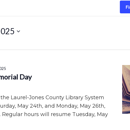
Fi
2025
025
morial Day
 the Laurel-Jones County Library System
aturday, May 24th, and Monday, May 26th,
. Regular hours will resume Tuesday, May