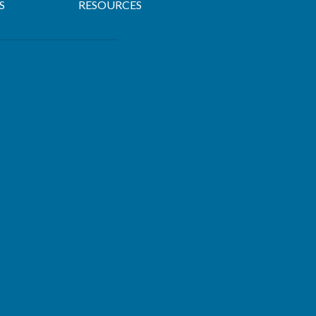
S
RESOURCES