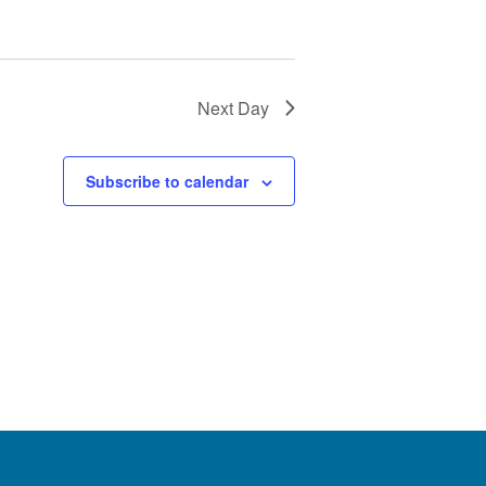
Next Day
Subscribe to calendar