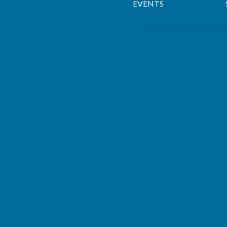
EVENTS