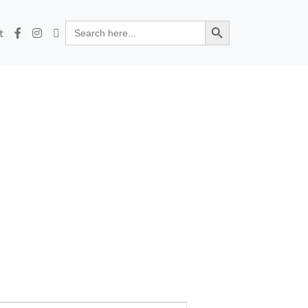
Search Button
Search
t
for: