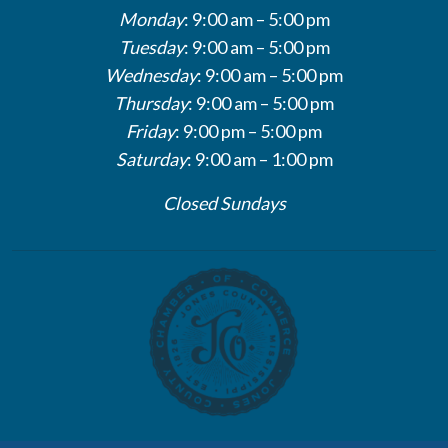
Monday
: 9:00 am – 5:00 pm
Tuesday
: 9:00 am – 5:00 pm
Wednesday
: 9:00 am – 5:00 pm
Thursday
: 9:00 am – 5:00 pm
Friday
: 9:00 pm – 5:00 pm
Saturday
: 9:00 am – 1:00 pm
Closed Sundays