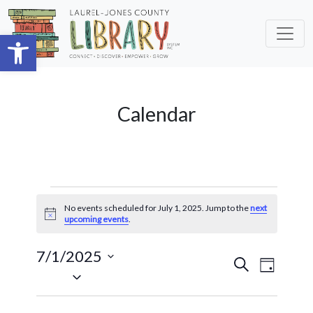
Skip to main content
Open toolbar
Calendar
Events
No events scheduled for July 1, 2025. Jump to the
next
for
Notice
upcoming events
.
July
7/1/2025
Events
Event
Search
1,
Day
Select
Views
Search
2025
date.
Navig
and