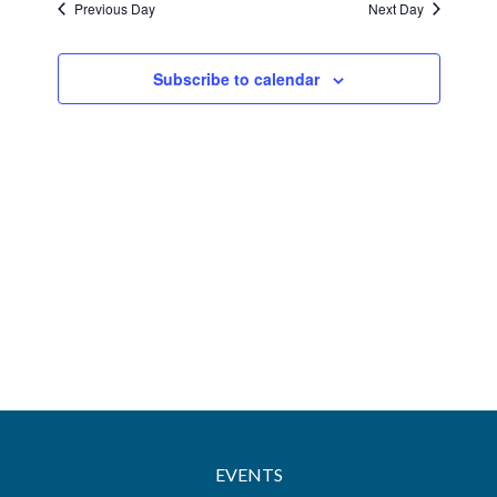
Previous Day
Next Day
Views
Navigatio
Subscribe to calendar
EVENTS