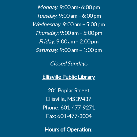
Monday
: 9:00 am- 6:00 pm
Tuesday
: 9:00 am – 6:00 pm
Wednesday
: 9:00 am – 5:00 pm
Thursday
: 9:00 am – 5:00 pm
Friday
: 9:00 am – 2:00 pm
Saturday
: 9:00 am – 1:00 pm
Closed Sundays
Ellisville Public Library
201 Poplar Street
Ellisville, MS 39437
Phone: 601-477-9271
Fax: 601-477-3004
Hours of Operation: