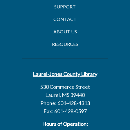
SUPPORT
CONTACT
ABOUT US
RESOURCES
Laurel-Jones County Library
530 Commerce Street
Laurel, MS 39440
Phone: 601-428-4313
Fax: 601-428-0597
Hours of Operation: