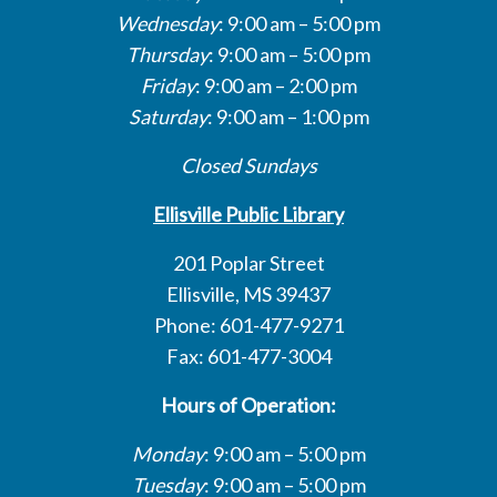
Wednesday
: 9:00 am – 5:00 pm
Thursday
: 9:00 am – 5:00 pm
Friday
: 9:00 am – 2:00 pm
Saturday
: 9:00 am – 1:00 pm
Closed Sundays
Ellisville Public Library
201 Poplar Street
Ellisville, MS 39437
Phone: 601-477-9271
Fax: 601-477-3004
Hours of Operation:
Monday
: 9:00 am – 5:00 pm
Tuesday
: 9:00 am – 5:00 pm