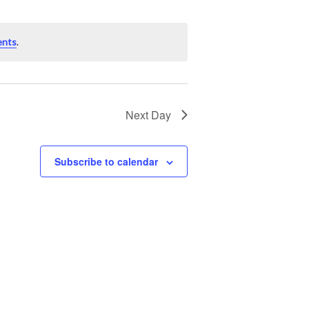
ents
.
Next Day
Subscribe to calendar