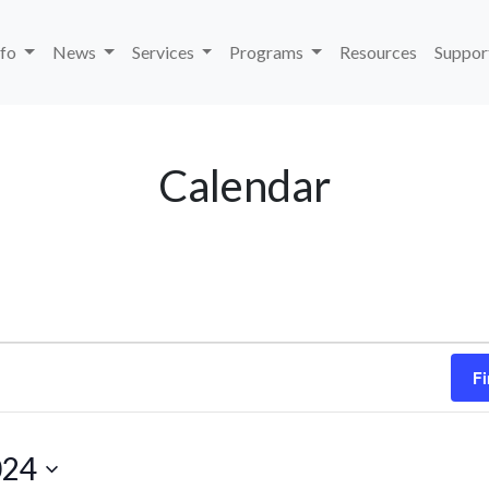
nfo
News
Services
Programs
Resources
Suppor
Calendar
Fi
024