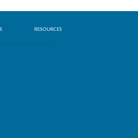
S
RESOURCES