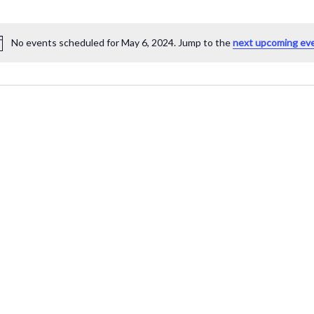
No events scheduled for May 6, 2024. Jump to the
next upcoming ev
Notice