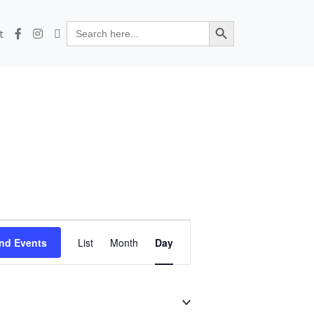
Search Button
Search
t
for:
Event
nd Events
List
Month
Day
Views
Navigation