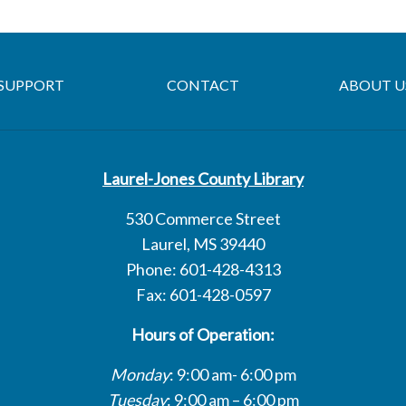
SUPPORT
CONTACT
ABOUT U
Laurel-Jones County Library
530 Commerce Street
Laurel, MS 39440
Phone: 601-428-4313
Fax: 601-428-0597
Hours of Operation:
Monday
: 9:00 am- 6:00 pm
Tuesday
: 9:00 am – 6:00 pm