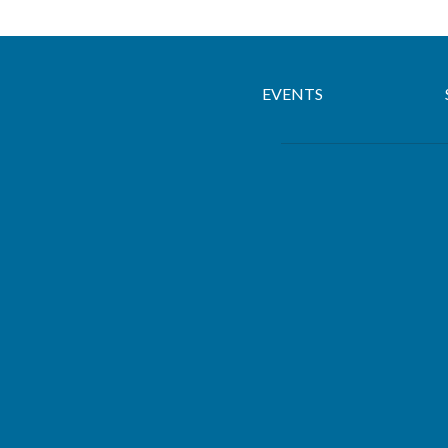
EVENTS