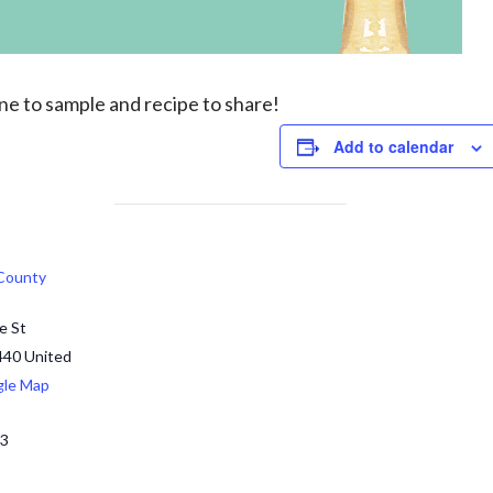
one to
sample and recipe
to share!
Add to calendar
 County
e St
440
United
gle Map
13