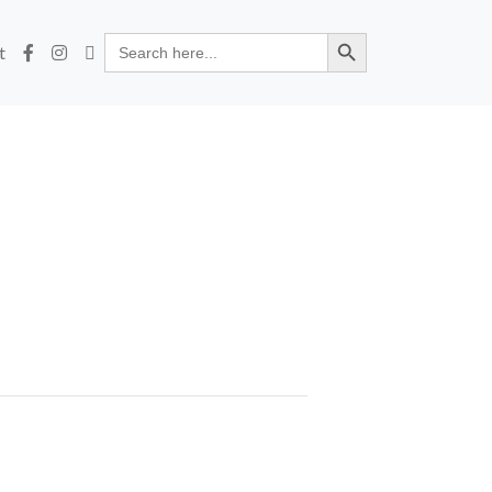
Search Button
Search
t
for: