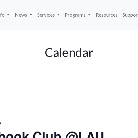
nfo
News
Services
Programs
Resources
Suppor
Calendar
b
kbook Club @LAU