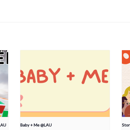
LAU
Baby + Me @LAU
Sto