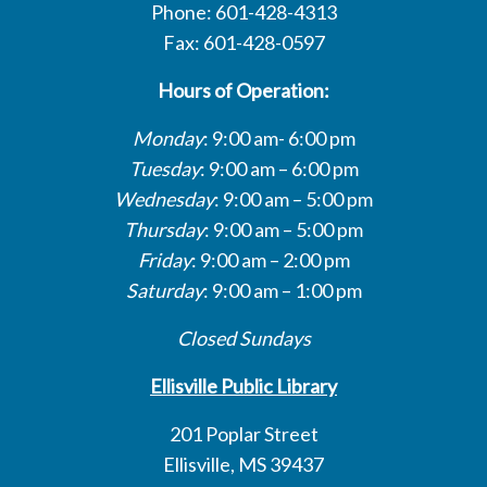
Phone: 601-428-4313
Fax: 601-428-0597
Hours of Operation:
Monday
: 9:00 am- 6:00 pm
Tuesday
: 9:00 am – 6:00 pm
Wednesday
: 9:00 am – 5:00 pm
Thursday
: 9:00 am – 5:00 pm
Friday
: 9:00 am – 2:00 pm
Saturday
: 9:00 am – 1:00 pm
Closed Sundays
Ellisville Public Library
201 Poplar Street
Ellisville, MS 39437