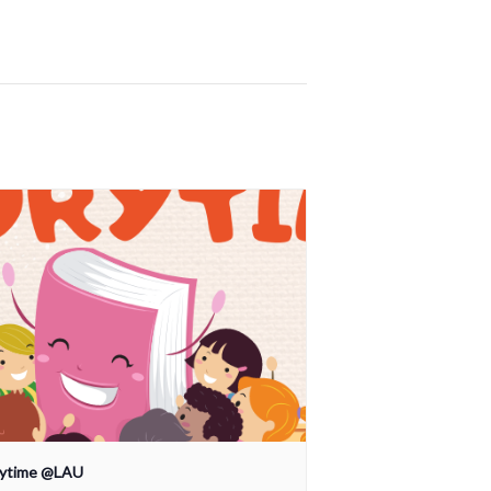
rytime @LAU