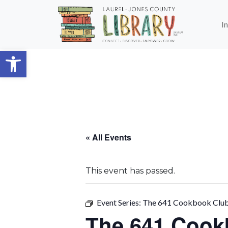
Skip to main content
I
Open toolbar
« All Events
This event has passed.
Event Series:
The 641 Cookbook Clu
The 641 Coo