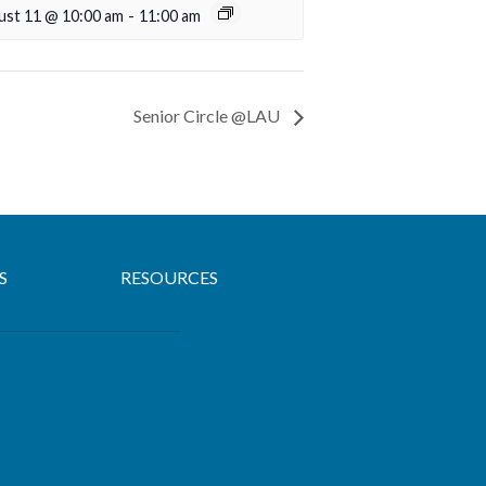
ust 11 @ 10:00 am
-
11:00 am
Senior Circle @LAU
S
RESOURCES