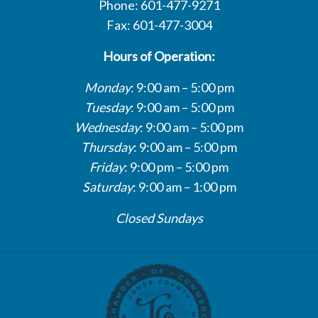
Phone: 601-477-9271
Fax: 601-477-3004
Hours of Operation:
Monday
: 9:00 am – 5:00 pm
Tuesday
: 9:00 am – 5:00 pm
Wednesday
: 9:00 am – 5:00 pm
Thursday
: 9:00 am – 5:00 pm
Friday
: 9:00 pm – 5:00 pm
Saturday
: 9:00 am – 1:00 pm
Closed Sundays