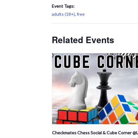
Event Tags:
adults (18+)
,
free
Related Events
Checkmates Chess Social & Cube Corner @