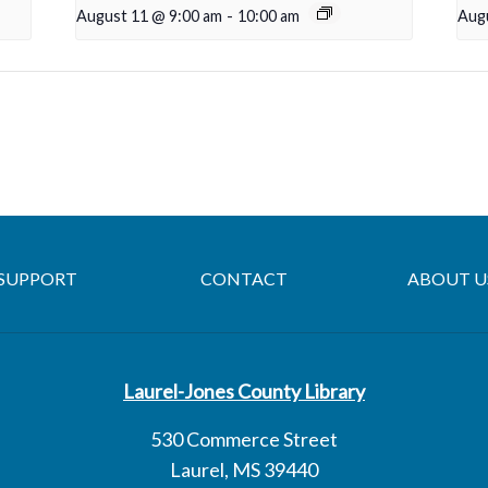
August 11 @ 9:00 am
-
10:00 am
Aug
SUPPORT
CONTACT
ABOUT U
Laurel-Jones County Library
530 Commerce Street
Laurel, MS 39440