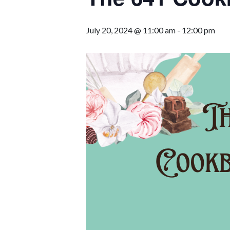
July 20, 2024 @ 11:00 am
-
12:00 pm