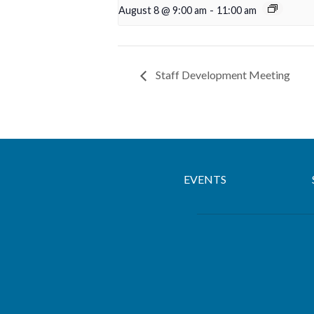
August 8 @ 9:00 am
-
11:00 am
Staff Development Meeting
EVENTS