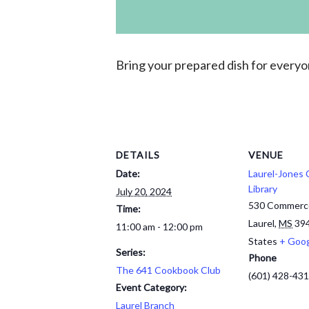
Bring your prepared
dish for every
DETAILS
VENUE
Date:
Laurel-Jones
Library
July 20, 2024
530 Commerc
Time:
Laurel
,
MS
39
11:00 am - 12:00 pm
States
+ Goo
Series:
Phone
The 641 Cookbook Club
(601) 428-43
Event Category:
Laurel Branch