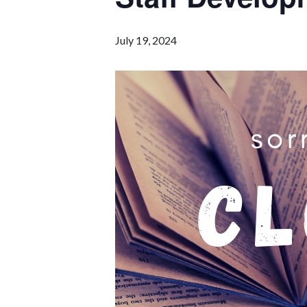
July 19, 2024