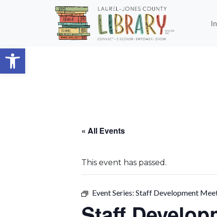
Skip to main content
I
Open toolbar
« All Events
This event has passed.
Event Series:
Staff Development Mee
Staff Develop