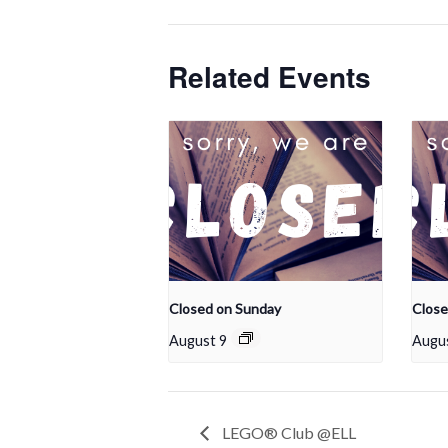
Related Events
Closed on Sunday
Close
August 9
Augu
LEGO® Club @ELL