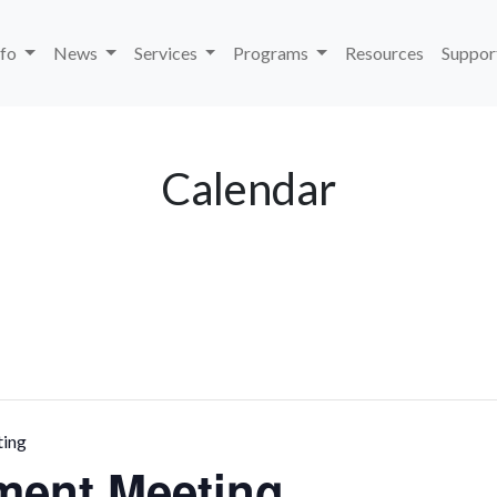
nfo
News
Services
Programs
Resources
Suppor
Calendar
ting
ment Meeting