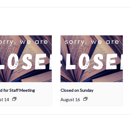
d for Staff Meeting
Closed on Sunday
st 14
August 16