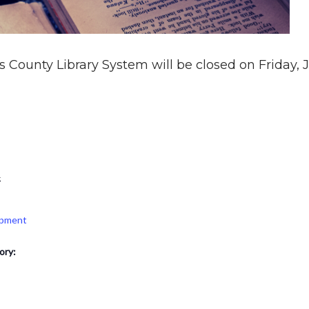
 County Library System will be closed on Friday, Jul
4
opment
ory: