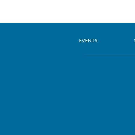
EVENTS