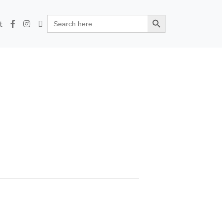
Search Button
Search
t
for: