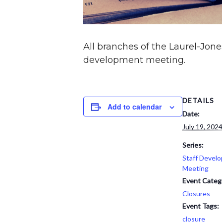
All branches of the Laurel-Jones
development meeting.
DETAILS
Add to calendar
Date:
July 19, 202
Series:
Staff Devel
Meeting
Event Categ
Closures
Event Tags:
closure