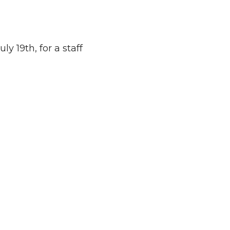
y 19th, for a staff