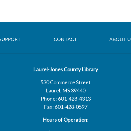
SUPPORT
CONTACT
ABOUT U
Laurel-Jones County Library
530 Commerce Street
Laurel, MS 39440
Phone: 601-428-4313
Fax: 601-428-0597
Hours of Operation: