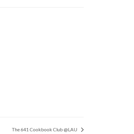
The 641 Cookbook Club @LAU