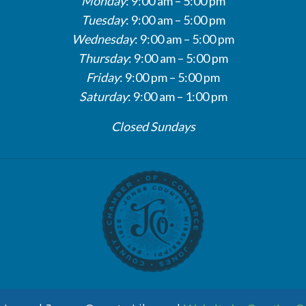
Monday
: 9:00 am – 5:00 pm
Tuesday
: 9:00 am – 5:00 pm
Wednesday
: 9:00 am – 5:00 pm
Thursday
: 9:00 am – 5:00 pm
Friday
: 9:00 pm – 5:00 pm
Saturday
: 9:00 am – 1:00 pm
Closed Sundays