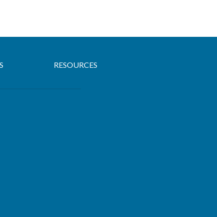
S
RESOURCES