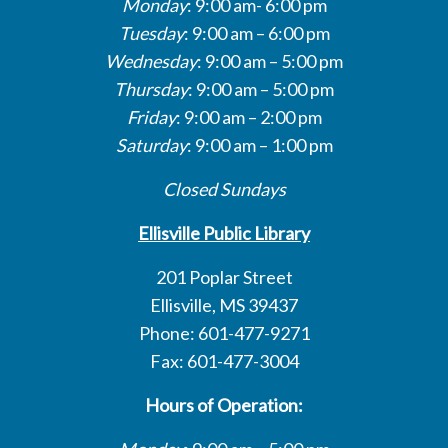
Monday
: 9:00 am- 6:00 pm
Tuesday
: 9:00 am – 6:00 pm
Wednesday
: 9:00 am – 5:00 pm
Thursday
: 9:00 am – 5:00 pm
Friday
: 9:00 am – 2:00 pm
Saturday
: 9:00 am – 1:00 pm
Closed Sundays
Ellisville Public Library
201 Poplar Street
Ellisville, MS 39437
Phone: 601-477-9271
Fax: 601-477-3004
Hours of Operation: