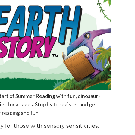
start of Summer Reading with fun, dinosaur-
es for all ages. Stop by to register and get
f reading and fun.
y for those with sensory sensitivities.