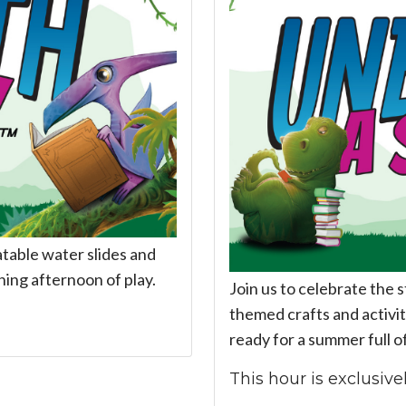
latable water slides and
hing afternoon of play.
Join us to celebrate the 
themed crafts and activiti
ready for a summer full o
This hour is exclusivel