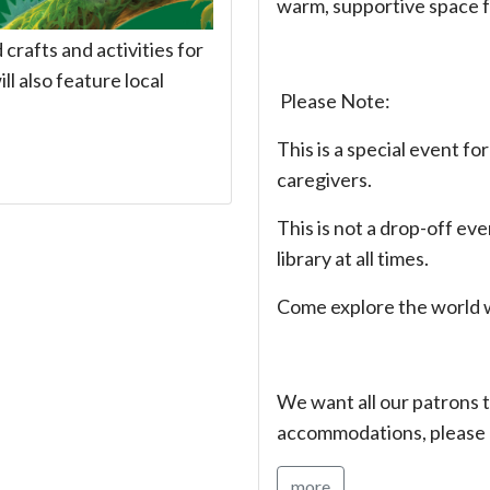
warm, supportive space 
rafts and activities for
ll also feature local
Please Note:
This is a special event fo
caregivers.
This is not a drop-off ev
library at all times.
Come explore the world w
We want all our patrons t
accommodations, please 
more