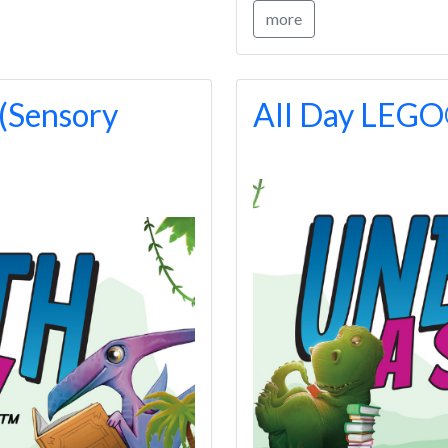
more
(Sensory
All Day LEG