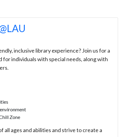
e @LAU
ndly, inclusive library experience? Join us for a
 for individuals with special needs, along with
ers.
ties
 environment
Chill Zone
all ages and abilities and strive to create a