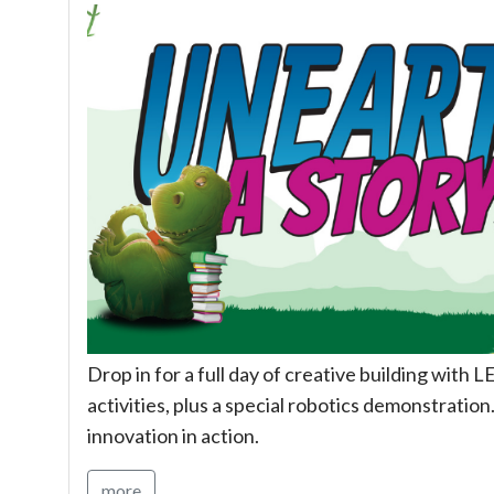
Drop in for a full day of creative building wit
activities, plus a special robotics demonstration.
innovation in action.
more