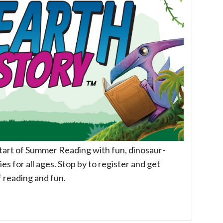
start of Summer Reading with fun, dinosaur-
es for all ages. Stop by to register and get
f reading and fun.