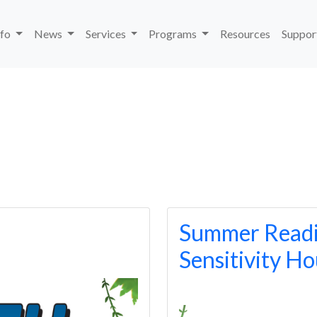
nfo
News
Services
Programs
Resources
Suppor
Summer Readi
Sensitivity H