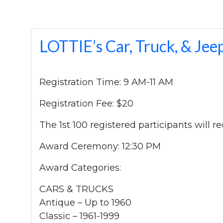
LOTTIE’s Car, Truck, & J
Registration Time: 9 AM-11 AM
Registration Fee: $20
The 1st 100 registered participants will 
Award Ceremony: 12:30 PM
Award Categories:
CARS & TRUCKS
Antique – Up to 1960
Classic – 1961-1999