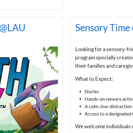
f @LAU
Sensory Tim
Looking for a sensory-frie
program specially created
their families and caregiv
What to Expect:
Stories
Hands-on sensory activi
A calm, low-distraction
Access to a designated 
We welcome individuals of 