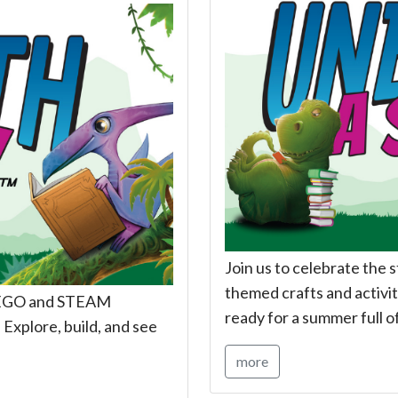
Join us to celebrate the 
themed crafts and activiti
h LEGO and STEAM
ready for a summer full o
 Explore, build, and see
more