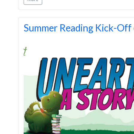
Summer Reading Kick-Of