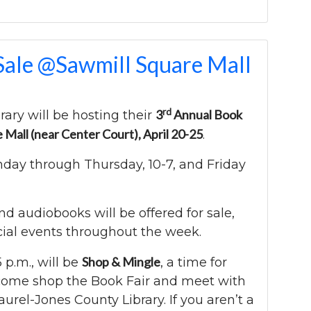
Sale @Sawmill Square Mall
rd
3
Annual Book
rary will be hosting their
e Mall (near Center Court), April 20-25
.
nday through Thursday, 10-7, and Friday
 audiobooks will be offered for sale,
cial events throughout the week.
Shop & Mingle
5 p.m., will be
, a time for
come shop the Book Fair and meet with
aurel-Jones County Library. If you aren’t a