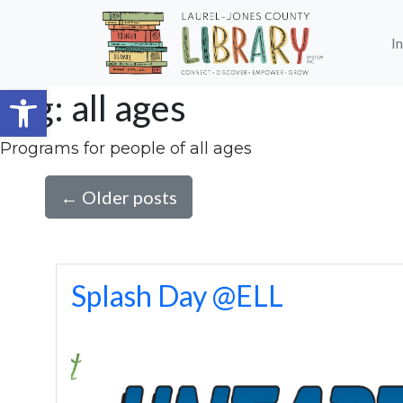
Skip to main content
I
Open toolbar
Tag: all ages
Programs for people of all ages
←
Older posts
Splash Day @ELL