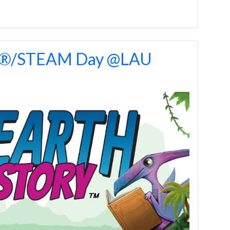
O®/STEAM Day @LAU