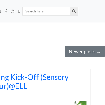
Search Button
Search
t
for:
Newer posts
→
ng Kick-Off (Sensory
our)@ELL