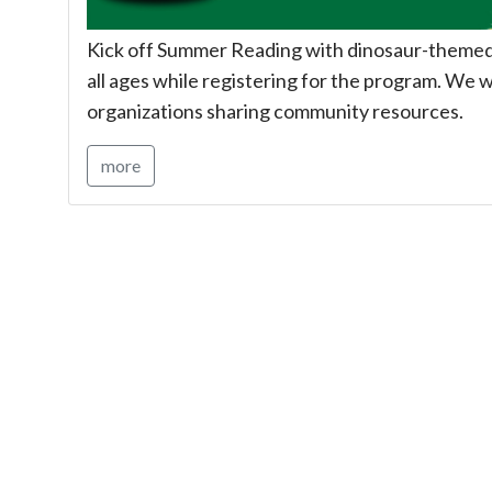
Kick off Summer Reading with dinosaur-themed c
all ages while registering for the program. We wi
organizations sharing community resources.
more