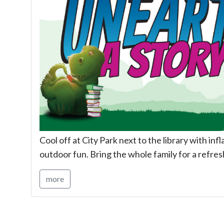
Cool off at City Park next to the library with inf
outdoor fun. Bring the whole family for a refres
more