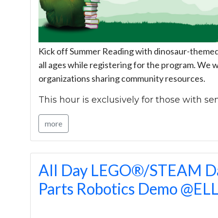
Kick off Summer Reading with dinosaur-themed c
all ages while registering for the program. We wi
organizations sharing community resources.
This hour is exclusively for those with sen
more
All Day LEGO®/STEAM Da
Parts Robotics Demo @EL