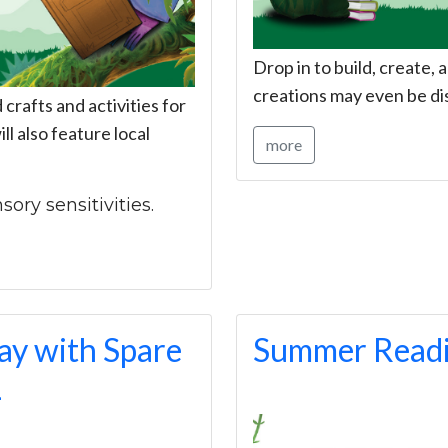
Drop in to build, create
creations may even be di
rafts and activities for
ll also feature local
more
sory sensitivities.
y with Spare
Summer Readi
L