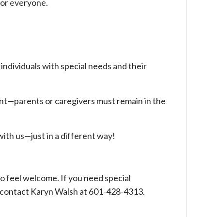
for everyone.
r individuals with special needs and their
ent—parents or caregivers must remain in the
ith us—just in a different way!
o feel welcome. If you need special
contact Karyn Walsh at 601-428-4313.