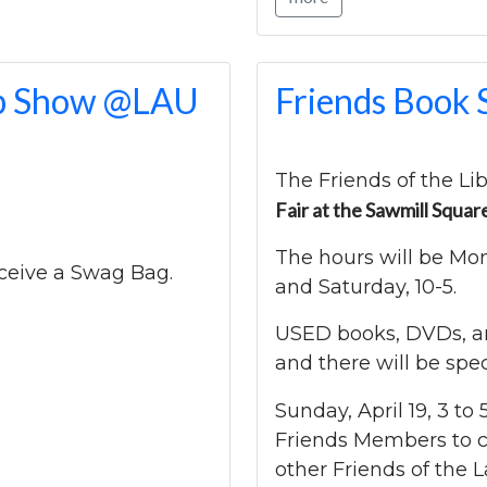
eep Show @LAU
Friends Book 
The Friends of the Lib
Fair at the Sawmill Squar
The hours will be Mo
receive a Swag Bag.
and Saturday, 10-5.
USED books, DVDs, and
and there will be spe
Sunday, April 19, 3 to 
Friends Members to 
other Friends of the L