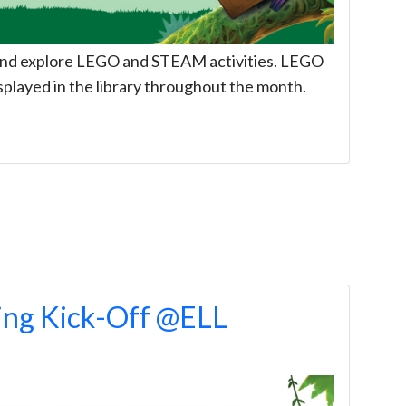
, and explore LEGO and STEAM activities. LEGO
splayed in the library throughout the month.
ng Kick-Off @ELL