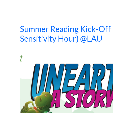
Summer Reading Kick-Off 
Sensitivity Hour) @LAU