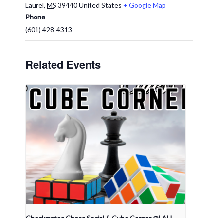
Laurel
,
MS
39440
United States
+ Google Map
Phone
(601) 428-4313
Related Events
Checkmates Chess Social & Cube Corner @LAU