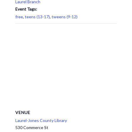
Laurel Branch
Event Tags:
free
,
teens (13-17)
,
tweens (9-12)
VENUE
Laurel-Jones County Library
530 Commerce St