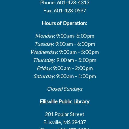
Phone: 601-428-4313
Fax: 601-428-0597
Hours of Operation:
Monday
: 9:00 am- 6:00 pm
Tuesday
: 9:00 am – 6:00 pm
Wednesday
: 9:00 am – 5:00 pm
Thursday
: 9:00 am – 5:00 pm
Friday
: 9:00 am – 2:00 pm
Saturday
: 9:00 am – 1:00 pm
Closed Sundays
Ellisville Public Library
201 Poplar Street
Ellisville, MS 39437