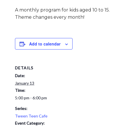
A monthly program for kids aged 10 to 15.
Theme changes every month!
Add to calendar
DETAILS
Date:
January 13
Time:
5:00 pm - 6:00 pm
Series:
Tween Teen Cafe
Event Category: