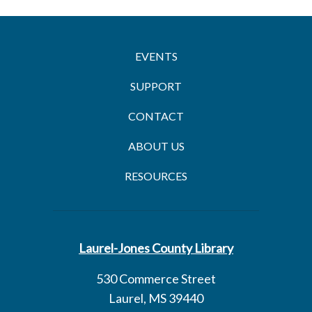
EVENTS
SUPPORT
CONTACT
ABOUT US
RESOURCES
Laurel-Jones County Library
530 Commerce Street
Laurel, MS 39440