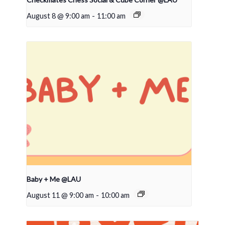
August 8 @ 9:00 am
-
11:00 am
Baby + Me @LAU
August 11 @ 9:00 am
-
10:00 am