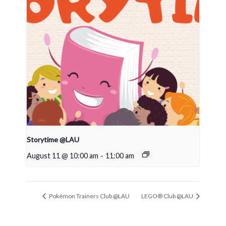
Storytime @LAU
August 11 @ 10:00 am
-
11:00 am
Pokémon Trainers Club @LAU
LEGO® Club @LAU