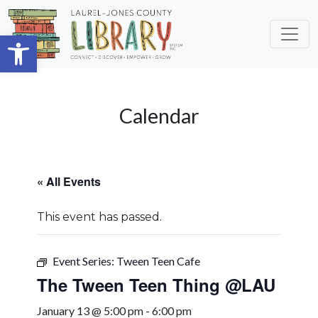
Skip to main content
Open toolbar
Calendar
« All Events
This event has passed.
Event Series:
Tween Teen Cafe
The Tween Teen Thing @LAU
January 13 @ 5:00 pm
-
6:00 pm