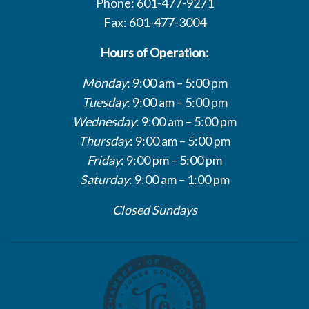
Phone: 601-477-9271
Fax: 601-477-3004
Hours of Operation:
Monday
: 9:00 am – 5:00 pm
Tuesday
: 9:00 am – 5:00 pm
Wednesday
: 9:00 am – 5:00 pm
Thursday
: 9:00 am – 5:00 pm
Friday
: 9:00 pm – 5:00 pm
Saturday
: 9:00 am – 1:00 pm
Closed Sundays