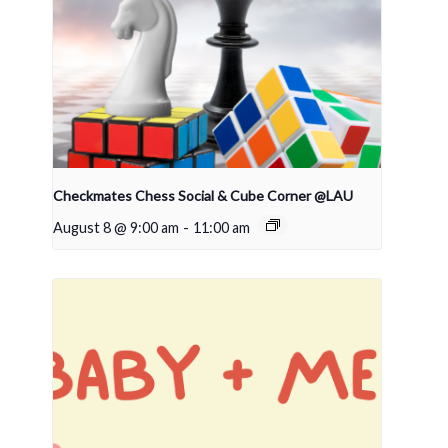
Checkmates Chess Social & Cube Corner @LAU
August 8 @ 9:00 am
-
11:00 am