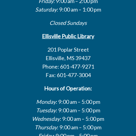
Friday
: 9:00 am – 2:00 pm
Saturday
: 9:00 am – 1:00 pm
Closed Sundays
Ellisville Public Library
201 Poplar Street
Ellisville, MS 39437
Phone: 601-477-9271
Fax: 601-477-3004
Hours of Operation:
Monday
: 9:00 am – 5:00 pm
Tuesday
: 9:00 am – 5:00 pm
Wednesday
: 9:00 am – 5:00 pm
Thursday
: 9:00 am – 5:00 pm
Friday
: 9:00 pm – 5:00 pm