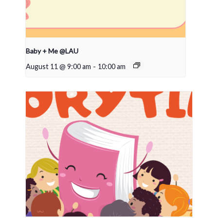
Baby + Me @LAU
August 11 @ 9:00 am
-
10:00 am