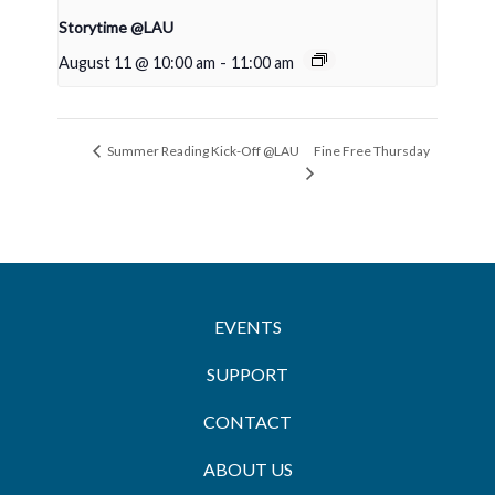
Storytime @LAU
August 11 @ 10:00 am
-
11:00 am
Fine Free Thursday
Summer Reading Kick-Off @LAU
EVENTS
SUPPORT
CONTACT
ABOUT US