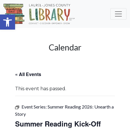
Skip to main content
Open toolbar
Calendar
« All Events
This event has passed.
Event Series:
Summer Reading 2026: Unearth a
Story
Summer Reading Kick-Off