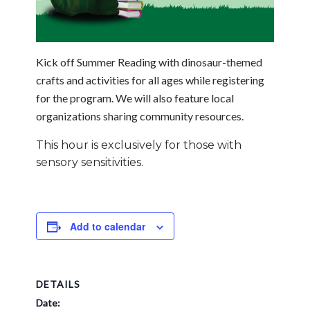
Kick off Summer Reading with dinosaur-themed
crafts and activities for all ages while registering
for the program. We will also feature local
organizations sharing community resources.
This hour is exclusively for those with
sensory sensitivities.
Add to calendar
DETAILS
Date: