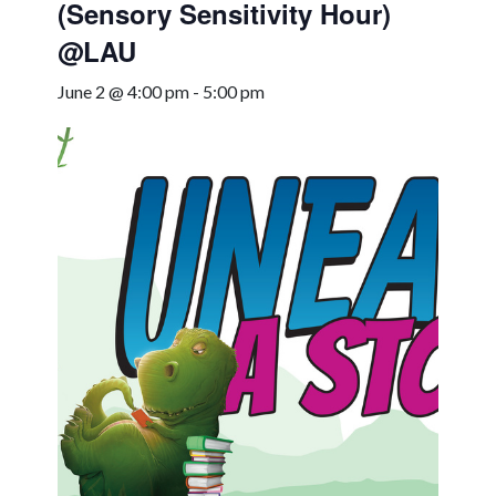
(Sensory Sensitivity Hour)
@LAU
June 2 @ 4:00 pm
-
5:00 pm