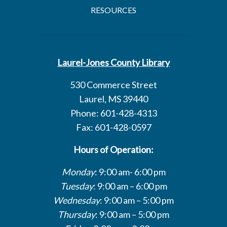
RESOURCES
Laurel-Jones County Library
530 Commerce Street
Laurel, MS 39440
Phone: 601-428-4313
Fax: 601-428-0597
Hours of Operation:
Monday
: 9:00 am- 6:00 pm
Tuesday
: 9:00 am – 6:00 pm
Wednesday
: 9:00 am – 5:00 pm
Thursday
: 9:00 am – 5:00 pm