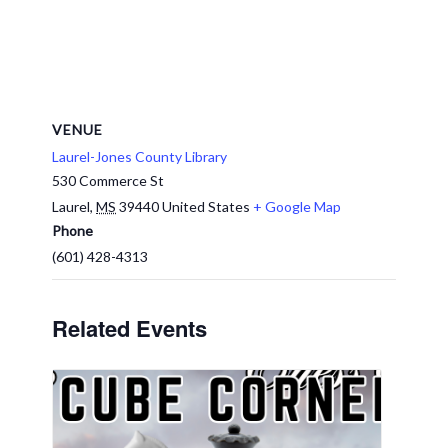
VENUE
Laurel-Jones County Library
530 Commerce St
Laurel
,
MS
39440
United States
+ Google Map
Phone
(601) 428-4313
Related Events