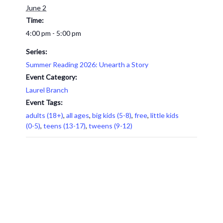
June 2
Time:
4:00 pm - 5:00 pm
Series:
Summer Reading 2026: Unearth a Story
Event Category:
Laurel Branch
Event Tags:
adults (18+)
,
all ages
,
big kids (5-8)
,
free
,
little kids
(0-5)
,
teens (13-17)
,
tweens (9-12)