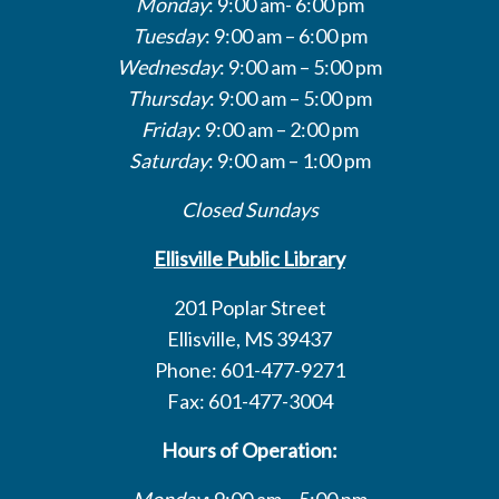
Monday
: 9:00 am- 6:00 pm
Tuesday
: 9:00 am – 6:00 pm
Wednesday
: 9:00 am – 5:00 pm
Thursday
: 9:00 am – 5:00 pm
Friday
: 9:00 am – 2:00 pm
Saturday
: 9:00 am – 1:00 pm
Closed Sundays
Ellisville Public Library
201 Poplar Street
Ellisville, MS 39437
Phone: 601-477-9271
Fax: 601-477-3004
Hours of Operation:
Monday
: 9:00 am – 5:00 pm