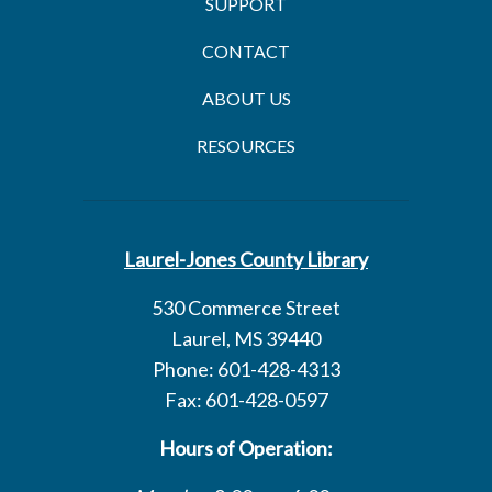
SUPPORT
CONTACT
ABOUT US
RESOURCES
Laurel-Jones County Library
530 Commerce Street
Laurel, MS 39440
Phone: 601-428-4313
Fax: 601-428-0597
Hours of Operation: