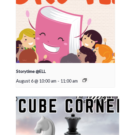
Storytime @ELL
August 6 @ 10:00 am
-
11:00 am