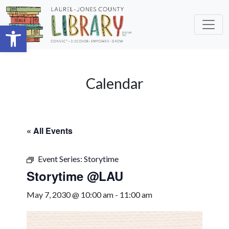
Skip to main content
Open toolbar
Calendar
« All Events
Event Series:
Storytime
Storytime @LAU
May 7, 2030 @ 10:00 am
-
11:00 am