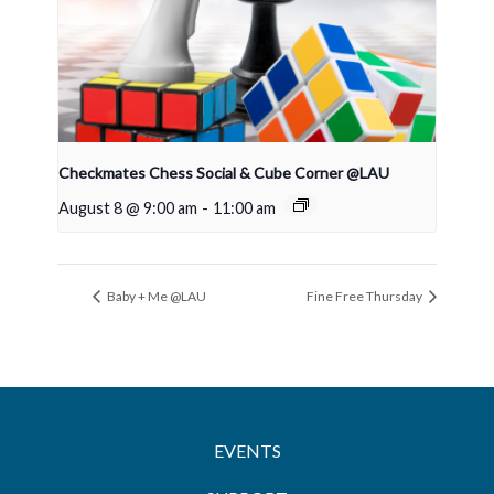
Checkmates Chess Social & Cube Corner @LAU
August 8 @ 9:00 am
-
11:00 am
Baby + Me @LAU
Fine Free Thursday
EVENTS