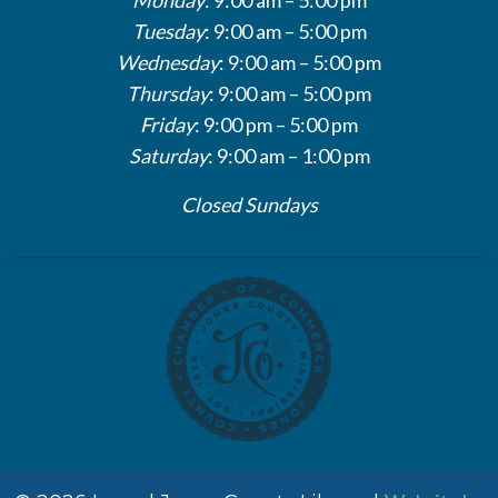
Tuesday
: 9:00 am – 5:00 pm
Wednesday
: 9:00 am – 5:00 pm
Thursday
: 9:00 am – 5:00 pm
Friday
: 9:00 pm – 5:00 pm
Saturday
: 9:00 am – 1:00 pm
Closed Sundays