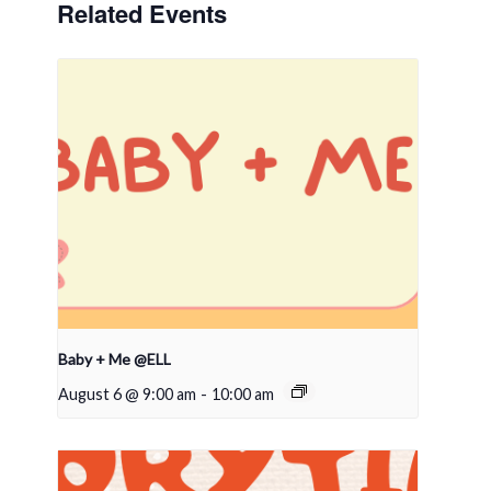
Related Events
Baby + Me @ELL
August 6 @ 9:00 am
-
10:00 am