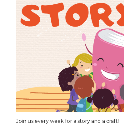
Join us every week for a story and a craft!