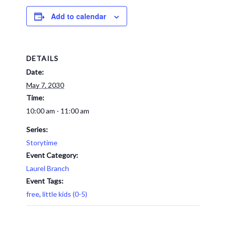
Add to calendar
DETAILS
Date:
May 7, 2030
Time:
10:00 am - 11:00 am
Series:
Storytime
Event Category:
Laurel Branch
Event Tags:
free
,
little kids (0-5)