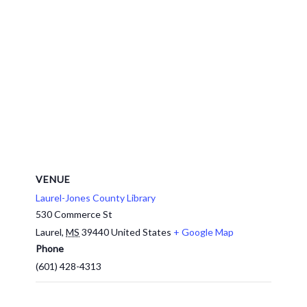
VENUE
Laurel-Jones County Library
530 Commerce St
Laurel
,
MS
39440
United States
+ Google Map
Phone
(601) 428-4313