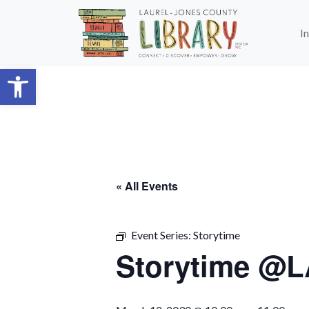
Skip to main content
I
Open toolbar
« All Events
Event Series:
Storytime
Storytime @