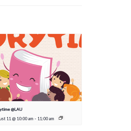
rytime @LAU
ust 11 @ 10:00 am
-
11:00 am