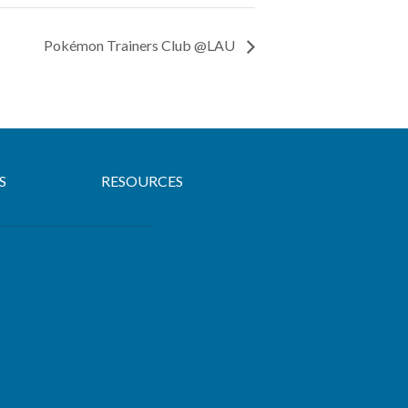
Pokémon Trainers Club @LAU
S
RESOURCES