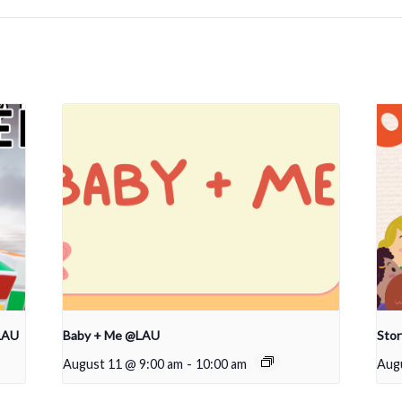
LAU
Baby + Me @LAU
Sto
August 11 @ 9:00 am
-
10:00 am
Aug