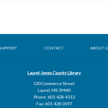
SUPPORT
CONTACT
ABOUT U
Laurel-Jones County Library
530 Commerce Street
Laurel, MS 39440
Phone: 601-428-4313
Fax: 601-428-0597