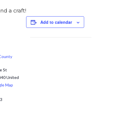
nd a craft!
Add to calendar
 County
e St
440
United
gle Map
13