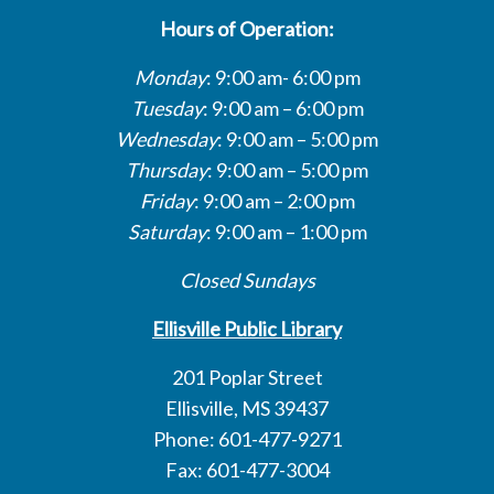
Hours of Operation:
Monday
: 9:00 am- 6:00 pm
Tuesday
: 9:00 am – 6:00 pm
Wednesday
: 9:00 am – 5:00 pm
Thursday
: 9:00 am – 5:00 pm
Friday
: 9:00 am – 2:00 pm
Saturday
: 9:00 am – 1:00 pm
Closed Sundays
Ellisville Public Library
201 Poplar Street
Ellisville, MS 39437
Phone: 601-477-9271
Fax: 601-477-3004