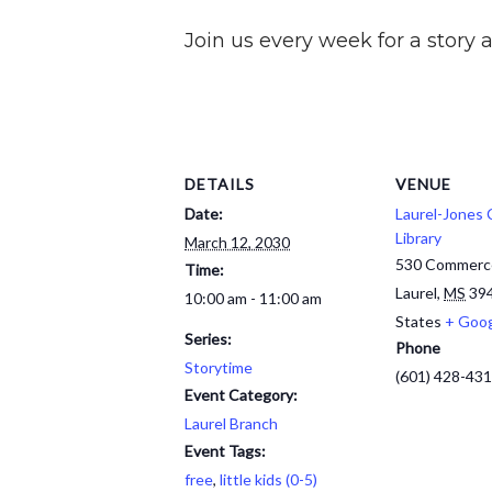
Join us every week for a story a
DETAILS
VENUE
Date:
Laurel-Jones
Library
March 12, 2030
530 Commerc
Time:
Laurel
,
MS
39
10:00 am - 11:00 am
States
+ Goo
Series:
Phone
Storytime
(601) 428-43
Event Category:
Laurel Branch
Event Tags:
free
,
little kids (0-5)