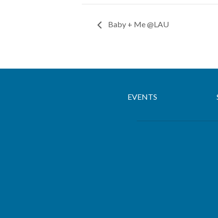
Baby + Me @LAU
EVENTS