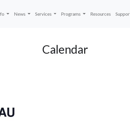
nfo
News
Services
Programs
Resources
Suppor
Calendar
LAU