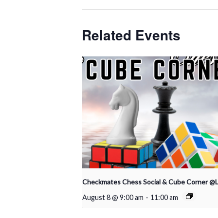
Related Events
Checkmates Chess Social & Cube Corner @
August 8 @ 9:00 am
-
11:00 am