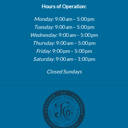
Hours of Operation:
Monday
: 9:00 am – 5:00 pm
Tuesday
: 9:00 am – 5:00 pm
Wednesday
: 9:00 am – 5:00 pm
Thursday
: 9:00 am – 5:00 pm
Friday
: 9:00 pm – 5:00 pm
Saturday
: 9:00 am – 1:00 pm
Closed Sundays