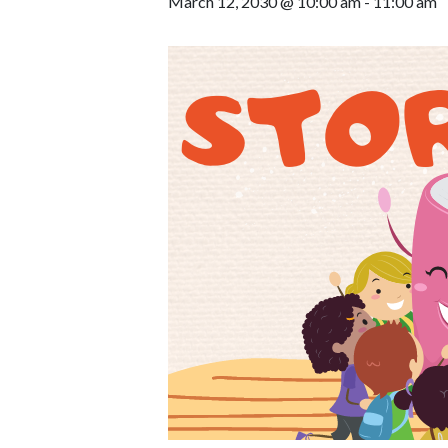
March 12, 2030 @ 10:00 am
-
11:00 am