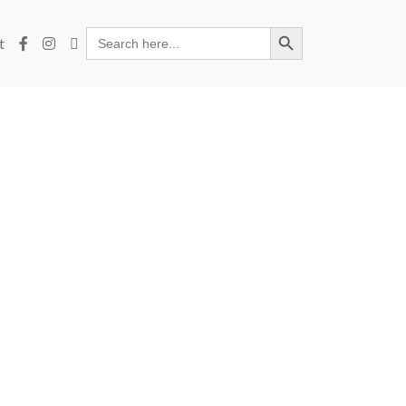
Search Button
Search
t
for: