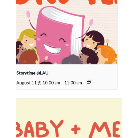
Storytime @LAU
August 11 @ 10:00 am
-
11:00 am