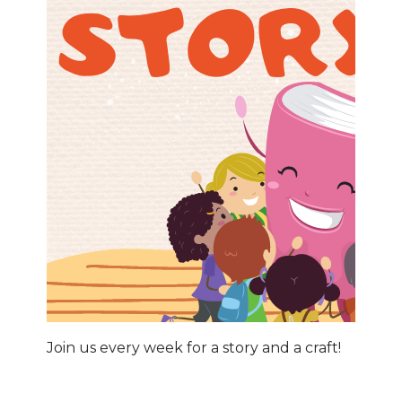
Join us every week for a story and a craft!