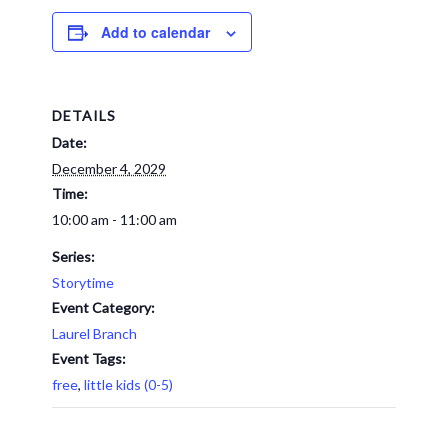
Add to calendar
DETAILS
Date:
December 4, 2029
Time:
10:00 am - 11:00 am
Series:
Storytime
Event Category:
Laurel Branch
Event Tags:
free
,
little kids (0-5)