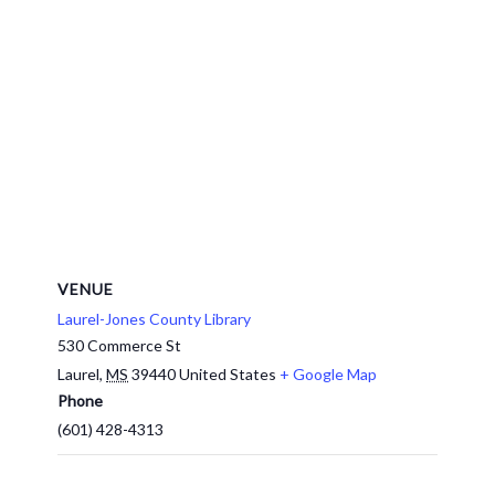
VENUE
Laurel-Jones County Library
530 Commerce St
Laurel
,
MS
39440
United States
+ Google Map
Phone
(601) 428-4313