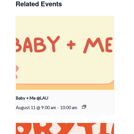
Related Events
Baby + Me @LAU
August 11 @ 9:00 am
-
10:00 am