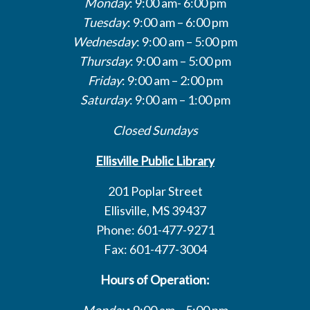
Monday
: 9:00 am- 6:00 pm
Tuesday
: 9:00 am – 6:00 pm
Wednesday
: 9:00 am – 5:00 pm
Thursday
: 9:00 am – 5:00 pm
Friday
: 9:00 am – 2:00 pm
Saturday
: 9:00 am – 1:00 pm
Closed Sundays
Ellisville Public Library
201 Poplar Street
Ellisville, MS 39437
Phone: 601-477-9271
Fax: 601-477-3004
Hours of Operation:
Monday
: 9:00 am – 5:00 pm