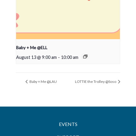
Baby + Me @ELL
August 13 @ 9:00 am
-
10:00 am
Baby + Me @LAU
LOTTIE the Trolley @Soso
EVENTS