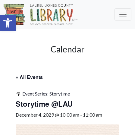
Skip to main content
Open toolbar
Calendar
« All Events
Event Series:
Storytime
Storytime @LAU
December 4, 2029 @ 10:00 am
-
11:00 am