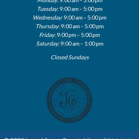
Tuesday
: 9:00 am – 5:00 pm
Wednesday
: 9:00 am – 5:00 pm
Thursday
: 9:00 am – 5:00 pm
Friday
: 9:00 pm – 5:00 pm
Saturday
: 9:00 am – 1:00 pm
Closed Sundays