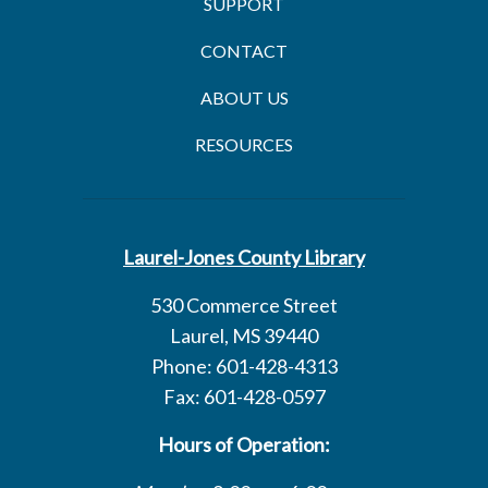
SUPPORT
CONTACT
ABOUT US
RESOURCES
Laurel-Jones County Library
530 Commerce Street
Laurel, MS 39440
Phone: 601-428-4313
Fax: 601-428-0597
Hours of Operation: