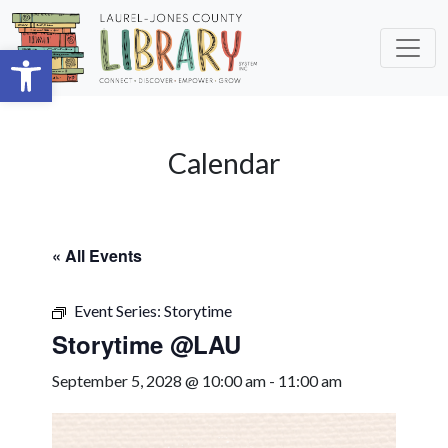
Skip to main content
Open toolbar
Calendar
« All Events
Event Series:
Storytime
Storytime @LAU
September 5, 2028 @ 10:00 am
-
11:00 am