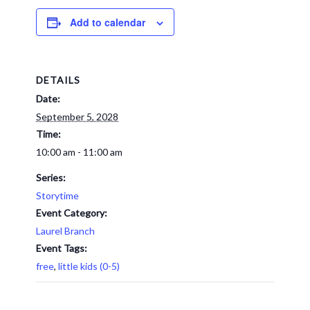
Add to calendar
DETAILS
Date:
September 5, 2028
Time:
10:00 am - 11:00 am
Series:
Storytime
Event Category:
Laurel Branch
Event Tags:
free
,
little kids (0-5)