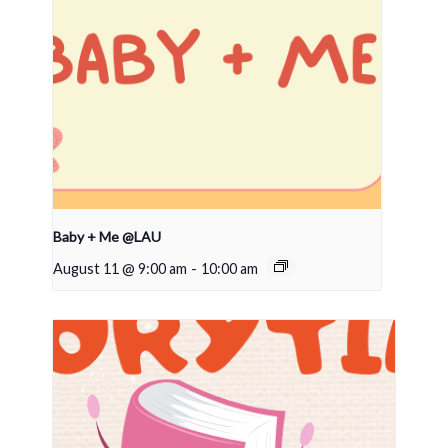
Baby + Me @LAU
August 11 @ 9:00 am
-
10:00 am