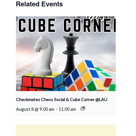
Related Events
Checkmates Chess Social & Cube Corner @LAU
August 8 @ 9:00 am
-
11:00 am