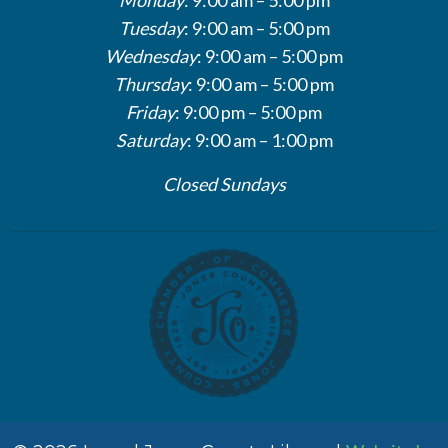
Tuesday
: 9:00 am – 5:00 pm
Wednesday
: 9:00 am – 5:00 pm
Thursday
: 9:00 am – 5:00 pm
Friday
: 9:00 pm – 5:00 pm
Saturday
: 9:00 am – 1:00 pm
Closed Sundays