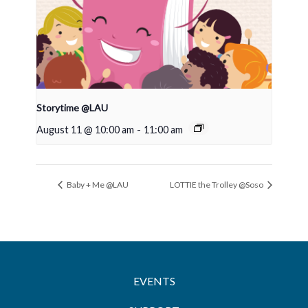
Storytime @LAU
August 11 @ 10:00 am
-
11:00 am
Baby + Me @LAU
LOTTIE the Trolley @Soso
EVENTS