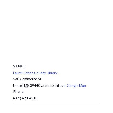
VENUE
Laurel-Jones County Library
530 Commerce St
Laurel
,
MS
39440
United States
+ Google Map
Phone
(601) 428-4313