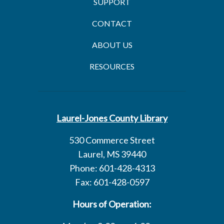
SUPPORT
CONTACT
ABOUT US
RESOURCES
Laurel-Jones County Library
530 Commerce Street
Laurel, MS 39440
Phone: 601-428-4313
Fax: 601-428-0597
Hours of Operation: