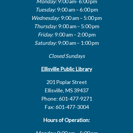
Monday
: 9:00 am- 6:00 pm
Tuesday
: 9:00 am – 6:00 pm
Wednesday
: 9:00 am – 5:00 pm
Thursday
: 9:00 am – 5:00 pm
Friday
: 9:00 am – 2:00 pm
Saturday
: 9:00 am – 1:00 pm
Closed Sundays
Ellisville Public Library
201 Poplar Street
Ellisville, MS 39437
Phone: 601-477-9271
Fax: 601-477-3004
Hours of Operation:
Monday
: 9:00 am – 5:00 pm