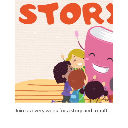
Join us every week for a story and a craft!