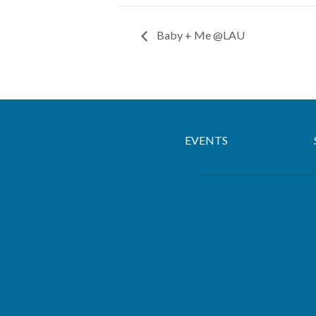
Baby + Me @LAU
EVENTS