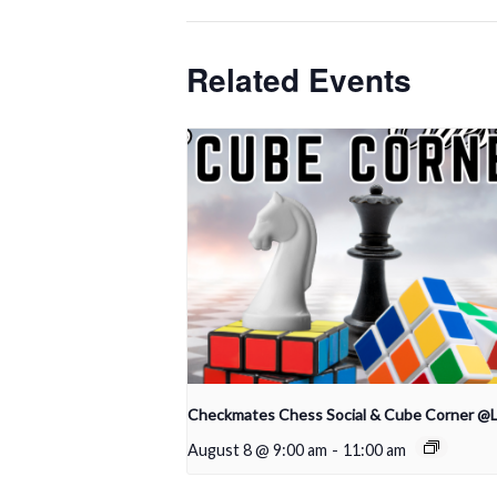
Related Events
Checkmates Chess Social & Cube Corner @
August 8 @ 9:00 am
-
11:00 am