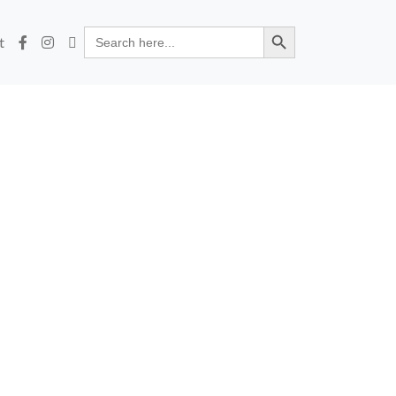
Search Button
Search
t
for: