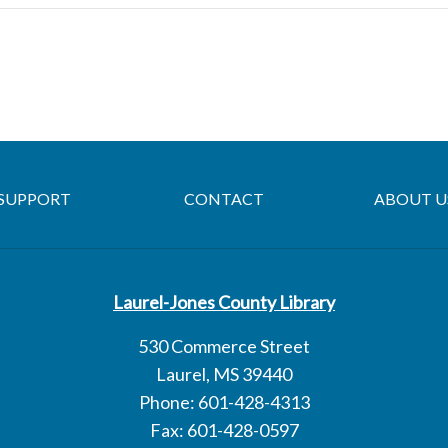
SUPPORT
CONTACT
ABOUT U
Laurel-Jones County Library
530 Commerce Street
Laurel, MS 39440
Phone: 601-428-4313
Fax: 601-428-0597