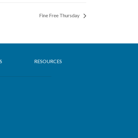
Fine Free Thursday
S
RESOURCES