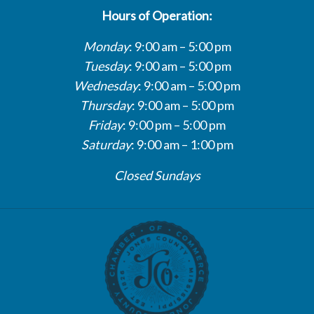
Hours of Operation:
Monday
: 9:00 am – 5:00 pm
Tuesday
: 9:00 am – 5:00 pm
Wednesday
: 9:00 am – 5:00 pm
Thursday
: 9:00 am – 5:00 pm
Friday
: 9:00 pm – 5:00 pm
Saturday
: 9:00 am – 1:00 pm
Closed Sundays