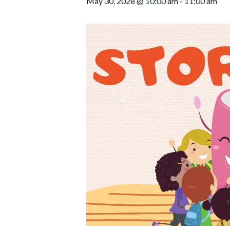
May 30, 2028 @ 10:00 am
-
11:00 am