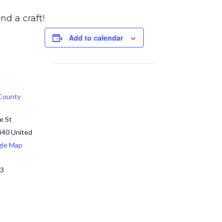
nd a craft!
Add to calendar
 County
e St
440
United
gle Map
13