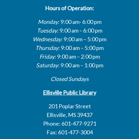
Hours of Operation:
Monday
: 9:00 am- 6:00 pm
Tuesday
: 9:00 am – 6:00 pm
Wednesday
: 9:00 am – 5:00 pm
Thursday
: 9:00 am – 5:00 pm
Friday
: 9:00 am – 2:00 pm
Saturday
: 9:00 am – 1:00 pm
Closed Sundays
Ellisville Public Library
201 Poplar Street
Ellisville, MS 39437
Phone: 601-477-9271
Fax: 601-477-3004