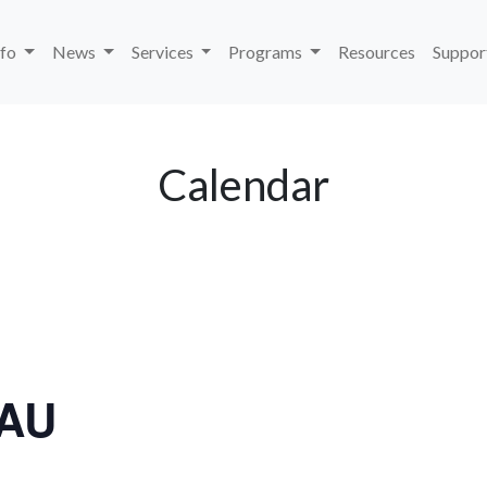
nfo
News
Services
Programs
Resources
Suppor
Calendar
LAU