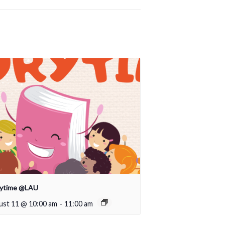
rytime @LAU
ust 11 @ 10:00 am
-
11:00 am