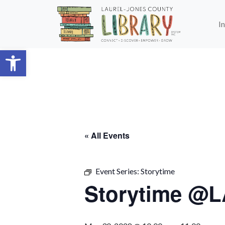
Skip to main content
I
Open toolbar
« All Events
Event Series:
Storytime
Storytime @