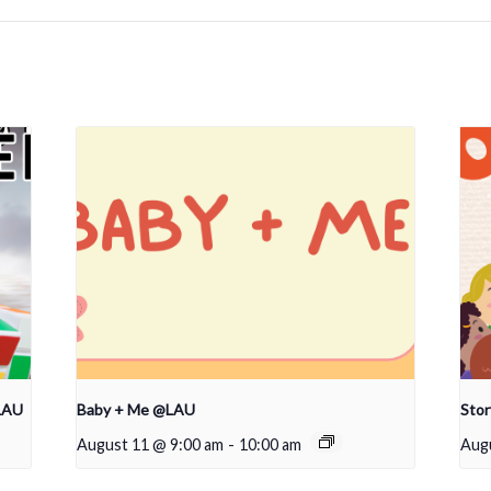
LAU
Baby + Me @LAU
Sto
August 11 @ 9:00 am
-
10:00 am
Aug