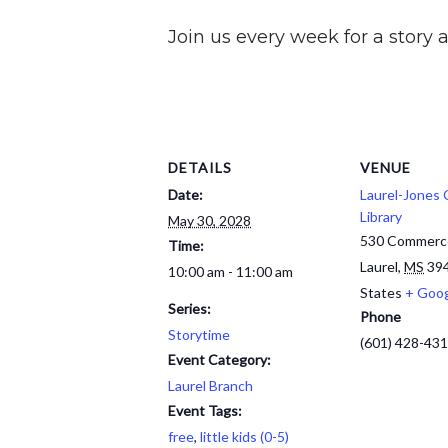
Join us every week for a story a
DETAILS
VENUE
Date:
Laurel-Jones
Library
May 30, 2028
530 Commerc
Time:
Laurel
,
MS
39
10:00 am - 11:00 am
States
+ Goo
Series:
Phone
Storytime
(601) 428-43
Event Category:
Laurel Branch
Event Tags:
free
,
little kids (0-5)