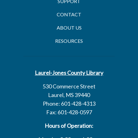
SUPPORT
CONTACT
ABOUT US
RESOURCES
Laurel-Jones County Library
530 Commerce Street
Laurel, MS 39440
Phone: 601-428-4313
Fax: 601-428-0597
Hours of Operation: