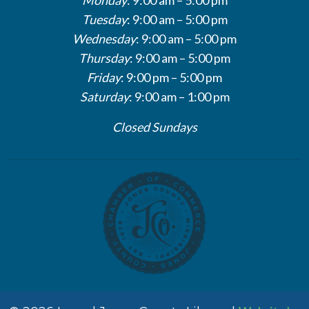
Tuesday
: 9:00 am – 5:00 pm
Wednesday
: 9:00 am – 5:00 pm
Thursday
: 9:00 am – 5:00 pm
Friday
: 9:00 pm – 5:00 pm
Saturday
: 9:00 am – 1:00 pm
Closed Sundays