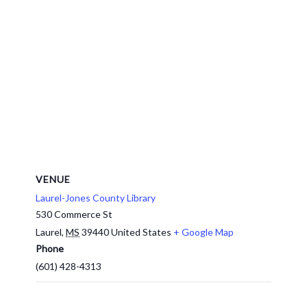
VENUE
Laurel-Jones County Library
530 Commerce St
Laurel
,
MS
39440
United States
+ Google Map
Phone
(601) 428-4313