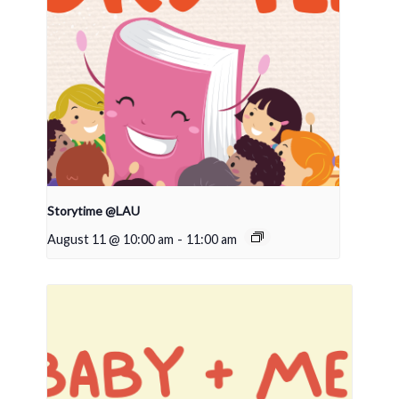
Storytime @LAU
August 11 @ 10:00 am
-
11:00 am