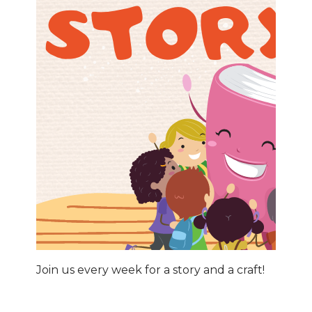
Join us every week for a story and a craft!