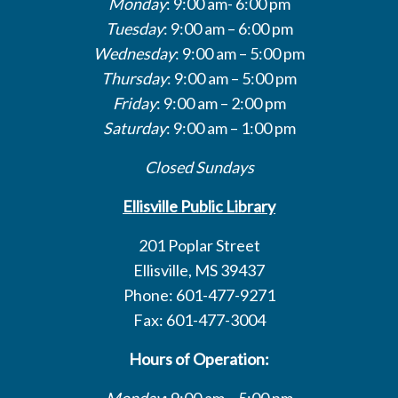
Monday
: 9:00 am- 6:00 pm
Tuesday
: 9:00 am – 6:00 pm
Wednesday
: 9:00 am – 5:00 pm
Thursday
: 9:00 am – 5:00 pm
Friday
: 9:00 am – 2:00 pm
Saturday
: 9:00 am – 1:00 pm
Closed Sundays
Ellisville Public Library
201 Poplar Street
Ellisville, MS 39437
Phone: 601-477-9271
Fax: 601-477-3004
Hours of Operation:
Monday
: 9:00 am – 5:00 pm