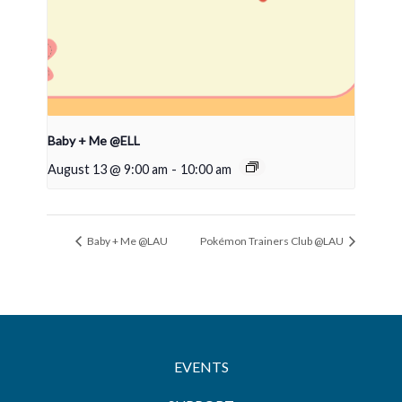
Baby + Me @ELL
August 13 @ 9:00 am
-
10:00 am
Baby + Me @LAU
Pokémon Trainers Club @LAU
EVENTS