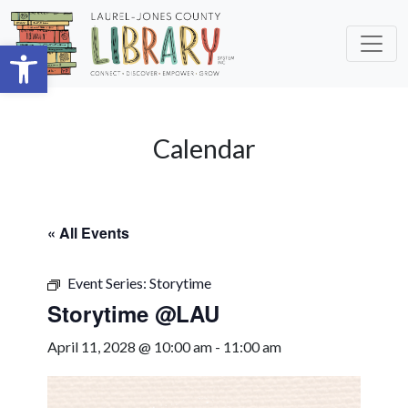
Skip to main content
Open toolbar
Calendar
« All Events
Event Series:
Storytime
Storytime @LAU
April 11, 2028 @ 10:00 am
-
11:00 am