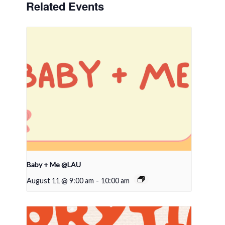
Related Events
Baby + Me @LAU
August 11 @ 9:00 am
-
10:00 am