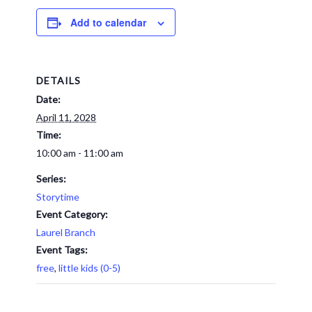
Add to calendar
DETAILS
Date:
April 11, 2028
Time:
10:00 am - 11:00 am
Series:
Storytime
Event Category:
Laurel Branch
Event Tags:
free
,
little kids (0-5)