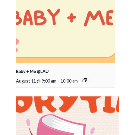
Baby + Me @LAU
August 11 @ 9:00 am
-
10:00 am