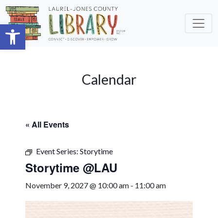
Skip to main content
Open toolbar
Calendar
« All Events
Event Series:
Storytime
Storytime @LAU
November 9, 2027 @ 10:00 am
-
11:00 am