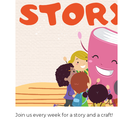
Join us every week for a story and a craft!