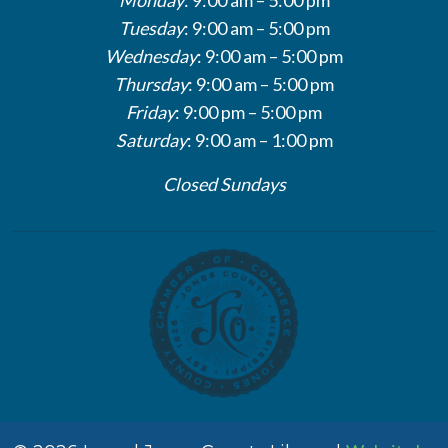
Tuesday
: 9:00 am – 5:00 pm
Wednesday
: 9:00 am – 5:00 pm
Thursday
: 9:00 am – 5:00 pm
Friday
: 9:00 pm – 5:00 pm
Saturday
: 9:00 am – 1:00 pm
Closed Sundays