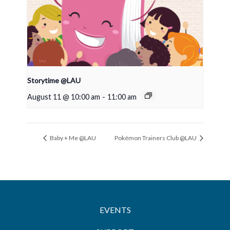
Storytime @LAU
August 11 @ 10:00 am
-
11:00 am
Baby + Me @LAU
Pokémon Trainers Club @LAU
EVENTS