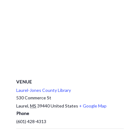
VENUE
Laurel-Jones County Library
530 Commerce St
Laurel
,
MS
39440
United States
+ Google Map
Phone
(601) 428-4313