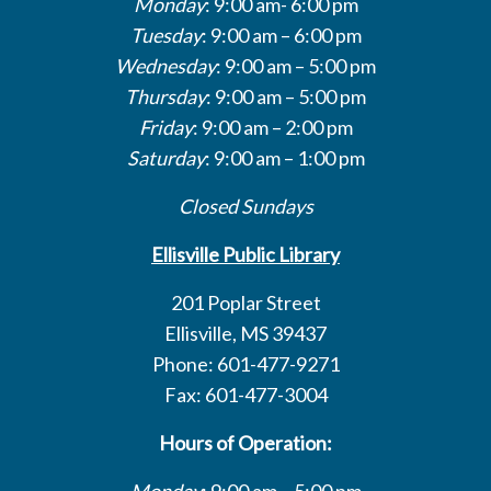
Monday
: 9:00 am- 6:00 pm
Tuesday
: 9:00 am – 6:00 pm
Wednesday
: 9:00 am – 5:00 pm
Thursday
: 9:00 am – 5:00 pm
Friday
: 9:00 am – 2:00 pm
Saturday
: 9:00 am – 1:00 pm
Closed Sundays
Ellisville Public Library
201 Poplar Street
Ellisville, MS 39437
Phone: 601-477-9271
Fax: 601-477-3004
Hours of Operation:
Monday
: 9:00 am – 5:00 pm