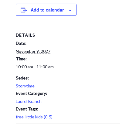
Add to calendar
DETAILS
Date:
November 9, 2027
Time:
10:00 am - 11:00 am
Series:
Storytime
Event Category:
Laurel Branch
Event Tags:
free
,
little kids (0-5)