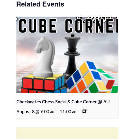
Related Events
Checkmates Chess Social & Cube Corner @LAU
August 8 @ 9:00 am
-
11:00 am