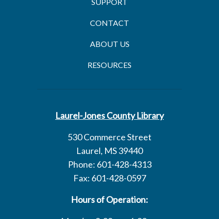
SUPPORT
CONTACT
ABOUT US
RESOURCES
Laurel-Jones County Library
530 Commerce Street
Laurel, MS 39440
Phone: 601-428-4313
Fax: 601-428-0597
Hours of Operation: