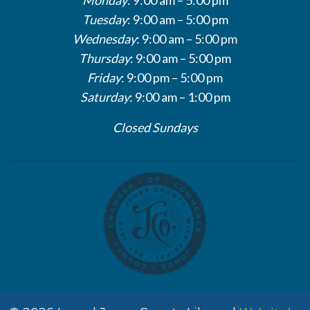
Tuesday
: 9:00 am – 5:00 pm
Wednesday
: 9:00 am – 5:00 pm
Thursday
: 9:00 am – 5:00 pm
Friday
: 9:00 pm – 5:00 pm
Saturday
: 9:00 am – 1:00 pm
Closed Sundays