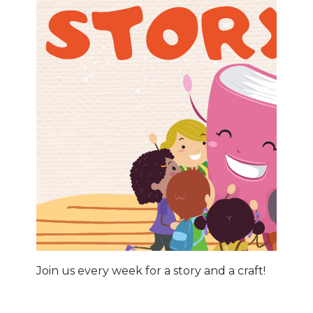
Join us every week for a story and a craft!