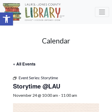
Skip to main content
Open toolbar
Calendar
« All Events
Event Series:
Storytime
Storytime @LAU
November 24 @ 10:00 am
-
11:00 am