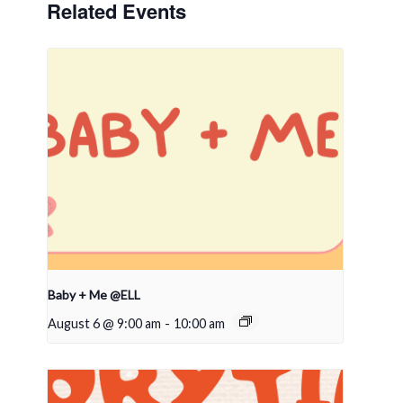
Related Events
Baby + Me @ELL
August 6 @ 9:00 am
-
10:00 am