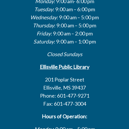
Monday
: 9:00 am- 6:00 pm
Tuesday
: 9:00 am – 6:00 pm
Wednesday
: 9:00 am – 5:00 pm
Thursday
: 9:00 am – 5:00 pm
Friday
: 9:00 am – 2:00 pm
Saturday
: 9:00 am – 1:00 pm
Closed Sundays
Ellisville Public Library
201 Poplar Street
Ellisville, MS 39437
Phone: 601-477-9271
Fax: 601-477-3004
Hours of Operation:
Monday
: 9:00 am – 5:00 pm