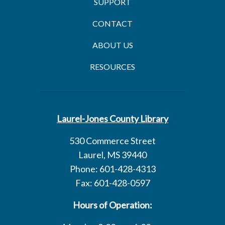
SUPPORT
CONTACT
ABOUT US
RESOURCES
Laurel-Jones County Library
530 Commerce Street
Laurel, MS 39440
Phone: 601-428-4313
Fax: 601-428-0597
Hours of Operation: