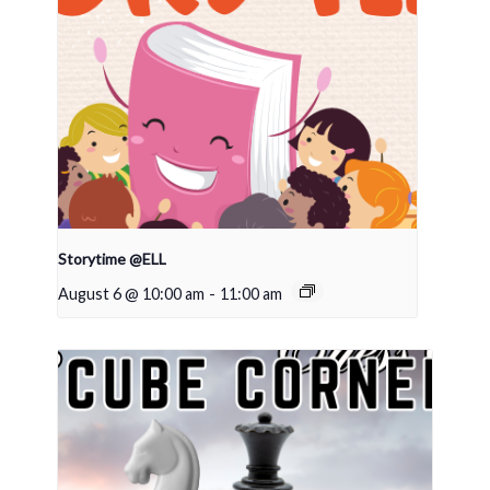
Storytime @ELL
August 6 @ 10:00 am
-
11:00 am