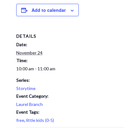
Add to calendar
DETAILS
Date:
November 24
Time:
10:00 am - 11:00 am
Series:
Storytime
Event Category:
Laurel Branch
Event Tags:
free
,
little kids (0-5)