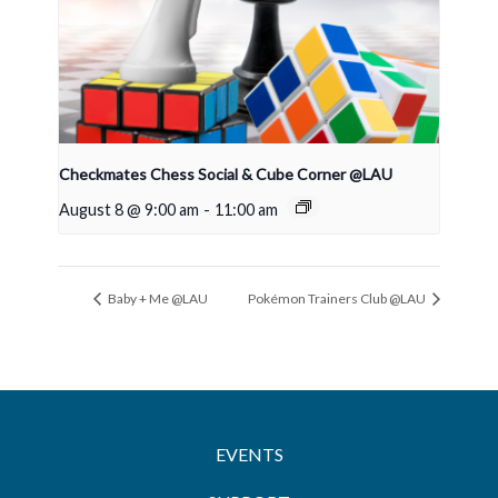
Checkmates Chess Social & Cube Corner @LAU
August 8 @ 9:00 am
-
11:00 am
Baby + Me @LAU
Pokémon Trainers Club @LAU
EVENTS