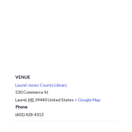
VENUE
Laurel-Jones County Library
530 Commerce St
Laurel
,
MS
39440
United States
+ Google Map
Phone
(601) 428-4313