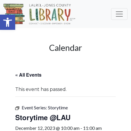
Skip to main content
Open toolbar
Calendar
« All Events
This event has passed.
Event Series:
Storytime
Storytime @LAU
December 12, 2023 @ 10:00 am
-
11:00 am