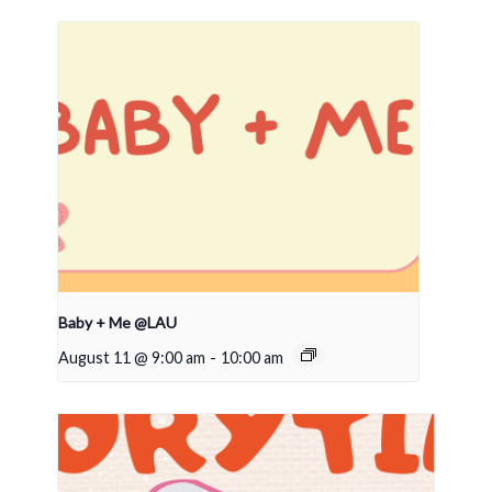
Baby + Me @LAU
August 11 @ 9:00 am
-
10:00 am