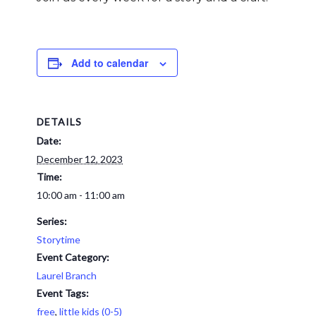
Add to calendar
DETAILS
Date:
December 12, 2023
Time:
10:00 am - 11:00 am
Series:
Storytime
Event Category:
Laurel Branch
Event Tags:
free
,
little kids (0-5)