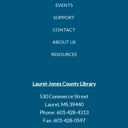
EVENTS
SUPPORT
CONTACT
ABOUT US
RESOURCES
Laurel-Jones County Library
530 Commerce Street
Laurel, MS 39440
Phone: 601-428-4313
Fax: 601-428-0597