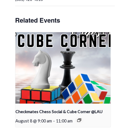
Related Events
Checkmates Chess Social & Cube Corner @LAU
August 8 @ 9:00 am
-
11:00 am