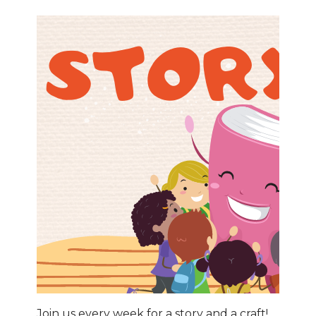
Join us every week for a story and a craft!