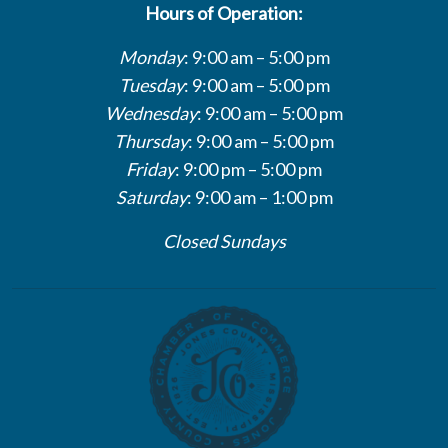
Hours of Operation:
Monday
: 9:00 am – 5:00 pm
Tuesday
: 9:00 am – 5:00 pm
Wednesday
: 9:00 am – 5:00 pm
Thursday
: 9:00 am – 5:00 pm
Friday
: 9:00 pm – 5:00 pm
Saturday
: 9:00 am – 1:00 pm
Closed Sundays