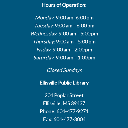
Hours of Operation:
Monday
: 9:00 am- 6:00 pm
Tuesday
: 9:00 am – 6:00 pm
Wednesday
: 9:00 am – 5:00 pm
Thursday
: 9:00 am – 5:00 pm
Friday
: 9:00 am – 2:00 pm
Saturday
: 9:00 am – 1:00 pm
Closed Sundays
Ellisville Public Library
201 Poplar Street
Ellisville, MS 39437
Phone: 601-477-9271
Fax: 601-477-3004