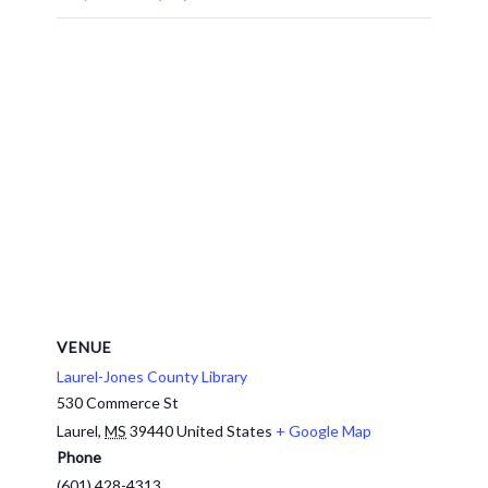
VENUE
Laurel-Jones County Library
530 Commerce St
Laurel
,
MS
39440
United States
+ Google Map
Phone
(601) 428-4313