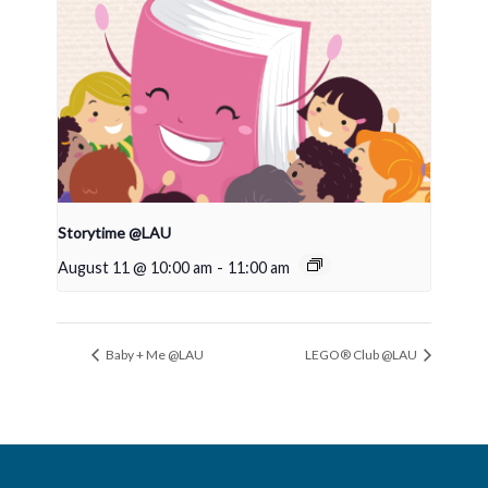
Storytime @LAU
August 11 @ 10:00 am
-
11:00 am
Baby + Me @LAU
LEGO® Club @LAU