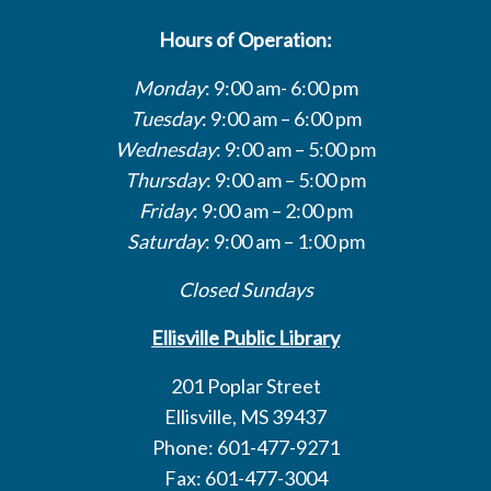
Hours of Operation:
Monday
: 9:00 am- 6:00 pm
Tuesday
: 9:00 am – 6:00 pm
Wednesday
: 9:00 am – 5:00 pm
Thursday
: 9:00 am – 5:00 pm
Friday
: 9:00 am – 2:00 pm
Saturday
: 9:00 am – 1:00 pm
Closed Sundays
Ellisville Public Library
201 Poplar Street
Ellisville, MS 39437
Phone: 601-477-9271
Fax: 601-477-3004