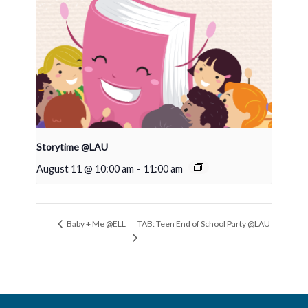
Storytime @LAU
August 11 @ 10:00 am
-
11:00 am
TAB: Teen End of School Party @LAU
Baby + Me @ELL