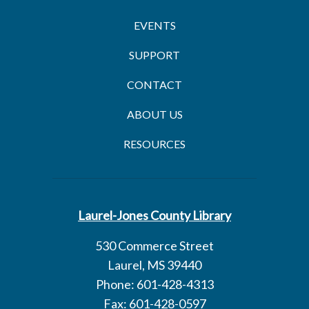
EVENTS
SUPPORT
CONTACT
ABOUT US
RESOURCES
Laurel-Jones County Library
530 Commerce Street
Laurel, MS 39440
Phone: 601-428-4313
Fax: 601-428-0597