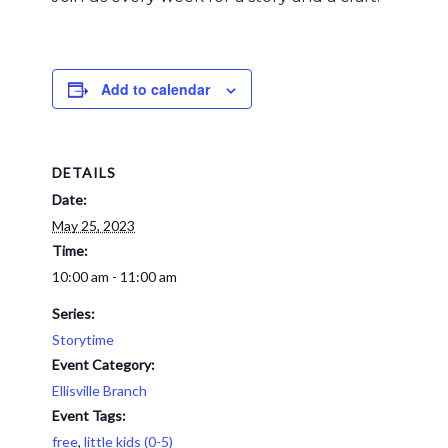
Add to calendar
DETAILS
Date:
May 25, 2023
Time:
10:00 am - 11:00 am
Series:
Storytime
Event Category:
Ellisville Branch
Event Tags:
free
,
little kids (0-5)