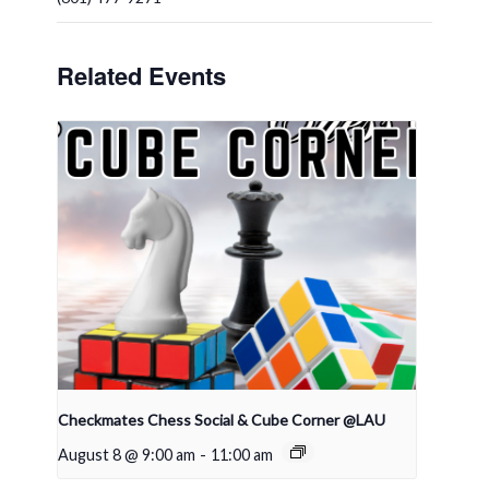
Related Events
Checkmates Chess Social & Cube Corner @LAU
August 8 @ 9:00 am
-
11:00 am