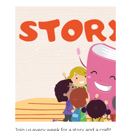
Join us every week for a story and a craft!