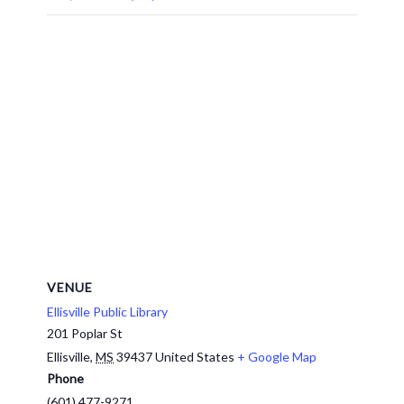
VENUE
Ellisville Public Library
201 Poplar St
Ellisville
,
MS
39437
United States
+ Google Map
Phone
(601) 477-9271