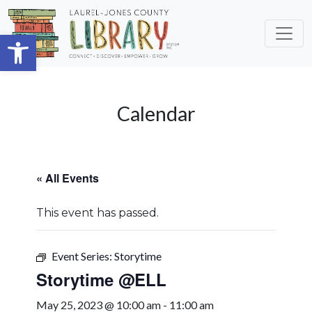
Skip to main content
Open toolbar
Calendar
« All Events
This event has passed.
Event Series:
Storytime
Storytime @ELL
May 25, 2023 @ 10:00 am
-
11:00 am