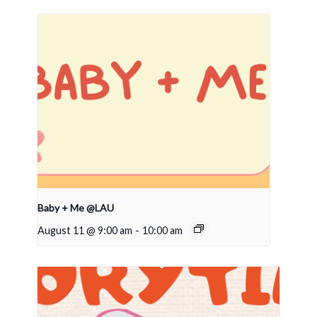
Baby + Me @LAU
August 11 @ 9:00 am
-
10:00 am