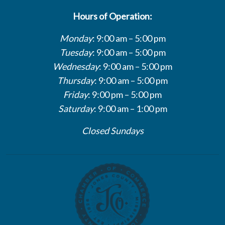
Hours of Operation:
Monday
: 9:00 am – 5:00 pm
Tuesday
: 9:00 am – 5:00 pm
Wednesday
: 9:00 am – 5:00 pm
Thursday
: 9:00 am – 5:00 pm
Friday
: 9:00 pm – 5:00 pm
Saturday
: 9:00 am – 1:00 pm
Closed Sundays