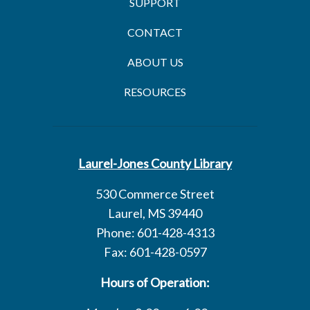
SUPPORT
CONTACT
ABOUT US
RESOURCES
Laurel-Jones County Library
530 Commerce Street
Laurel, MS 39440
Phone: 601-428-4313
Fax: 601-428-0597
Hours of Operation: