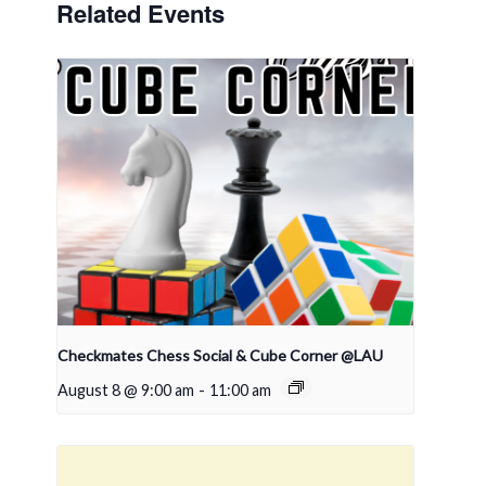
Related Events
Checkmates Chess Social & Cube Corner @LAU
August 8 @ 9:00 am
-
11:00 am