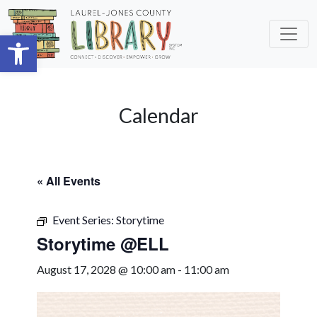
Skip to main content
Open toolbar
Calendar
« All Events
Event Series:
Storytime
Storytime @ELL
August 17, 2028 @ 10:00 am
-
11:00 am