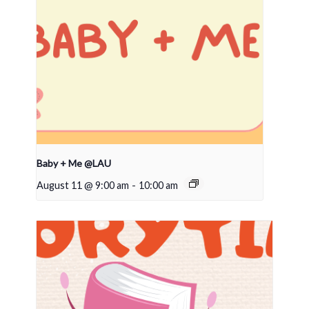
Baby + Me @LAU
August 11 @ 9:00 am
-
10:00 am