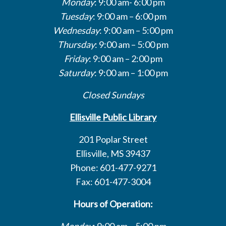
Monday
: 9:00 am- 6:00 pm
Tuesday
: 9:00 am – 6:00 pm
Wednesday
: 9:00 am – 5:00 pm
Thursday
: 9:00 am – 5:00 pm
Friday
: 9:00 am – 2:00 pm
Saturday
: 9:00 am – 1:00 pm
Closed Sundays
Ellisville Public Library
201 Poplar Street
Ellisville, MS 39437
Phone: 601-477-9271
Fax: 601-477-3004
Hours of Operation:
Monday
: 9:00 am – 5:00 pm