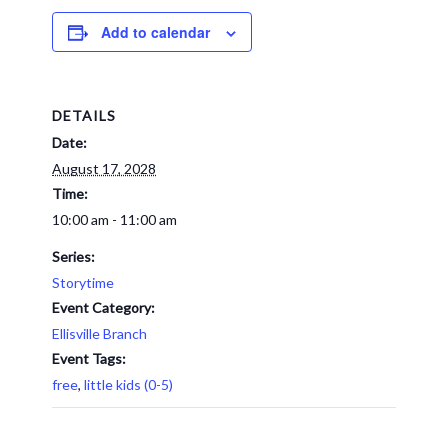
Add to calendar
DETAILS
Date:
August 17, 2028
Time:
10:00 am - 11:00 am
Series:
Storytime
Event Category:
Ellisville Branch
Event Tags:
free
,
little kids (0-5)