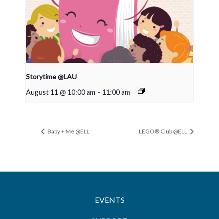
Storytime @LAU
August 11 @ 10:00 am
-
11:00 am
Baby + Me @ELL
LEGO® Club @ELL
EVENTS