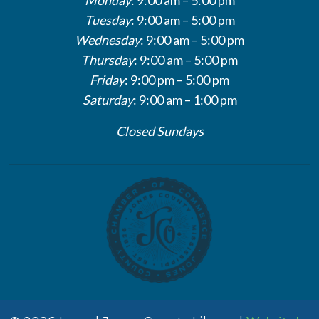
Tuesday
: 9:00 am – 5:00 pm
Wednesday
: 9:00 am – 5:00 pm
Thursday
: 9:00 am – 5:00 pm
Friday
: 9:00 pm – 5:00 pm
Saturday
: 9:00 am – 1:00 pm
Closed Sundays