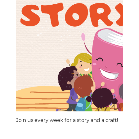
Join us every week for a story and a craft!