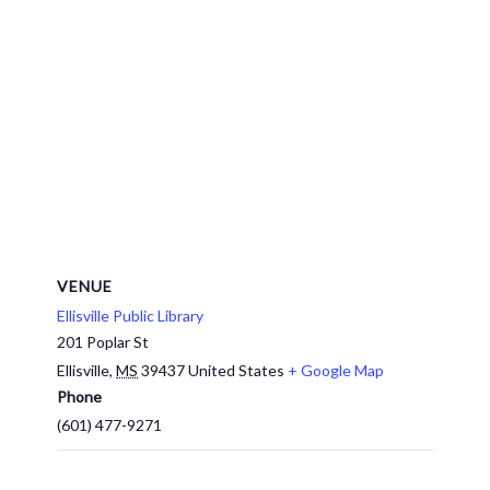
VENUE
Ellisville Public Library
201 Poplar St
Ellisville
,
MS
39437
United States
+ Google Map
Phone
(601) 477-9271