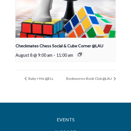
Checkmates Chess Social & Cube Corner @LAU
August 8 @ 9:00 am
-
11:00 am
Baby + Me @ELL
Bookworms Book Club @LAU
EVENTS