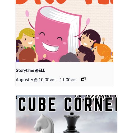
Storytime @ELL
August 6 @ 10:00 am
-
11:00 am