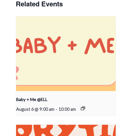
Related Events
Baby + Me @ELL
August 6 @ 9:00 am
-
10:00 am