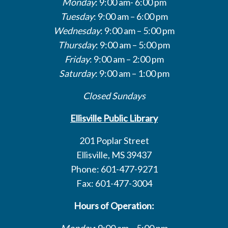
Monday
: 9:00 am- 6:00 pm
Tuesday
: 9:00 am – 6:00 pm
Wednesday
: 9:00 am – 5:00 pm
Thursday
: 9:00 am – 5:00 pm
Friday
: 9:00 am – 2:00 pm
Saturday
: 9:00 am – 1:00 pm
Closed Sundays
Ellisville Public Library
201 Poplar Street
Ellisville, MS 39437
Phone: 601-477-9271
Fax: 601-477-3004
Hours of Operation:
Monday
: 9:00 am – 5:00 pm