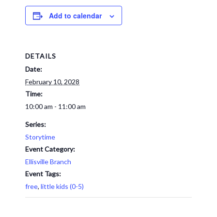
Add to calendar
DETAILS
Date:
February 10, 2028
Time:
10:00 am - 11:00 am
Series:
Storytime
Event Category:
Ellisville Branch
Event Tags:
free
,
little kids (0-5)