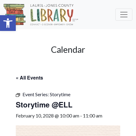
Skip to main content
Open toolbar
Calendar
« All Events
Event Series:
Storytime
Storytime @ELL
February 10, 2028 @ 10:00 am
-
11:00 am