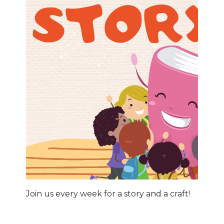
Join us every week for a story and a craft!