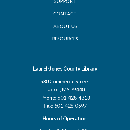
SUPPORT
CONTACT
ABOUT US
RESOURCES
Laurel-Jones County Library
530 Commerce Street
Laurel, MS 39440
Phone: 601-428-4313
Fax: 601-428-0597
Hours of Operation: