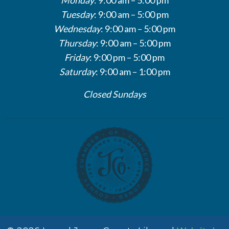
Tuesday
: 9:00 am – 5:00 pm
Wednesday
: 9:00 am – 5:00 pm
Thursday
: 9:00 am – 5:00 pm
Friday
: 9:00 pm – 5:00 pm
Saturday
: 9:00 am – 1:00 pm
Closed Sundays