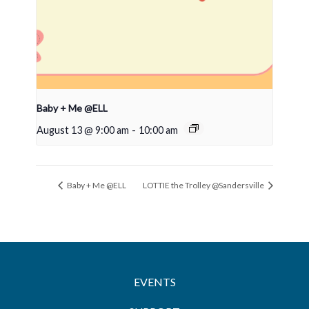
Baby + Me @ELL
August 13 @ 9:00 am
-
10:00 am
Baby + Me @ELL
LOTTIE the Trolley @Sandersville
EVENTS