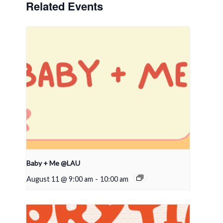
Related Events
Baby + Me @LAU
August 11 @ 9:00 am
-
10:00 am