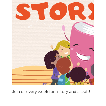
Join us every week for a story and a craft!