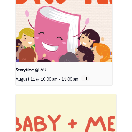
Storytime @LAU
August 11 @ 10:00 am
-
11:00 am