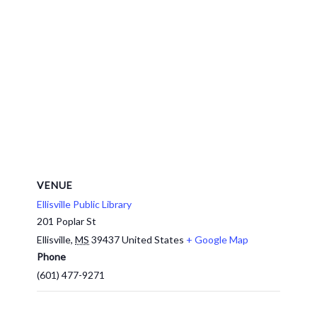
VENUE
Ellisville Public Library
201 Poplar St
Ellisville
,
MS
39437
United States
+ Google Map
Phone
(601) 477-9271