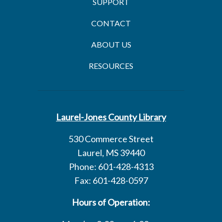
SUPPORT
CONTACT
ABOUT US
RESOURCES
Laurel-Jones County Library
530 Commerce Street
Laurel, MS 39440
Phone: 601-428-4313
Fax: 601-428-0597
Hours of Operation: