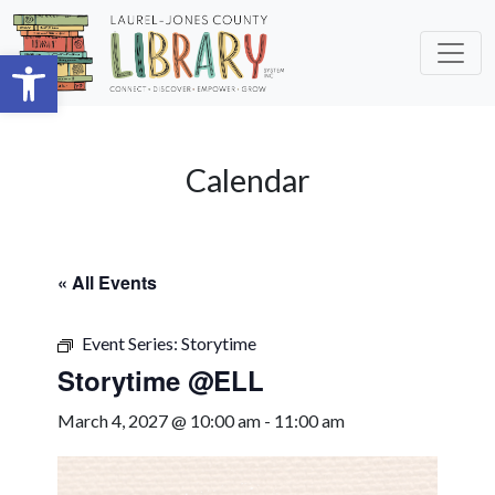
Skip to main content
Open toolbar
Calendar
« All Events
Event Series:
Storytime
Storytime @ELL
March 4, 2027 @ 10:00 am
-
11:00 am