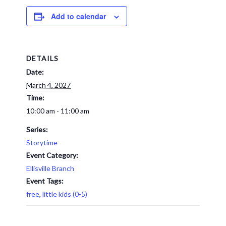
Add to calendar
DETAILS
Date:
March 4, 2027
Time:
10:00 am - 11:00 am
Series:
Storytime
Event Category:
Ellisville Branch
Event Tags:
free
,
little kids (0-5)