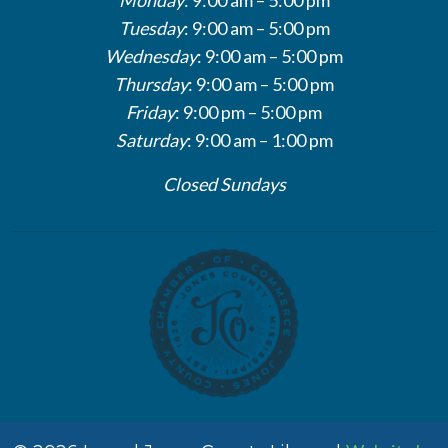
Tuesday
: 9:00 am – 5:00 pm
Wednesday
: 9:00 am – 5:00 pm
Thursday
: 9:00 am – 5:00 pm
Friday
: 9:00 pm – 5:00 pm
Saturday
: 9:00 am – 1:00 pm
Closed Sundays