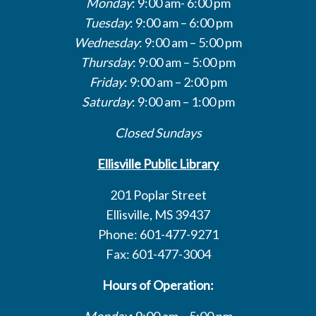
Monday
: 9:00 am- 6:00 pm
Tuesday
: 9:00 am – 6:00 pm
Wednesday
: 9:00 am – 5:00 pm
Thursday
: 9:00 am – 5:00 pm
Friday
: 9:00 am – 2:00 pm
Saturday
: 9:00 am – 1:00 pm
Closed Sundays
Ellisville Public Library
201 Poplar Street
Ellisville, MS 39437
Phone: 601-477-9271
Fax: 601-477-3004
Hours of Operation:
Monday
: 9:00 am – 5:00 pm