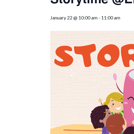
January 22 @ 10:00 am
-
11:00 am