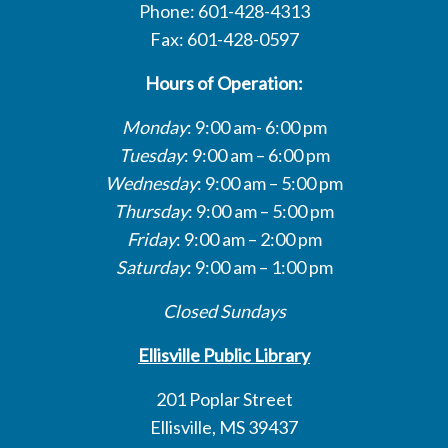
Phone: 601-428-4313
Fax: 601-428-0597
Hours of Operation:
Monday
: 9:00 am- 6:00 pm
Tuesday
: 9:00 am – 6:00 pm
Wednesday
: 9:00 am – 5:00 pm
Thursday
: 9:00 am – 5:00 pm
Friday
: 9:00 am – 2:00 pm
Saturday
: 9:00 am – 1:00 pm
Closed Sundays
Ellisville Public Library
201 Poplar Street
Ellisville, MS 39437