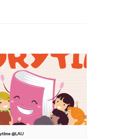
rytime @LAU