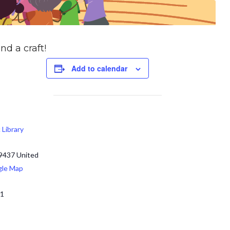
nd a craft!
Add to calendar
c Library
9437
United
gle Map
71