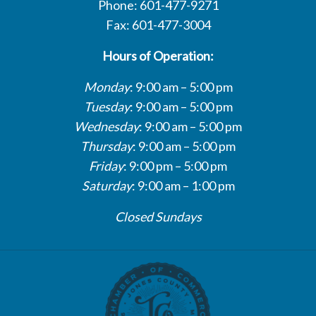
Phone: 601-477-9271
Fax: 601-477-3004
Hours of Operation:
Monday
: 9:00 am – 5:00 pm
Tuesday
: 9:00 am – 5:00 pm
Wednesday
: 9:00 am – 5:00 pm
Thursday
: 9:00 am – 5:00 pm
Friday
: 9:00 pm – 5:00 pm
Saturday
: 9:00 am – 1:00 pm
Closed Sundays