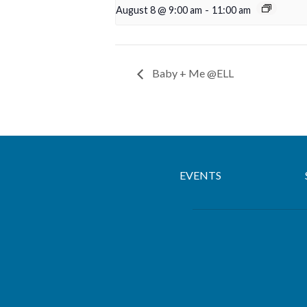
August 8 @ 9:00 am
-
11:00 am
Baby + Me @ELL
EVENTS