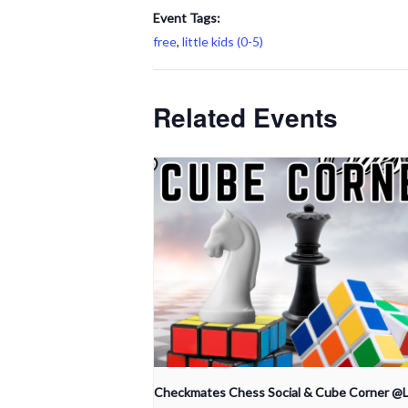
Event Tags:
free
,
little kids (0-5)
Related Events
Checkmates Chess Social & Cube Corner @