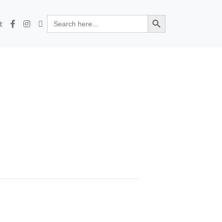
Search Button
Search
t
for: