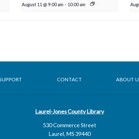
August 11 @ 9:00 am
-
10:00 am
Aug
SUPPORT
CONTACT
ABOUT U
Laurel-Jones County Library
530 Commerce Street
Laurel, MS 39440