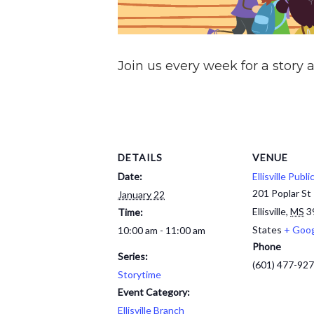
Join us every week for a story a
DETAILS
VENUE
Date:
Ellisville Publi
201 Poplar St
January 22
Ellisville
,
MS
3
Time:
States
+ Goo
10:00 am - 11:00 am
Phone
Series:
(601) 477-92
Storytime
Event Category:
Ellisville Branch