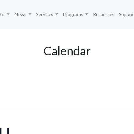
nfo
News
Services
Programs
Resources
Suppor
Calendar
ELL