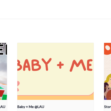
LAU
Baby + Me @LAU
Sto