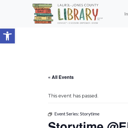
Skip to main content
I
Open toolbar
« All Events
This event has passed.
Event Series:
Storytime
Storytime @