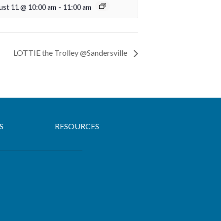
ust 11 @ 10:00 am
-
11:00 am
LOTTIE the Trolley @Sandersville
S
RESOURCES