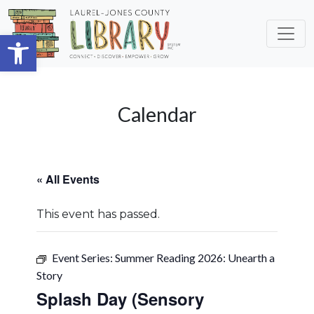
Skip to main content
Open toolbar
Calendar
« All Events
This event has passed.
Event Series:
Summer Reading 2026: Unearth a
Story
Splash Day (Sensory