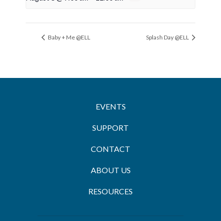
Baby + Me @ELL
Splash Day @ELL
EVENTS
SUPPORT
CONTACT
ABOUT US
RESOURCES