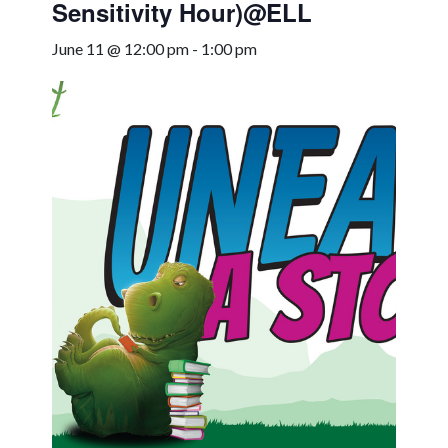
Sensitivity Hour)@ELL
June 11 @ 12:00 pm
-
1:00 pm