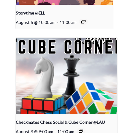
Storytime @ELL
August 6 @ 10:00 am
-
11:00 am
Checkmates Chess Social & Cube Corner @LAU
August 8 @ 9:00 am
-
11:00 am