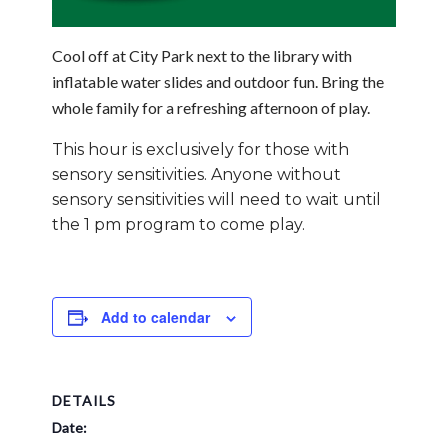
Cool off at City Park next to the library with
inflatable water slides and outdoor fun. Bring the
whole family for a refreshing afternoon of play.
This hour is exclusively for those with
sensory sensitivities. Anyone without
sensory sensitivities will need to wait until
the 1 pm program to come play.
Add to calendar
DETAILS
Date: