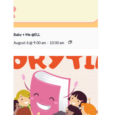
Baby + Me @ELL
August 6 @ 9:00 am
-
10:00 am