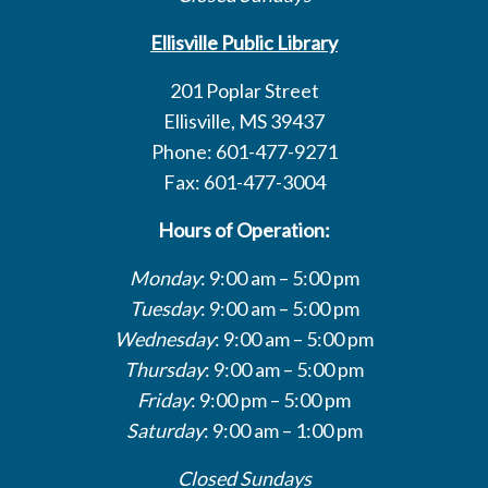
Ellisville Public Library
201 Poplar Street
Ellisville, MS 39437
Phone: 601-477-9271
Fax: 601-477-3004
Hours of Operation:
Monday
: 9:00 am – 5:00 pm
Tuesday
: 9:00 am – 5:00 pm
Wednesday
: 9:00 am – 5:00 pm
Thursday
: 9:00 am – 5:00 pm
Friday
: 9:00 pm – 5:00 pm
Saturday
: 9:00 am – 1:00 pm
Closed Sundays