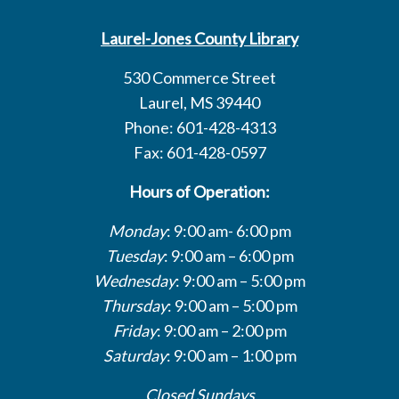
Laurel-Jones County Library
530 Commerce Street
Laurel, MS 39440
Phone: 601-428-4313
Fax: 601-428-0597
Hours of Operation:
Monday
: 9:00 am- 6:00 pm
Tuesday
: 9:00 am – 6:00 pm
Wednesday
: 9:00 am – 5:00 pm
Thursday
: 9:00 am – 5:00 pm
Friday
: 9:00 am – 2:00 pm
Saturday
: 9:00 am – 1:00 pm
Closed Sundays