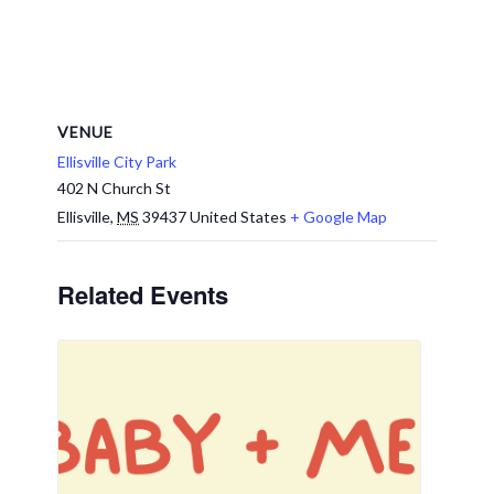
VENUE
Ellisville City Park
402 N Church St
Ellisville
,
MS
39437
United States
+ Google Map
Related Events