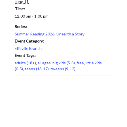
June 11
Time:
12:00 pm - 1:00 pm
Series:
Summer Reading 2026: Unearth a Story
Event Category:
Ellisville Branch
Event Tags:
adults (18+)
,
all ages
,
big kids (5-8)
,
free
,
little kids
(0-5)
,
teens (13-17)
,
tweens (9-12)