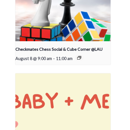
Checkmates Chess Social & Cube Corner @LAU
August 8 @ 9:00 am
-
11:00 am