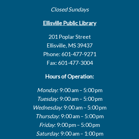
Closed Sundays
Ellisville Public Library
201 Poplar Street
Ellisville, MS 39437
Phone: 601-477-9271
Fax: 601-477-3004
Hours of Operation:
Monday
: 9:00 am – 5:00 pm
Tuesday
: 9:00 am – 5:00 pm
Wednesday
: 9:00 am – 5:00 pm
Thursday
: 9:00 am – 5:00 pm
Friday
: 9:00 pm – 5:00 pm
Saturday
: 9:00 am – 1:00 pm