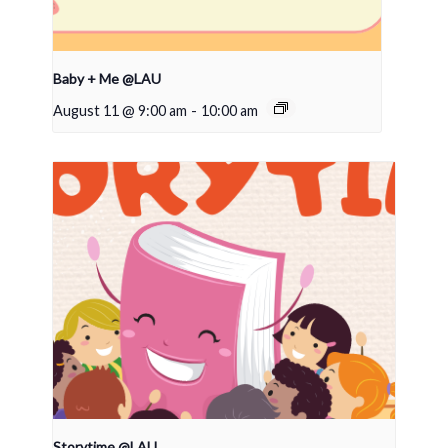
Baby + Me @LAU
August 11 @ 9:00 am
-
10:00 am
Storytime @LAU