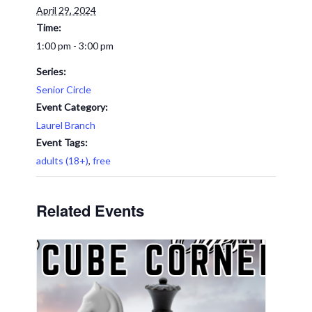
April 29, 2024
Time:
1:00 pm - 3:00 pm
Series:
Senior Circle
Event Category:
Laurel Branch
Event Tags:
adults (18+)
,
free
Related Events