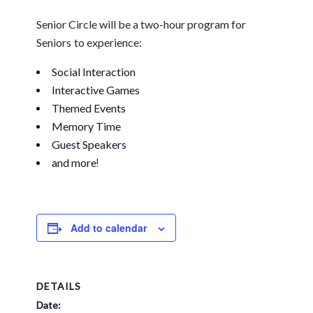
Senior Circle will be a
two-hour program for
Seniors
to experience:
Social Interaction
Interactive Games
Themed Events
Memory Time
Guest Speakers
and more
!
Add to calendar
DETAILS
Date: