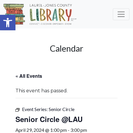
Skip to main content
Open toolbar
Calendar
« All Events
This event has passed.
Event Series:
Senior Circle
Senior Circle @LAU
April 29, 2024 @ 1:00 pm
-
3:00 pm