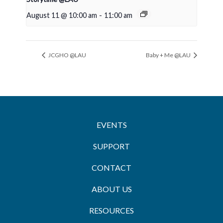
August 11 @ 10:00 am
-
11:00 am
JCGHO @LAU
Baby + Me @LAU
EVENTS
SUPPORT
CONTACT
ABOUT US
RESOURCES