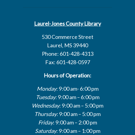
Laurel-Jones County Library
530 Commerce Street
Laurel, MS 39440
Phone: 601-428-4313
Fax: 601-428-0597
Hours of Operation:
Monday
: 9:00 am- 6:00 pm
Tuesday
: 9:00 am – 6:00 pm
Wednesday
: 9:00 am – 5:00 pm
Thursday
: 9:00 am – 5:00 pm
Friday
: 9:00 am – 2:00 pm
Saturday
: 9:00 am – 1:00 pm