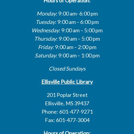
Hours of Operation:
Monday
: 9:00 am- 6:00 pm
Tuesday
: 9:00 am – 6:00 pm
Wednesday
: 9:00 am – 5:00 pm
Thursday
: 9:00 am – 5:00 pm
Friday
: 9:00 am – 2:00 pm
Saturday
: 9:00 am – 1:00 pm
Closed Sundays
Ellisville Public Library
201 Poplar Street
Ellisville, MS 39437
Phone: 601-477-9271
Fax: 601-477-3004
Hours of Operation: