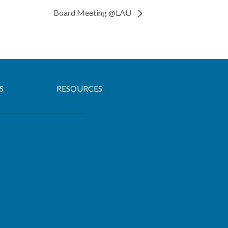
Board Meeting @LAU
S
RESOURCES