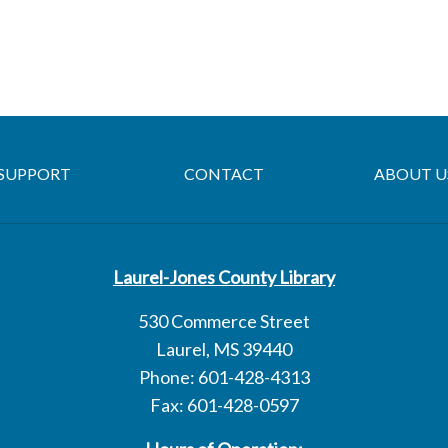
SUPPORT
CONTACT
ABOUT U
Laurel-Jones County Library
530 Commerce Street
Laurel, MS 39440
Phone: 601-428-4313
Fax: 601-428-0597