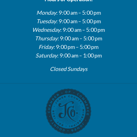
Monday
: 9:00 am – 5:00 pm
Tuesday
: 9:00 am – 5:00 pm
Wednesday
: 9:00 am – 5:00 pm
Thursday
: 9:00 am – 5:00 pm
Friday
: 9:00 pm – 5:00 pm
Saturday
: 9:00 am – 1:00 pm
Closed Sundays