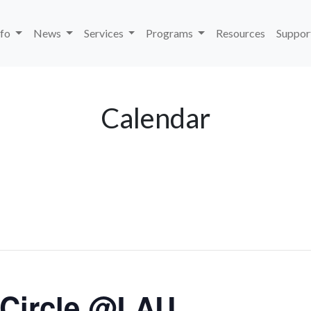
nfo
News
Services
Programs
Resources
Suppor
Calendar
 Circle @LAU