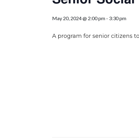
May 20, 2024 @ 2:00 pm
-
3:30 pm
A program for senior citizens to