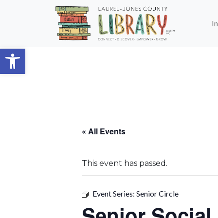
Skip to main content
I
Open toolbar
« All Events
This event has passed.
Event Series:
Senior Circle
Senior Social