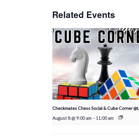
Related Events
Checkmates Chess Social & Cube Corner @
August 8 @ 9:00 am
-
11:00 am