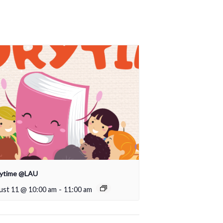
rytime @LAU
ust 11 @ 10:00 am
-
11:00 am