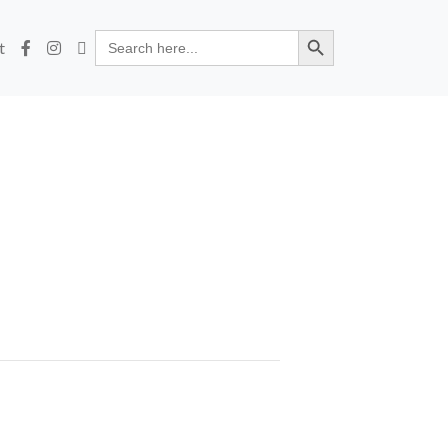
Search Button
Search
t
for: