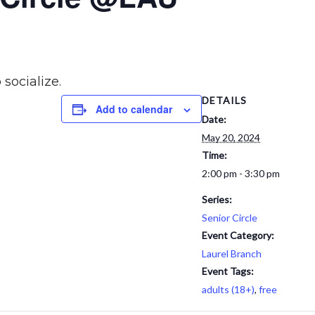
 socialize.
DETAILS
Add to calendar
Date:
May 20, 2024
Time:
2:00 pm - 3:30 pm
Series:
Senior Circle
Event Category:
Laurel Branch
Event Tags:
adults (18+)
,
free