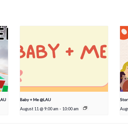
LAU
Baby + Me @LAU
Sto
August 11 @ 9:00 am
-
10:00 am
Aug