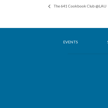
The 641 Cookbook Club @LAU
EVENTS