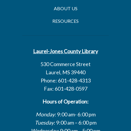
ABOUT US
RESOURCES
Laurel-Jones County Library
530 Commerce Street
Laurel, MS 39440
Phone: 601-428-4313
Fax: 601-428-0597
Hours of Operation:
Monday
: 9:00 am- 6:00 pm
Tuesday
: 9:00 am – 6:00 pm
Wednesday
: 9:00 am – 5:00 pm