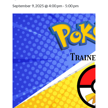
September 9, 2025 @ 4:00 pm
-
5:00 pm