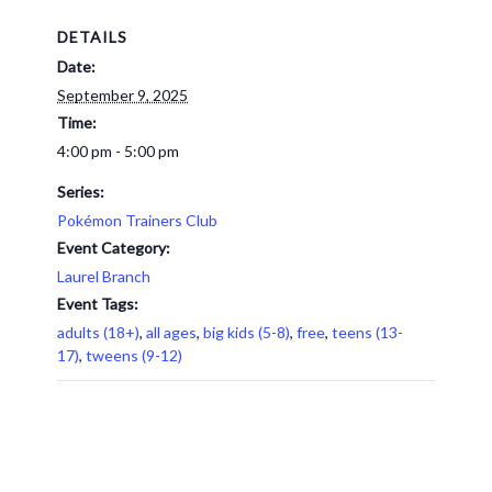
DETAILS
Date:
September 9, 2025
Time:
4:00 pm - 5:00 pm
Series:
Pokémon Trainers Club
Event Category:
Laurel Branch
Event Tags:
adults (18+)
,
all ages
,
big kids (5-8)
,
free
,
teens (13-
17)
,
tweens (9-12)