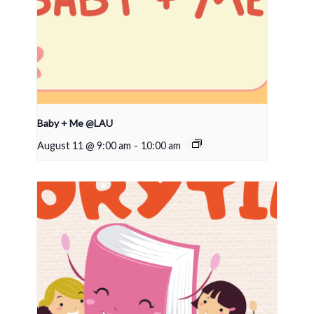
Baby + Me @LAU
August 11 @ 9:00 am
-
10:00 am