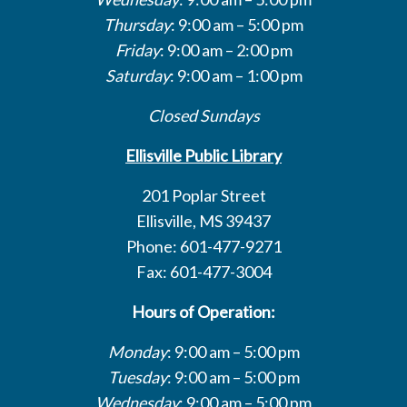
Thursday
: 9:00 am – 5:00 pm
Friday
: 9:00 am – 2:00 pm
Saturday
: 9:00 am – 1:00 pm
Closed Sundays
Ellisville Public Library
201 Poplar Street
Ellisville, MS 39437
Phone: 601-477-9271
Fax: 601-477-3004
Hours of Operation:
Monday
: 9:00 am – 5:00 pm
Tuesday
: 9:00 am – 5:00 pm
Wednesday
: 9:00 am – 5:00 pm