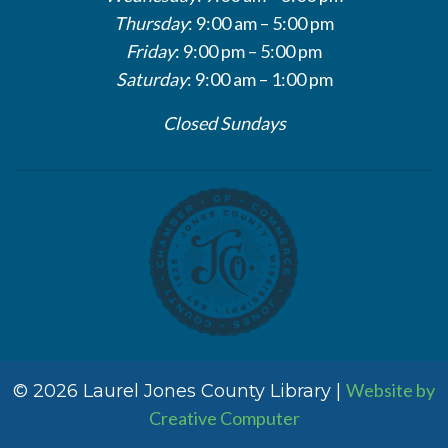
Thursday
: 9:00 am – 5:00 pm
Friday
: 9:00 pm – 5:00 pm
Saturday
: 9:00 am – 1:00 pm
Closed Sundays
Website by
© 2026 Laurel Jones County Library |
Creative Computer