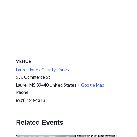
VENUE
Laurel-Jones County Library
530 Commerce St
Laurel
,
MS
39440
United States
+ Google Map
Phone
(601) 428-4313
Related Events