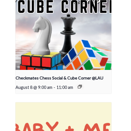
Checkmates Chess Social & Cube Corner @LAU
August 8 @ 9:00 am
-
11:00 am