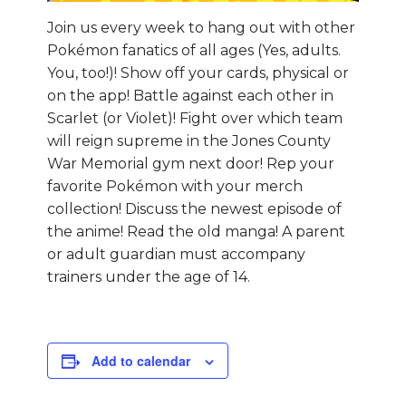
Join us every week to hang out with other
Pokémon fanatics of all ages (Yes, adults.
You, too!)! Show off your cards, physical or
on the app! Battle against each other in
Scarlet (or Violet)! Fight over which team
will reign supreme in the Jones County
War Memorial gym next door! Rep your
favorite Pokémon with your merch
collection! Discuss the newest episode of
the anime! Read the old manga! A parent
or adult guardian must accompany
trainers under the age of 14.
Add to calendar