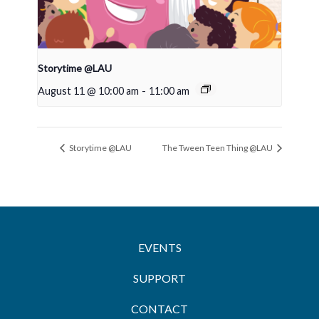
Storytime @LAU
August 11 @ 10:00 am
-
11:00 am
Storytime @LAU
The Tween Teen Thing @LAU
EVENTS
SUPPORT
CONTACT