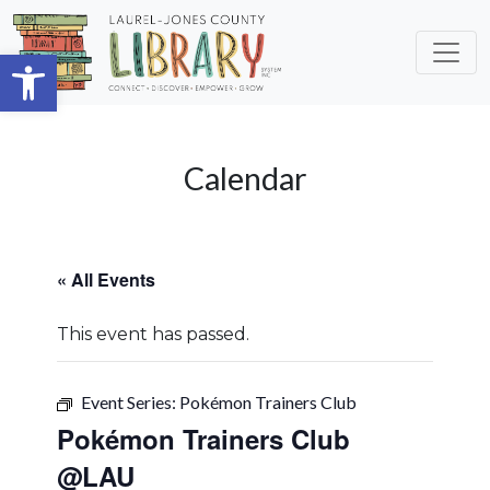
Skip to main content
Open toolbar
Calendar
« All Events
This event has passed.
Event Series:
Pokémon Trainers Club
Pokémon Trainers Club
@LAU