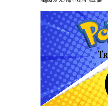
August 28, 2029 @ 4:00 pm
-
5:00 pm