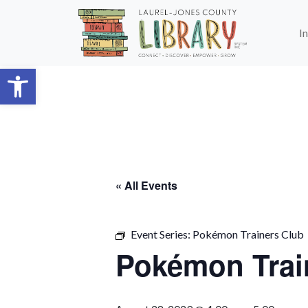
Skip to main content
I
Open toolbar
« All Events
Event Series:
Pokémon Trainers Club
Pokémon Trai