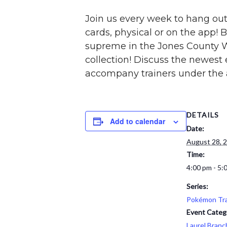
Join us every week to hang out 
cards, physical or on the app! B
supreme in the Jones County 
collection! Discuss the newest
accompany trainers under the a
DETAILS
Add to calendar
Date:
August 28, 
Time:
4:00 pm - 5:
Series:
Pokémon Tra
Event Categ
Laurel Branc