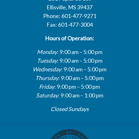
Ellisville, MS 39437
Phone: 601-477-9271
Fax: 601-477-3004
Hours of Operation:
Monday
: 9:00 am – 5:00 pm
Tuesday
: 9:00 am – 5:00 pm
Wednesday
: 9:00 am – 5:00 pm
Thursday
: 9:00 am – 5:00 pm
Friday
: 9:00 pm – 5:00 pm
Saturday
: 9:00 am – 1:00 pm
Closed Sundays