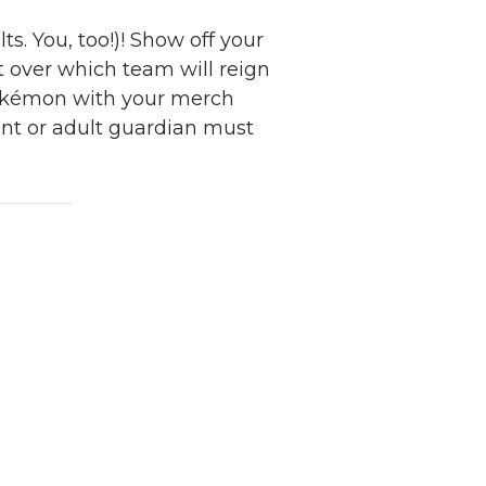
s. You, too!)! Show off your
ht over which team will reign
Pokémon with your merch
ent or adult guardian must