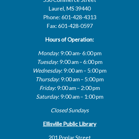
Laurel, MS 39440
Phone: 601-428-4313
Fax: 601-428-0597
Hours of Operation:
Monday
: 9:00 am- 6:00 pm
Tuesday
: 9:00 am – 6:00 pm
Wednesday
: 9:00 am – 5:00 pm
Thursday
: 9:00 am – 5:00 pm
Friday
: 9:00 am – 2:00 pm
Saturday
: 9:00 am – 1:00 pm
Closed Sundays
Ellisville Public Library
201 Poplar Street