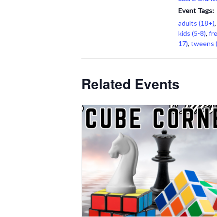
Event Tags:
adults (18+)
kids (5-8)
,
fr
17)
,
tweens 
Related Events