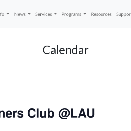
nfo
News
Services
Programs
Resources
Suppor
Calendar
ners Club @LAU