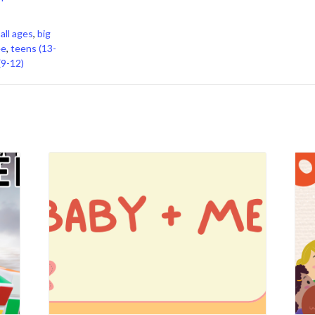
,
all ages
,
big
ee
,
teens (13-
(9-12)