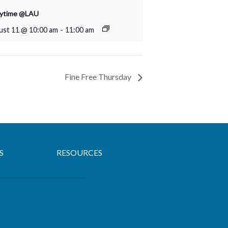
rytime @LAU
ust 11 @ 10:00 am
-
11:00 am
Fine Free Thursday
S
RESOURCES