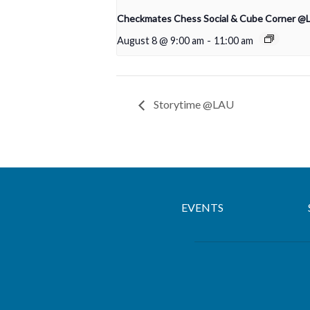
Checkmates Chess Social & Cube Corner @
August 8 @ 9:00 am
-
11:00 am
Storytime @LAU
EVENTS