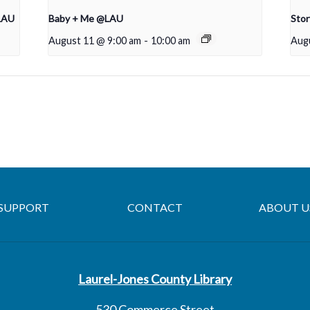
LAU
Baby + Me @LAU
Sto
August 11 @ 9:00 am
-
10:00 am
Aug
SUPPORT
CONTACT
ABOUT U
Laurel-Jones County Library
530 Commerce Street