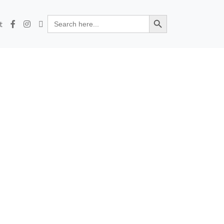
Search Button
Search
t
for: