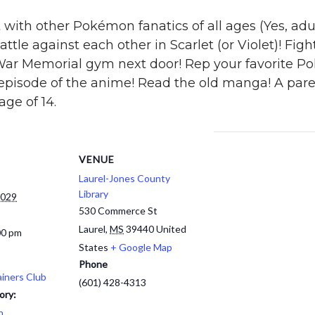
with other Pokémon fanatics of all ages (Yes, adult
attle against each other in Scarlet (or Violet)! Fig
War Memorial gym next door! Rep your favorite 
 episode of the anime! Read the old manga! A par
ge of 14.
VENUE
Laurel-Jones County
Library
2029
530 Commerce St
Laurel
,
MS
39440
United
00 pm
States
+ Google Map
Phone
iners Club
(601) 428-4313
ory:
h