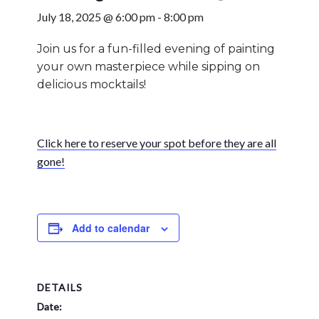
July 18, 2025 @ 6:00 pm
-
8:00 pm
Join us for a fun-filled evening of painting
your own masterpiece while sipping on
delicious mocktails!
Click here to reserve your spot before they are all
gone!
Add to calendar
DETAILS
Date: