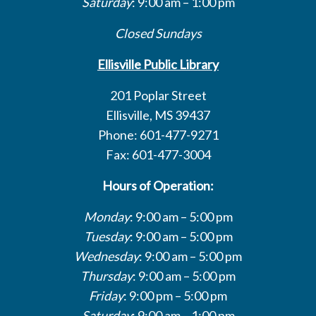
Saturday
: 9:00 am – 1:00 pm
Closed Sundays
Ellisville Public Library
201 Poplar Street
Ellisville, MS 39437
Phone: 601-477-9271
Fax: 601-477-3004
Hours of Operation:
Monday
: 9:00 am – 5:00 pm
Tuesday
: 9:00 am – 5:00 pm
Wednesday
: 9:00 am – 5:00 pm
Thursday
: 9:00 am – 5:00 pm
Friday
: 9:00 pm – 5:00 pm
Saturday
: 9:00 am – 1:00 pm