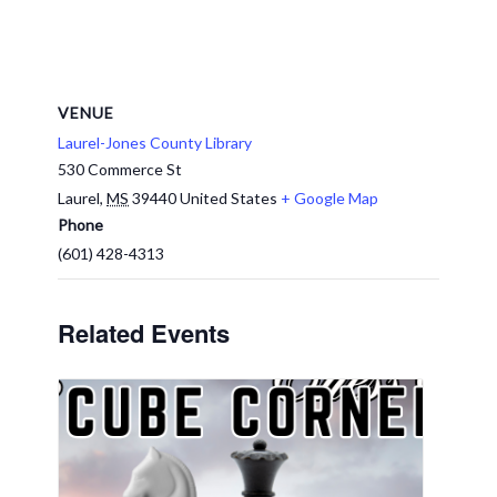
VENUE
Laurel-Jones County Library
530 Commerce St
Laurel
,
MS
39440
United States
+ Google Map
Phone
(601) 428-4313
Related Events