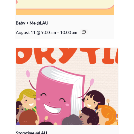
Baby + Me @LAU
August 11 @ 9:00 am
-
10:00 am
Storytime @LAU