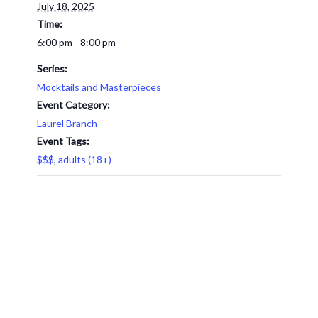
July 18, 2025
Time:
6:00 pm - 8:00 pm
Series:
Mocktails and Masterpieces
Event Category:
Laurel Branch
Event Tags:
$$$
,
adults (18+)