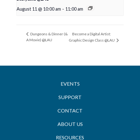
August 11 @ 10:00 am
-
11:00 am
Become a Digital Artist:
Dungeons & Dinner (&
A Movie) @LAU
Graphic Design Class @LAU
EVENTS
SUPPORT
CONTACT
ABOUT US
RESOURCES