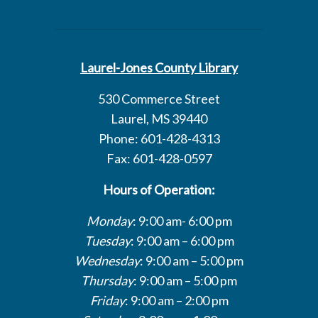
Laurel-Jones County Library
530 Commerce Street
Laurel, MS 39440
Phone: 601-428-4313
Fax: 601-428-0597
Hours of Operation:
Monday
: 9:00 am- 6:00 pm
Tuesday
: 9:00 am – 6:00 pm
Wednesday
: 9:00 am – 5:00 pm
Thursday
: 9:00 am – 5:00 pm
Friday
: 9:00 am – 2:00 pm