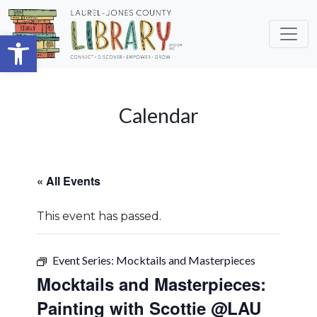
Skip to main content
Open toolbar
Calendar
« All Events
This event has passed.
Event Series:
Mocktails and Masterpieces
Mocktails and Masterpieces:
Painting with Scottie @LAU