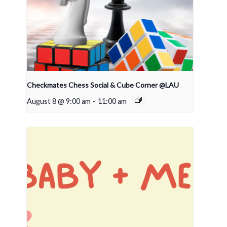
Checkmates Chess Social & Cube Corner @LAU
August 8 @ 9:00 am
-
11:00 am