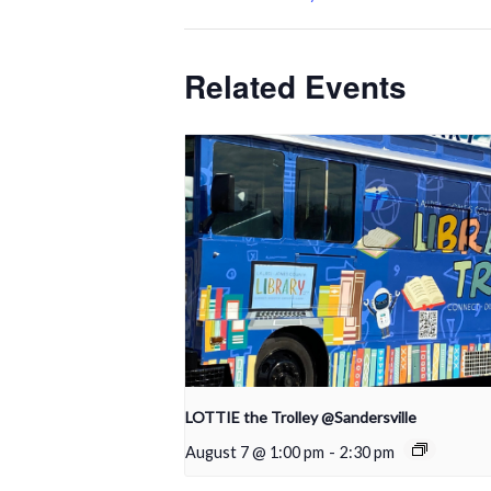
Related Events
LOTTIE the Trolley @Sandersville
August 7 @ 1:00 pm
-
2:30 pm