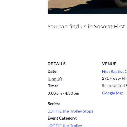
You can find us in Soso at First
DETAILS
VENUE
Date:
First Baptist
271 Frosty Hi
June 10
Soso
,
United 
Time:
Google Map
3:00 pm - 4:30 pm
Series:
LOTTIE the Trolley Stops
Event Category:
LOTTIE the Trolley