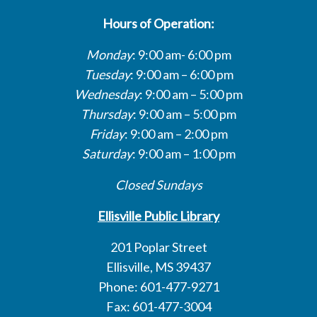
Hours of Operation:
Monday
: 9:00 am- 6:00 pm
Tuesday
: 9:00 am – 6:00 pm
Wednesday
: 9:00 am – 5:00 pm
Thursday
: 9:00 am – 5:00 pm
Friday
: 9:00 am – 2:00 pm
Saturday
: 9:00 am – 1:00 pm
Closed Sundays
Ellisville Public Library
201 Poplar Street
Ellisville, MS 39437
Phone: 601-477-9271
Fax: 601-477-3004