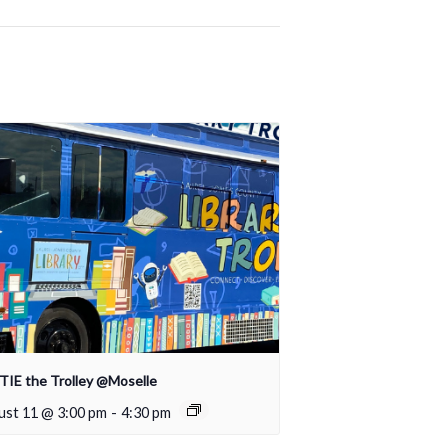
IE the Trolley @Moselle
ust 11 @ 3:00 pm
-
4:30 pm