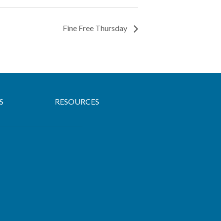
Fine Free Thursday
S
RESOURCES