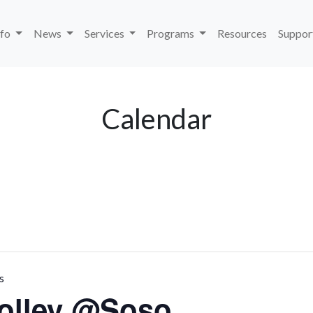
nfo
News
Services
Programs
Resources
Suppor
Calendar
s
rolley @Soso