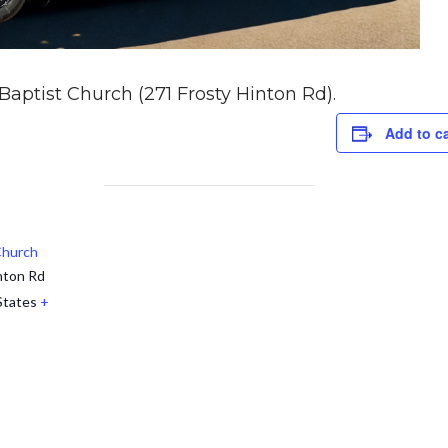
 Baptist Church (271 Frosty Hinton Rd).
Add to c
 Church
nton Rd
States
+