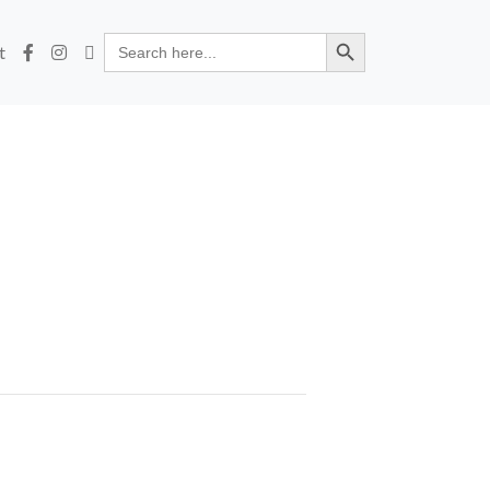
Search Button
Search
t
for: