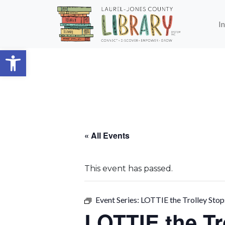
Skip to main content
I
Open toolbar
« All Events
This event has passed.
Event Series:
LOTTIE the Trolley Stop
LOTTIE the T