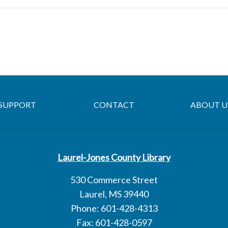
SUPPORT
CONTACT
ABOUT U
Laurel-Jones County Library
530 Commerce Street
Laurel, MS 39440
Phone: 601-428-4313
Fax: 601-428-0597