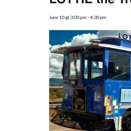
June 10 @ 3:00 pm
-
4:30 pm