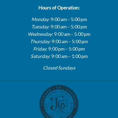
Hours of Operation:
Monday
: 9:00 am – 5:00 pm
Tuesday
: 9:00 am – 5:00 pm
Wednesday
: 9:00 am – 5:00 pm
Thursday
: 9:00 am – 5:00 pm
Friday
: 9:00 pm – 5:00 pm
Saturday
: 9:00 am – 1:00 pm
Closed Sundays