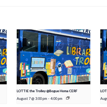
LOTTIE the Trolley @Bogue Homa CERF
LOTT
August 7 @ 3:00 pm
-
4:00 pm
Aug