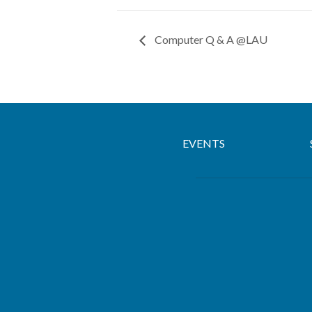
Computer Q & A @LAU
EVENTS