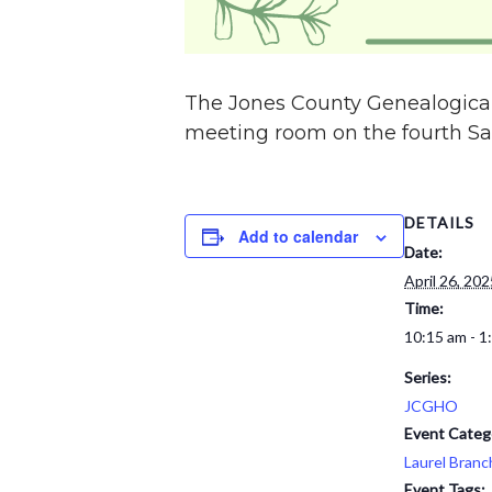
The Jones County Genealogical
meeting room on the fourth Sat
DETAILS
Add to calendar
Date:
April 26, 202
Time:
10:15 am - 1
Series:
JCGHO
Event Categ
Laurel Branc
Event Tags: