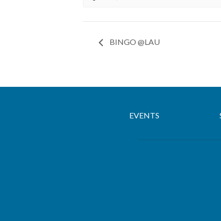
BINGO @LAU
EVENTS