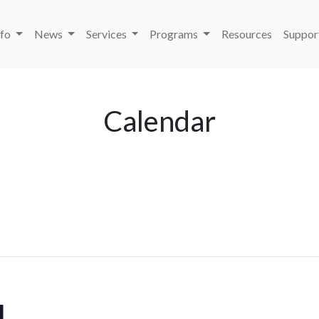
nfo
News
Services
Programs
Resources
Suppor
Calendar
U