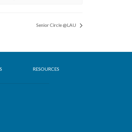
Senior Circle @LAU
S
RESOURCES