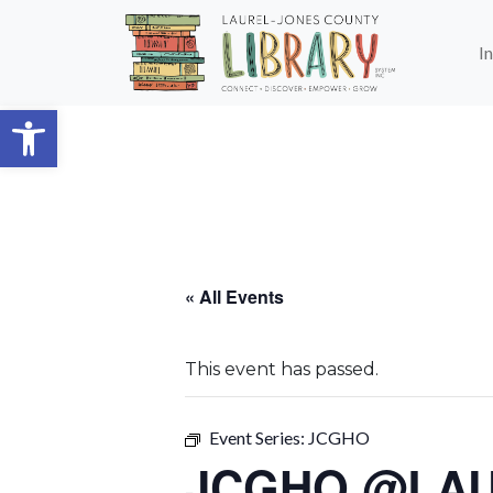
Skip to main content
I
Open toolbar
« All Events
This event has passed.
Event Series:
JCGHO
JCGHO @LA