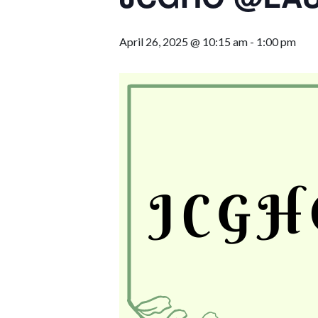
April 26, 2025 @ 10:15 am
-
1:00 pm