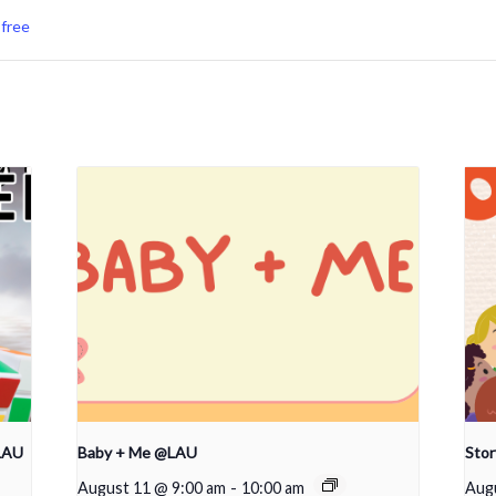
,
free
LAU
Baby + Me @LAU
Sto
August 11 @ 9:00 am
-
10:00 am
Aug