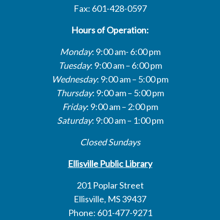
Fax: 601-428-0597
Hours of Operation:
Monday
: 9:00 am- 6:00 pm
Tuesday
: 9:00 am – 6:00 pm
Wednesday
: 9:00 am – 5:00 pm
Thursday
: 9:00 am – 5:00 pm
Friday
: 9:00 am – 2:00 pm
Saturday
: 9:00 am – 1:00 pm
Closed Sundays
Ellisville Public Library
201 Poplar Street
Ellisville, MS 39437
Phone: 601-477-9271