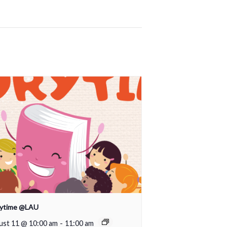
rytime @LAU
ust 11 @ 10:00 am
-
11:00 am