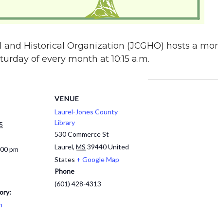
 and Historical Organization (JCGHO) hosts a mon
urday of every month at 10:15 a.m.
VENUE
Laurel-Jones County
Library
5
530 Commerce St
Laurel
,
MS
39440
United
:00 pm
States
+ Google Map
Phone
(601) 428-4313
ory:
h