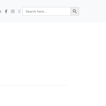
Search Button
Search
t
for: