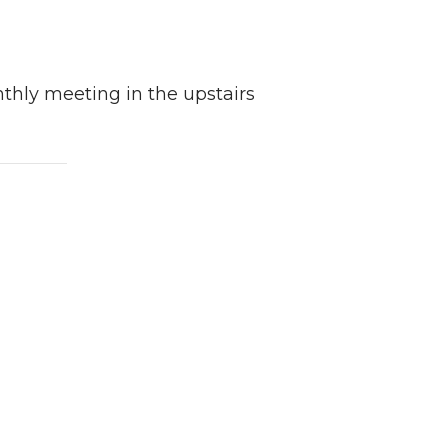
thly meeting in the upstairs