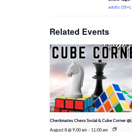
adults (18+)
Related Events
Checkmates Chess Social & Cube Corner @
August 8 @ 9:00 am
-
11:00 am