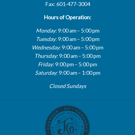
Fax: 601-477-3004
Hours of Operation:
Monday
: 9:00 am – 5:00 pm
Tuesday
: 9:00 am – 5:00 pm
Wednesday
: 9:00 am – 5:00 pm
Thursday
: 9:00 am – 5:00 pm
Friday
: 9:00 pm – 5:00 pm
Saturday
: 9:00 am – 1:00 pm
Closed Sundays