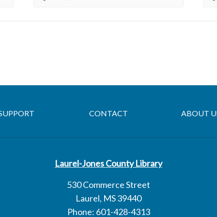
SUPPORT
CONTACT
ABOUT U
Laurel-Jones County Library
530 Commerce Street
Laurel, MS 39440
Phone: 601-428-4313