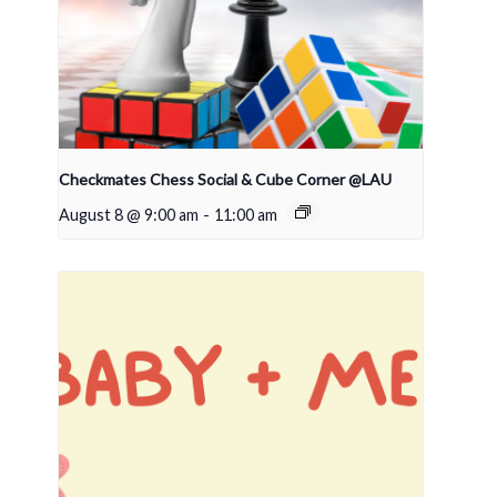
Checkmates Chess Social & Cube Corner @LAU
August 8 @ 9:00 am
-
11:00 am