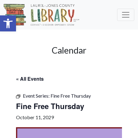
Skip to main content
Open toolbar
Calendar
« All Events
Event Series:
Fine Free Thursday
Fine Free Thursday
October 11, 2029