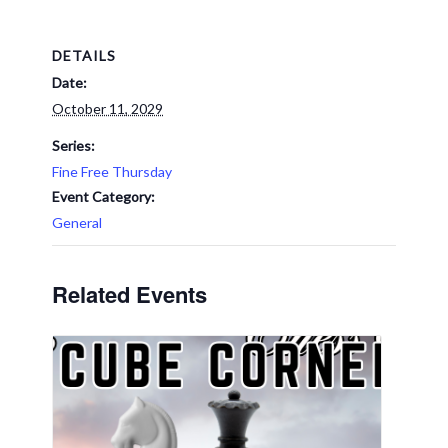
DETAILS
Date:
October 11, 2029
Series:
Fine Free Thursday
Event Category:
General
Related Events