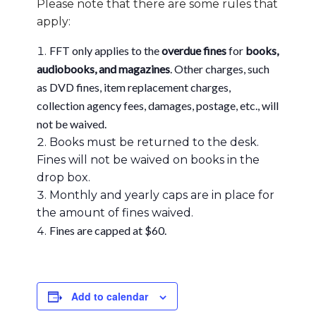
Please note that there are some rules that
apply:
FFT only applies to the
overdue fines
for
books,
audiobooks, and magazines
. Other charges, such
as DVD fines, item replacement charges,
collection agency fees, damages, postage, etc., will
not be waived.
Books must be returned to the desk.
Fines will not be waived on books in the
drop box.
Monthly and yearly caps are in place for
the amount of fines waived.
Fines are capped at $60.
Add to calendar