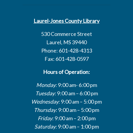
Laurel-Jones County Library
530 Commerce Street
Laurel, MS 39440
Phone: 601-428-4313
Fax: 601-428-0597
Hours of Operation:
Monday
: 9:00 am- 6:00 pm
Tuesday
: 9:00 am – 6:00 pm
Wednesday
: 9:00 am – 5:00 pm
Thursday
: 9:00 am – 5:00 pm
Friday
: 9:00 am – 2:00 pm
Saturday
: 9:00 am – 1:00 pm