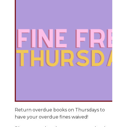
Return overdue books on Thursdays to
have your overdue fines waived!