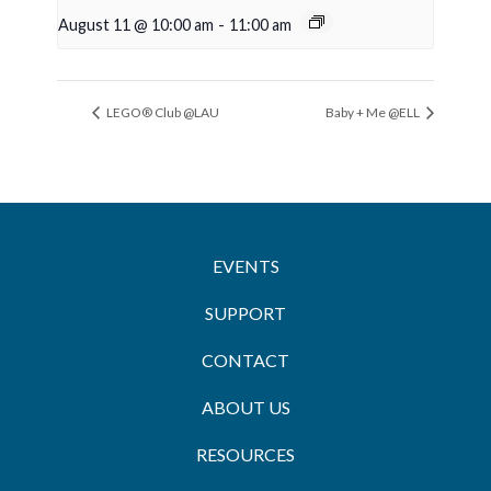
August 11 @ 10:00 am
-
11:00 am
LEGO® Club @LAU
Baby + Me @ELL
EVENTS
SUPPORT
CONTACT
ABOUT US
RESOURCES