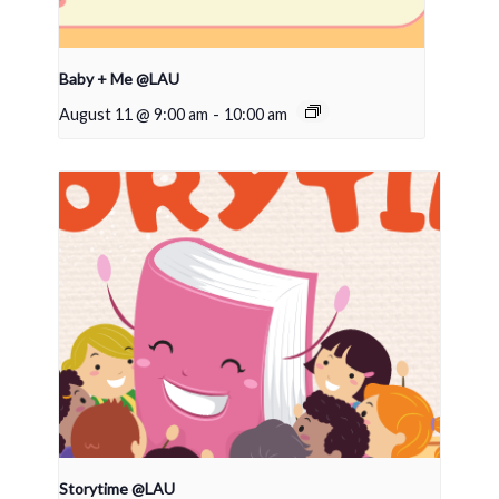
Baby + Me @LAU
August 11 @ 9:00 am
-
10:00 am
Storytime @LAU