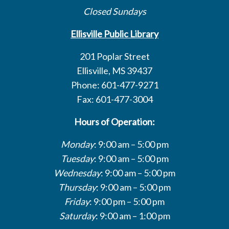
Closed Sundays
Ellisville Public Library
201 Poplar Street
Ellisville, MS 39437
Phone: 601-477-9271
Fax: 601-477-3004
Hours of Operation:
Monday
: 9:00 am – 5:00 pm
Tuesday
: 9:00 am – 5:00 pm
Wednesday
: 9:00 am – 5:00 pm
Thursday
: 9:00 am – 5:00 pm
Friday
: 9:00 pm – 5:00 pm
Saturday
: 9:00 am – 1:00 pm