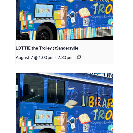
LOTTIE the Trolley @Sandersville
August 7 @ 1:00 pm
-
2:30 pm