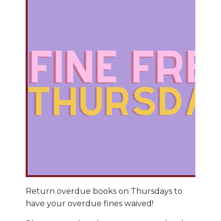
Return overdue books on Thursdays to
have your overdue fines waived!