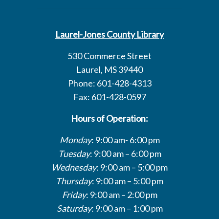
Laurel-Jones County Library
530 Commerce Street
Laurel, MS 39440
Phone: 601-428-4313
Fax: 601-428-0597
Hours of Operation:
Monday
: 9:00 am- 6:00 pm
Tuesday
: 9:00 am – 6:00 pm
Wednesday
: 9:00 am – 5:00 pm
Thursday
: 9:00 am – 5:00 pm
Friday
: 9:00 am – 2:00 pm
Saturday
: 9:00 am – 1:00 pm