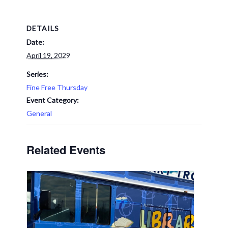
DETAILS
Date:
April 19, 2029
Series:
Fine Free Thursday
Event Category:
General
Related Events