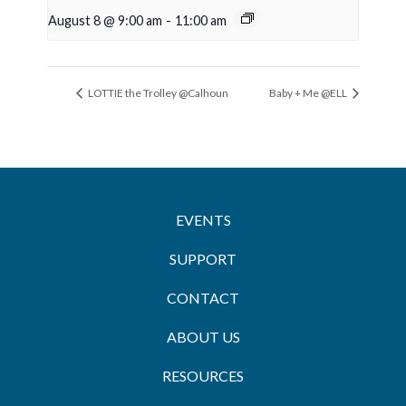
August 8 @ 9:00 am
-
11:00 am
LOTTIE the Trolley @Calhoun
Baby + Me @ELL
EVENTS
SUPPORT
CONTACT
ABOUT US
RESOURCES