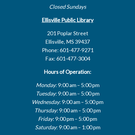
Closed Sundays
Ellisville Public Library
201 Poplar Street
Ellisville, MS 39437
Phone: 601-477-9271
Fax: 601-477-3004
Hours of Operation:
Monday
: 9:00 am – 5:00 pm
Tuesday
: 9:00 am – 5:00 pm
Wednesday
: 9:00 am – 5:00 pm
Thursday
: 9:00 am – 5:00 pm
Friday
: 9:00 pm – 5:00 pm
Saturday
: 9:00 am – 1:00 pm