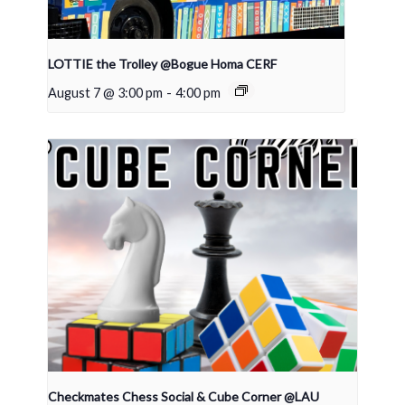
LOTTIE the Trolley @Bogue Homa CERF
August 7 @ 3:00 pm
-
4:00 pm
Checkmates Chess Social & Cube Corner @LAU