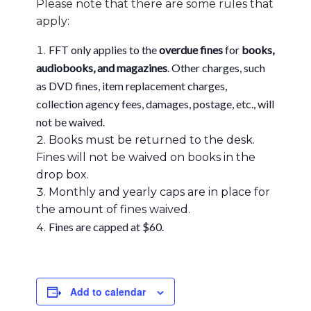
Please note that there are some rules that
apply:
FFT only applies to the
overdue fines
for
books,
audiobooks, and magazines
. Other charges, such
as DVD fines, item replacement charges,
collection agency fees, damages, postage, etc., will
not be waived.
Books must be returned to the desk.
Fines will not be waived on books in the
drop box.
Monthly and yearly caps are in place for
the amount of fines waived.
Fines are capped at $60.
Add to calendar