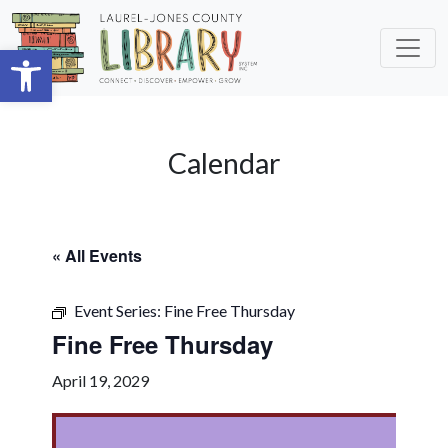
Skip to main content
Open toolbar
Calendar
« All Events
Event Series:
Fine Free Thursday
Fine Free Thursday
April 19, 2029