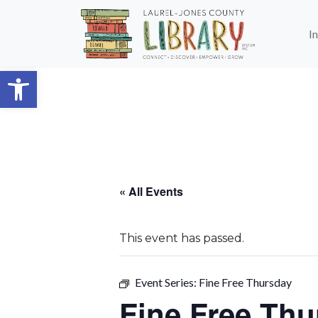
Skip to main content
I
Open toolbar
« All Events
This event has passed.
Event Series:
Fine Free Thursday
Fine Free Thu