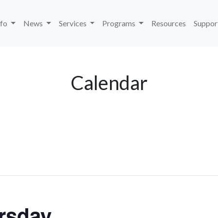
nfo
News
Services
Programs
Resources
Suppor
Calendar
rsday