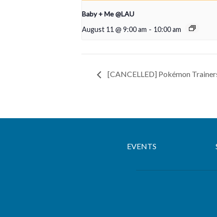
Baby + Me @LAU
August 11 @ 9:00 am
-
10:00 am
[CANCELLED] Pokémon Trainer
EVENTS