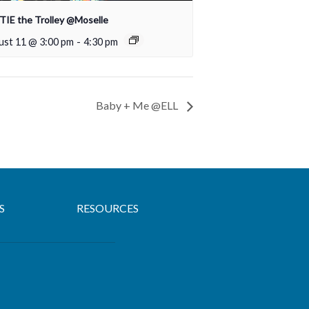
IE the Trolley @Moselle
ust 11 @ 3:00 pm
-
4:30 pm
Baby + Me @ELL
S
RESOURCES