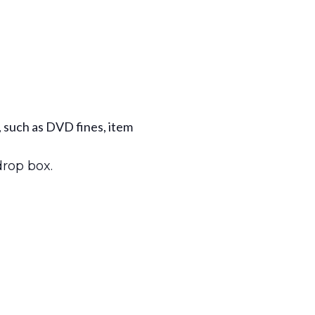
, such as DVD fines, item
drop box.