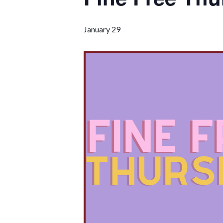
January 29