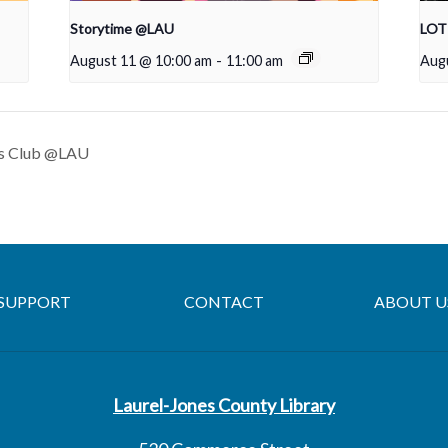
Storytime @LAU
LOTT
August 11 @ 10:00 am
-
11:00 am
Aug
s Club @LAU
SUPPORT
CONTACT
ABOUT U
Laurel-Jones County Library