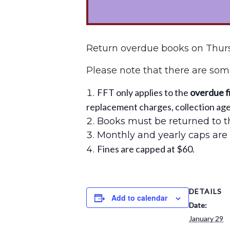
Return overdue books on Thurs
Please note that there are some
FFT only applies to the
overdue f
replacement charges, collection agen
Books must be returned to th
Monthly and yearly caps are 
Fines are capped at $60.
DETAILS
Add to calendar
Date:
January 29