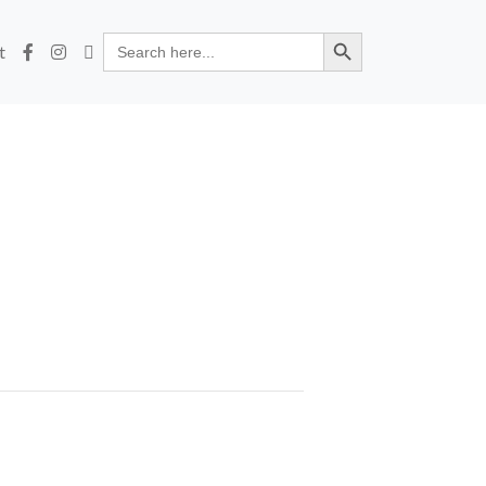
Search Button
Search
t
for: