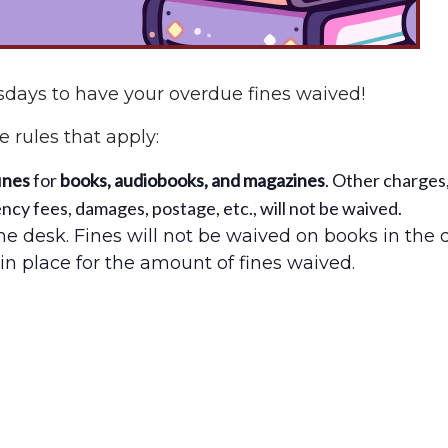
days to have your overdue fines waived!
 rules that apply:
ines
for
books, audiobooks, and magazines
. Other charges
cy fees, damages, postage, etc., will not be waived.
e desk. Fines will not be waived on books in the 
in place for the amount of fines waived.