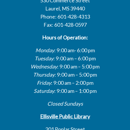
530 Commerce Street
Laurel, MS 39440
Phone: 601-428-4313
Fax: 601-428-0597
Hours of Operation:
Monday
: 9:00 am- 6:00 pm
Tuesday
: 9:00 am – 6:00 pm
Wednesday
: 9:00 am – 5:00 pm
Thursday
: 9:00 am – 5:00 pm
Friday
: 9:00 am – 2:00 pm
Saturday
: 9:00 am – 1:00 pm
Closed Sundays
Ellisville Public Library
201 Poplar Street