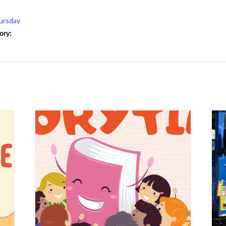
ursday
ory: