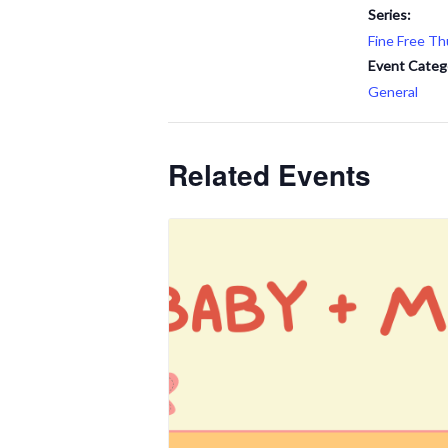
Series:
Fine Free Th
Event Categ
General
Related Events