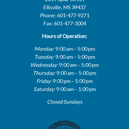
Ellisville, MS 39437
Phone: 601-477-9271
Fax: 601-477-3004
Hours of Operation:
Monday
: 9:00 am – 5:00 pm
Tuesday
: 9:00 am – 5:00 pm
Wednesday
: 9:00 am – 5:00 pm
Thursday
: 9:00 am – 5:00 pm
Friday
: 9:00 pm – 5:00 pm
Saturday
: 9:00 am – 1:00 pm
Closed Sundays