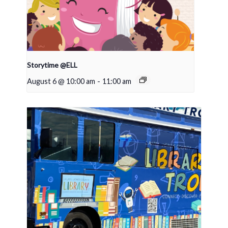
Storytime @ELL
August 6 @ 10:00 am
-
11:00 am