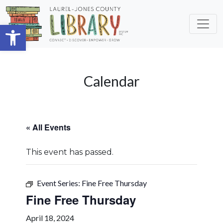
Skip to main content
Open toolbar
Calendar
« All Events
This event has passed.
Event Series:
Fine Free Thursday
Fine Free Thursday
April 18, 2024