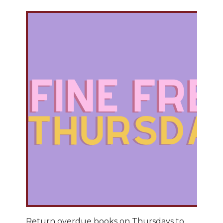
Return overdue books on Thursdays to