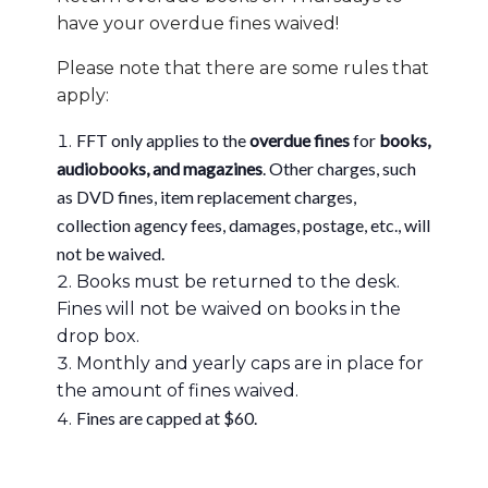
have your overdue fines waived!
Please note that there are some rules that
apply:
FFT only applies to the
overdue fines
for
books,
audiobooks, and magazines
. Other charges, such
as DVD fines, item replacement charges,
collection agency fees, damages, postage, etc., will
not be waived.
Books must be returned to the desk.
Fines will not be waived on books in the
drop box.
Monthly and yearly caps are in place for
the amount of fines waived.
Fines are capped at $60.