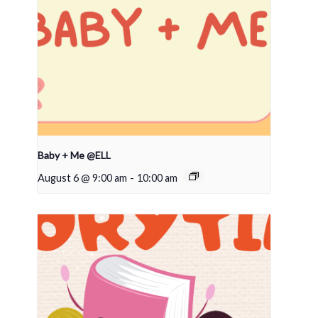
Baby + Me @ELL
August 6 @ 9:00 am
-
10:00 am