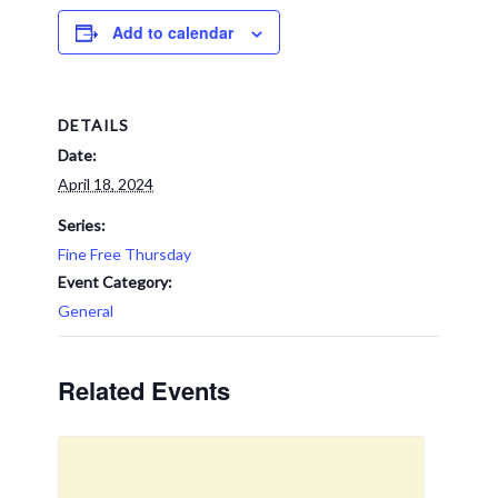
Add to calendar
DETAILS
Date:
April 18, 2024
Series:
Fine Free Thursday
Event Category:
General
Related Events