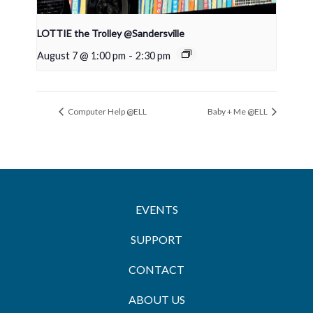
LOTTIE the Trolley @Sandersville
August 7 @ 1:00 pm
-
2:30 pm
Computer Help @ELL
Baby + Me @ELL
EVENTS
SUPPORT
CONTACT
ABOUT US