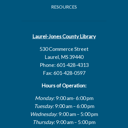
RESOURCES
Laurel-Jones County Library
530 Commerce Street
Laurel, MS 39440
Phone: 601-428-4313
Fax: 601-428-0597
Hours of Operation:
Monday
: 9:00 am- 6:00 pm
Tuesday
: 9:00 am – 6:00 pm
Wednesday
: 9:00 am – 5:00 pm
Thursday
: 9:00 am – 5:00 pm