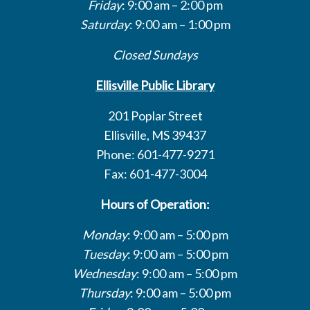
Friday
: 9:00 am – 2:00 pm
Saturday
: 9:00 am – 1:00 pm
Closed Sundays
Ellisville Public Library
201 Poplar Street
Ellisville, MS 39437
Phone: 601-477-9271
Fax: 601-477-3004
Hours of Operation:
Monday
: 9:00 am – 5:00 pm
Tuesday
: 9:00 am – 5:00 pm
Wednesday
: 9:00 am – 5:00 pm
Thursday
: 9:00 am – 5:00 pm