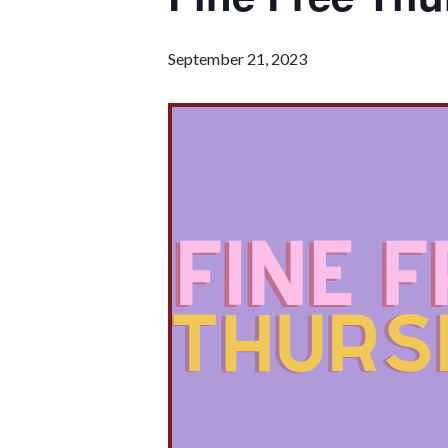
September 21, 2023