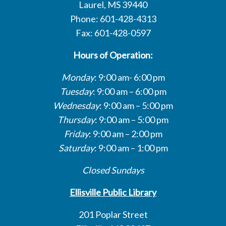
Laurel, MS 39440
Phone: 601-428-4313
Fax: 601-428-0597
Hours of Operation:
Monday
: 9:00 am- 6:00 pm
Tuesday
: 9:00 am – 6:00 pm
Wednesday
: 9:00 am – 5:00 pm
Thursday
: 9:00 am – 5:00 pm
Friday
: 9:00 am – 2:00 pm
Saturday
: 9:00 am – 1:00 pm
Closed Sundays
Ellisville Public Library
201 Poplar Street