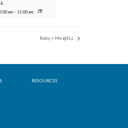
LL
0:00 am
-
11:00 am
Baby + Me @ELL
S
RESOURCES