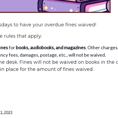
days to have your overdue fines waived!
 rules that apply:
ines
for
books, audiobooks, and magazines
. Other charges
cy fees, damages, postage, etc., will not be waived.
e desk. Fines will not be waived on books in the 
in place for the amount of fines waived.
1, 2023