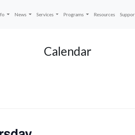
nfo
News
Services
Programs
Resources
Suppor
Calendar
rsday