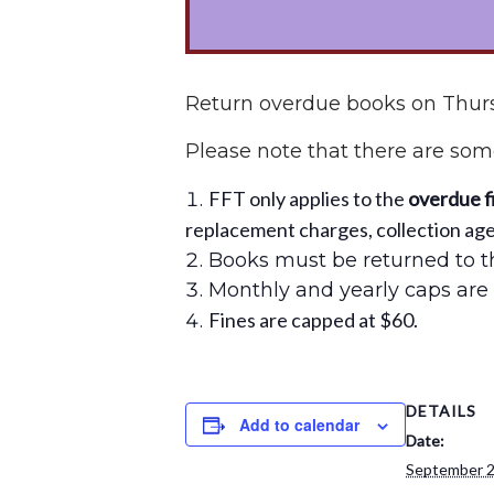
Return overdue books on Thurs
Please note that there are some
FFT only applies to the
overdue f
replacement charges, collection agen
Books must be returned to th
Monthly and yearly caps are 
Fines are capped at $60.
DETAILS
Add to calendar
Date:
September 2