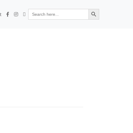
Search Button
Search
t
for: