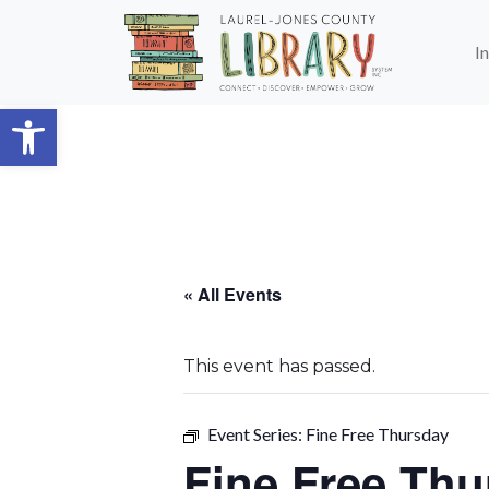
Skip to main content
I
Open toolbar
« All Events
This event has passed.
Event Series:
Fine Free Thursday
Fine Free Thu