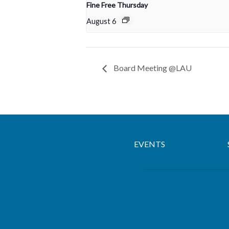
Fine Free Thursday
August 6
Board Meeting @LAU
EVENTS