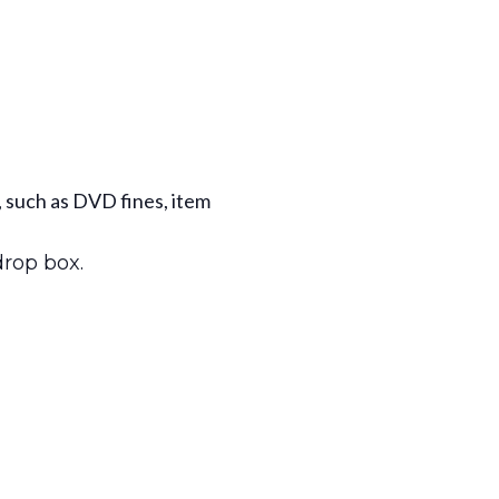
, such as DVD fines, item
drop box.