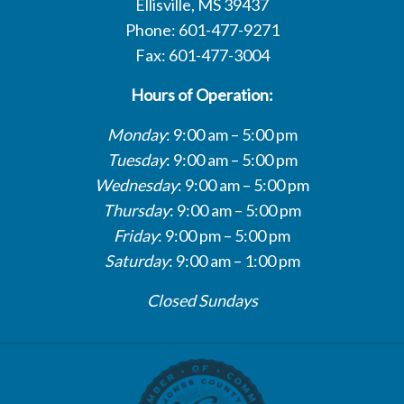
Ellisville, MS 39437
Phone: 601-477-9271
Fax: 601-477-3004
Hours of Operation:
Monday
: 9:00 am – 5:00 pm
Tuesday
: 9:00 am – 5:00 pm
Wednesday
: 9:00 am – 5:00 pm
Thursday
: 9:00 am – 5:00 pm
Friday
: 9:00 pm – 5:00 pm
Saturday
: 9:00 am – 1:00 pm
Closed Sundays