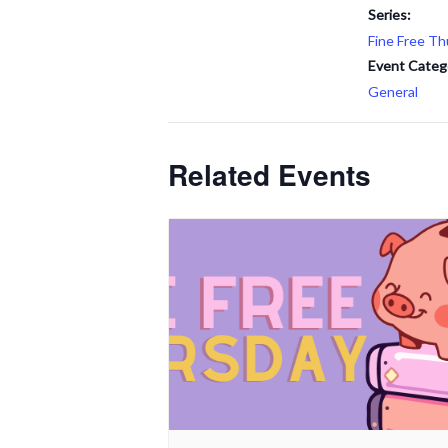
Series:
Fine Free Th
Event Categ
General
Related Events