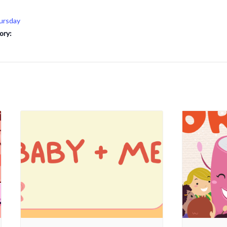
ursday
ory: