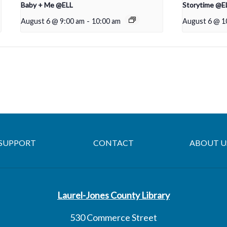
Baby + Me @ELL
Storytime @E
August 6 @ 9:00 am
-
10:00 am
August 6 @ 1
SUPPORT
CONTACT
ABOUT U
Laurel-Jones County Library
530 Commerce Street