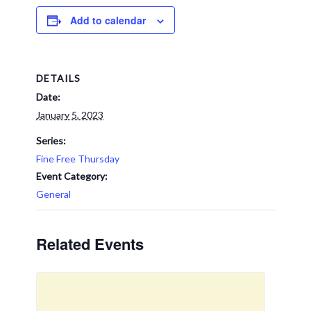
Add to calendar
DETAILS
Date:
January 5, 2023
Series:
Fine Free Thursday
Event Category:
General
Related Events