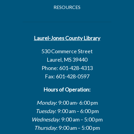
RESOURCES
Laurel-Jones County Library
530 Commerce Street
Laurel, MS 39440
Phone: 601-428-4313
Fax: 601-428-0597
Hours of Operation:
Monday
: 9:00 am- 6:00 pm
Tuesday
: 9:00 am – 6:00 pm
Wednesday
: 9:00 am – 5:00 pm
Thursday
: 9:00 am – 5:00 pm