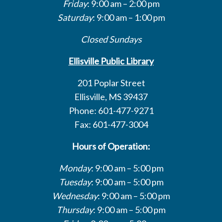
Friday
: 9:00 am – 2:00 pm
Saturday
: 9:00 am – 1:00 pm
Closed Sundays
Ellisville Public Library
201 Poplar Street
Ellisville, MS 39437
Phone: 601-477-9271
Fax: 601-477-3004
Hours of Operation:
Monday
: 9:00 am – 5:00 pm
Tuesday
: 9:00 am – 5:00 pm
Wednesday
: 9:00 am – 5:00 pm
Thursday
: 9:00 am – 5:00 pm