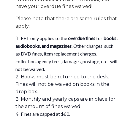
have your overdue fines waived!
Please note that there are some rules that
apply:
FFT only applies to the
overdue fines
for
books,
audiobooks, and magazines
. Other charges, such
as DVD fines, item replacement charges,
collection agency fees, damages, postage, etc., will
not be waived.
Books must be returned to the desk.
Fines will not be waived on books in the
drop box.
Monthly and yearly caps are in place for
the amount of fines waived.
Fines are capped at $60.