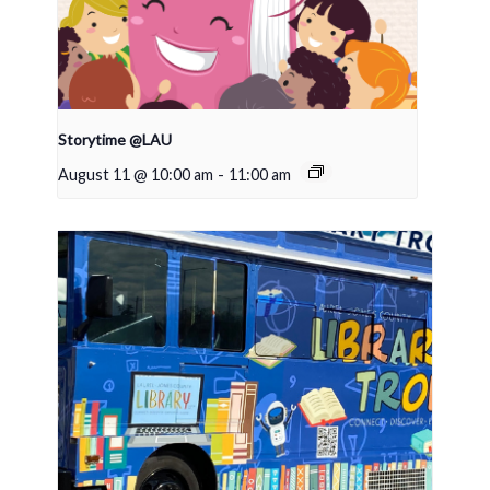
Storytime @LAU
August 11 @ 10:00 am
-
11:00 am