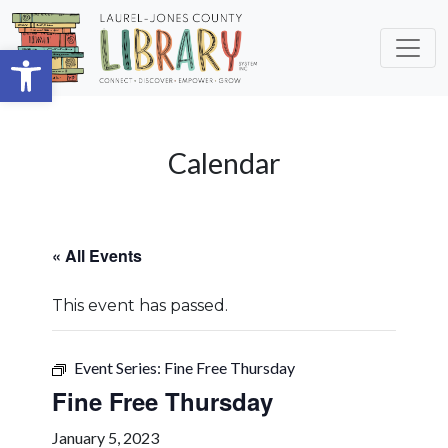
Skip to main content
Open toolbar
Calendar
« All Events
This event has passed.
Event Series:
Fine Free Thursday
Fine Free Thursday
January 5, 2023