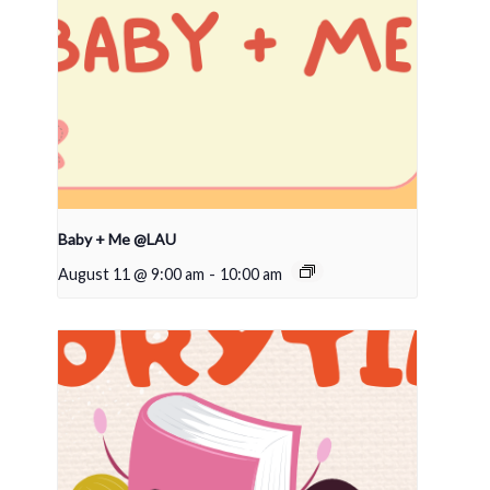
Baby + Me @LAU
August 11 @ 9:00 am
-
10:00 am