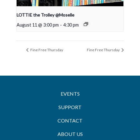
LOTTIE the Trolley @Moselle
August 11 @ 3:00 pm
-
4:30 pm
Fine Free Thursday
Fine Free Thursday
EVENTS
SUPPORT
CONTACT
ABOUT US