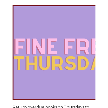
Return overdue books on Thursdays to